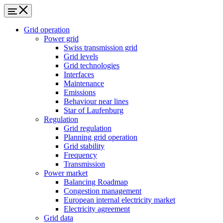
Grid operation
Power grid
Swiss transmission grid
Grid levels
Grid technologies
Interfaces
Maintenance
Emissions
Behaviour near lines
Star of Laufenburg
Regulation
Grid regulation
Planning grid operation
Grid stability
Frequency
Transmission
Power market
Balancing Roadmap
Congestion management
European internal electricity market
Electricity agreement
Grid data