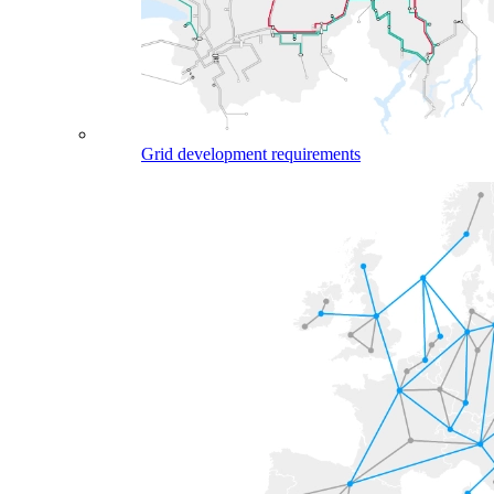
Grid development requirements