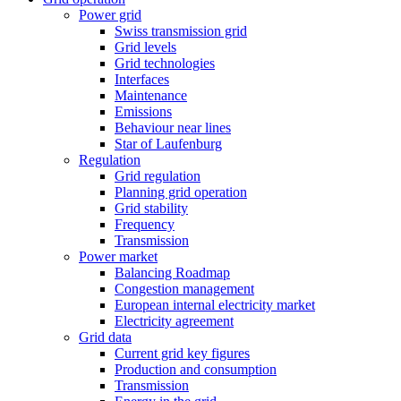
Power grid
Swiss transmission grid
Grid levels
Grid technologies
Interfaces
Maintenance
Emissions
Behaviour near lines
Star of Laufenburg
Regulation
Grid regulation
Planning grid operation
Grid stability
Frequency
Transmission
Power market
Balancing Roadmap
Congestion management
European internal electricity market
Electricity agreement
Grid data
Current grid key figures
Production and consumption
Transmission