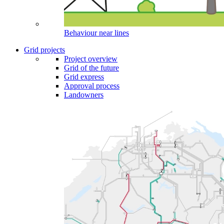
Behaviour near lines
Grid projects
Project overview
Grid of the future
Grid express
Approval process
Landowners