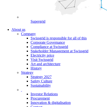
Supergrid
About us
Company
Swissgrid is responsible for all of this
Corporate Governance
Compliance at Swissgrid
Stakeholder Management at Swissgrid
Electricity price
Visit Swissgrid
Art and architecture
History
Strategy
Strategy 2027
Safety Culture
Sustainability
Investor Relations
Procurement
Innovation & digitalisation
Contact