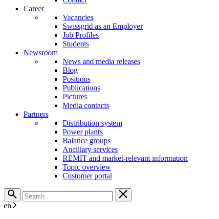
Career
Vacancies
Swissgrid as an Employer
Job Profiles
Students
Newsroom
News and media releases
Blog
Positions
Publications
Pictures
Media contacts
Partners
Distribution system
Power plants
Balance groups
Ancillary services
REMIT and market-relevant information
Topic overview
Customer portal
en