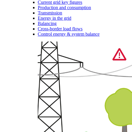
Current grid key figures
Production and consumption
Transmission
Energy in the grid
Balancing
Cross-border load flows
Control energy & system balance