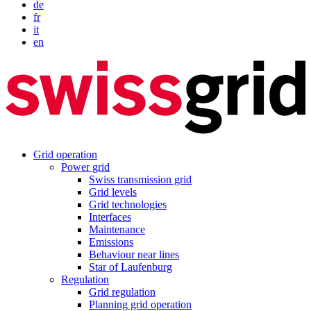
de
fr
it
en
Grid operation
Power grid
Swiss transmission grid
Grid levels
Grid technologies
Interfaces
Maintenance
Emissions
Behaviour near lines
Star of Laufenburg
Regulation
Grid regulation
Planning grid operation