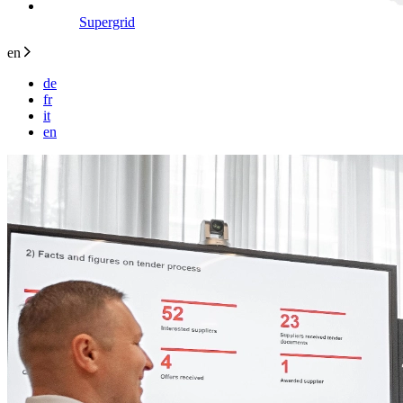
Supergrid
en
de
fr
it
en