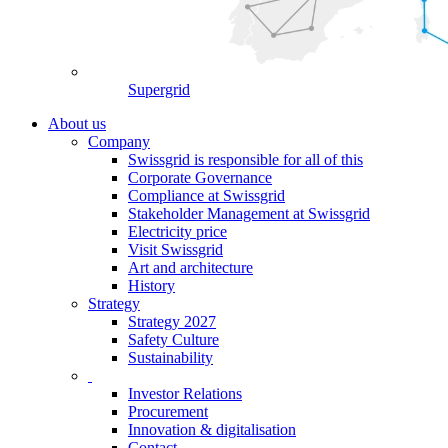
Supergrid
About us
Company
Swissgrid is responsible for all of this
Corporate Governance
Compliance at Swissgrid
Stakeholder Management at Swissgrid
Electricity price
Visit Swissgrid
Art and architecture
History
Strategy
Strategy 2027
Safety Culture
Sustainability
Investor Relations
Procurement
Innovation & digitalisation
Contact