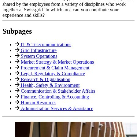
shared by the employees from a variety of disciplines who work
together at Swissgrid. In which area can you contribute your
experience and skills?
Subpages
IT & Telecommunications
Grid Infrastructure
System Operations
Market Strategy & Market Operations
Procurement & Claim Management
Legal, Regulatory & Compliance
Research & Digitalisation
Health, Safety & Environment
Communication & Stakeholder Affairs
Finance, Controlling & Accounting
Human Resources
Administration Services & Assistance