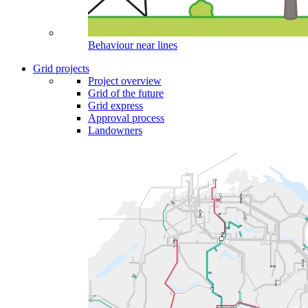
Behaviour near lines
Grid projects
Project overview
Grid of the future
Grid express
Approval process
Landowners