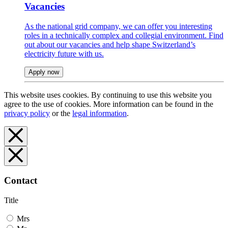
Vacancies
As the national grid company, we can offer you interesting
roles in a technically complex and collegial environment. Find
out about our vacancies and help shape Switzerland’s
electricity future with us.
Apply now
This website uses cookies. By continuing to use this website you
agree to the use of cookies. More information can be found in the
privacy policy
or the
legal information
.
Contact
Title
Mrs