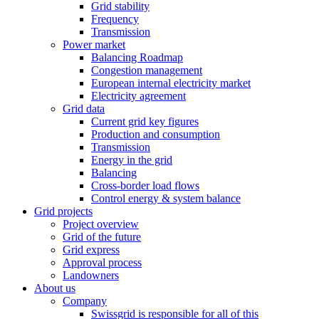
Grid stability
Frequency
Transmission
Power market
Balancing Roadmap
Congestion management
European internal electricity market
Electricity agreement
Grid data
Current grid key figures
Production and consumption
Transmission
Energy in the grid
Balancing
Cross-border load flows
Control energy & system balance
Grid projects
Project overview
Grid of the future
Grid express
Approval process
Landowners
About us
Company
Swissgrid is responsible for all of this