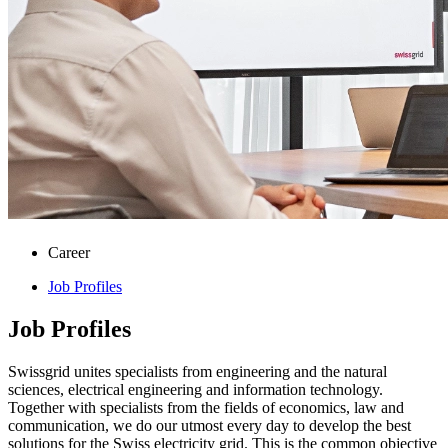
Career
Job Profiles
Job Profiles
Swissgrid unites specialists from engineering and the natural
sciences, electrical engineering and information technology.
Together with specialists from the fields of economics, law and
communication, we do our utmost every day to develop the best
solutions for the Swiss electricity grid. This is the common objective