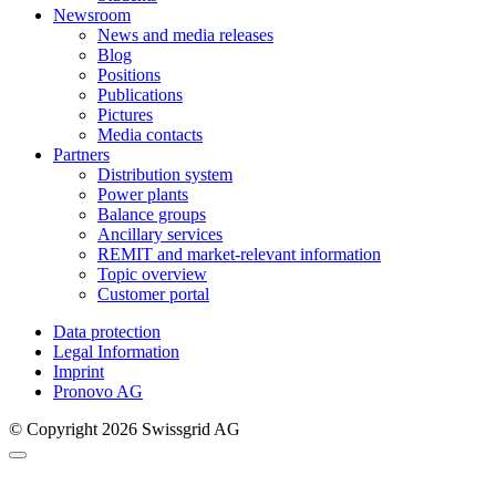
Newsroom
News and media releases
Blog
Positions
Publications
Pictures
Media contacts
Partners
Distribution system
Power plants
Balance groups
Ancillary services
REMIT and market-relevant information
Topic overview
Customer portal
Data protection
Legal Information
Imprint
Pronovo AG
© Copyright 2026 Swissgrid AG