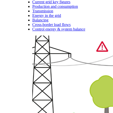
Current grid key figures
Production and consumption
Transmission
Energy in the grid
Balancing
Cross-border load flows
Control energy & system balance