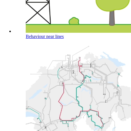
Behaviour near lines