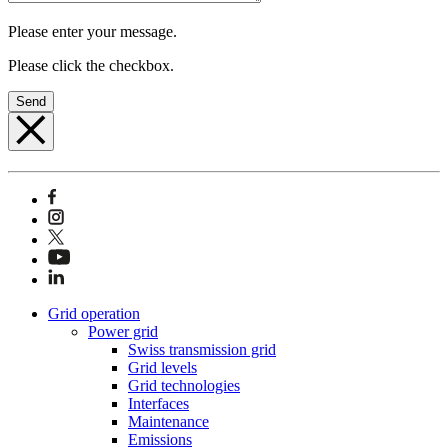
Please enter your message.
Please click the checkbox.
Send
Grid operation
Power grid
Swiss transmission grid
Grid levels
Grid technologies
Interfaces
Maintenance
Emissions