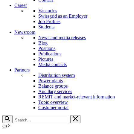
Career
Vacancies
Swissgrid as an Employer
Job Profiles
Students
Newsroom
News and media releases
Blog
Positions
Publications
Pictures
Media contacts
Partners
Distribution system
Power plants
Balance groups
Ancillary services
REMIT and market-relevant information
Topic overview
Customer portal
en