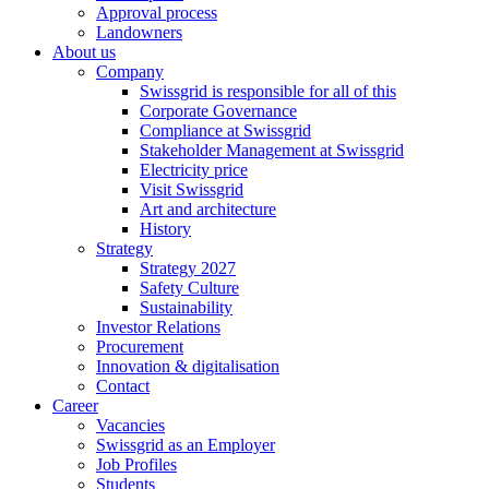
Approval process
Landowners
About us
Company
Swissgrid is responsible for all of this
Corporate Governance
Compliance at Swissgrid
Stakeholder Management at Swissgrid
Electricity price
Visit Swissgrid
Art and architecture
History
Strategy
Strategy 2027
Safety Culture
Sustainability
Investor Relations
Procurement
Innovation & digitalisation
Contact
Career
Vacancies
Swissgrid as an Employer
Job Profiles
Students