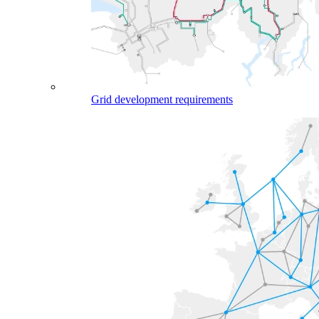
Grid development requirements