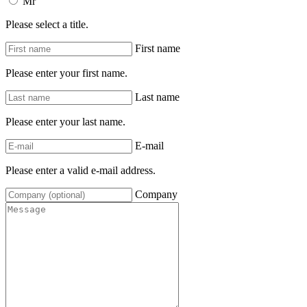
Mr
Please select a title.
First name
Please enter your first name.
Last name
Please enter your last name.
E-mail
Please enter a valid e-mail address.
Company