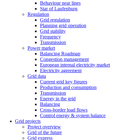
Behaviour near lines
Star of Laufenburg
Regulation
Grid regulation
Planning grid operation
Grid stability
Frequency
Transmission
Power market
Balancing Roadmap
Congestion management
European internal electricity market
Electricity agreement
Grid data
Current grid key figures
Production and consumption
Transmission
Energy in the grid
Balancing
Cross-border load flows
Control energy & system balance
Grid projects
Project overview
Grid of the future
Grid express