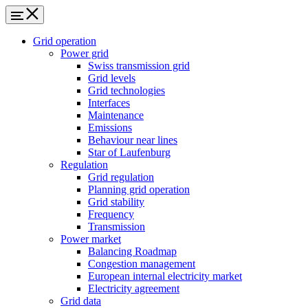
Grid operation
Power grid
Swiss transmission grid
Grid levels
Grid technologies
Interfaces
Maintenance
Emissions
Behaviour near lines
Star of Laufenburg
Regulation
Grid regulation
Planning grid operation
Grid stability
Frequency
Transmission
Power market
Balancing Roadmap
Congestion management
European internal electricity market
Electricity agreement
Grid data