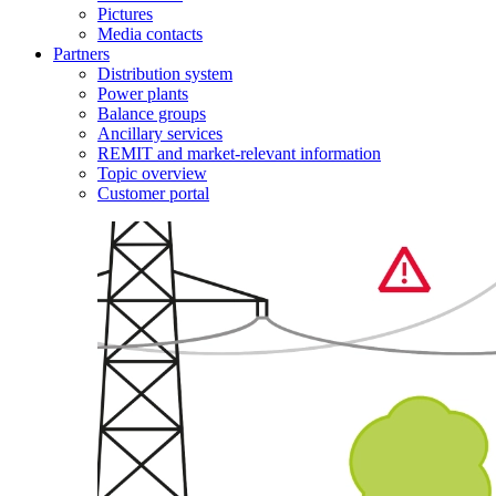
Pictures
Media contacts
Partners
Distribution system
Power plants
Balance groups
Ancillary services
REMIT and market-relevant information
Topic overview
Customer portal