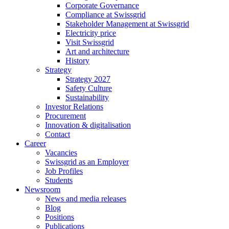
Corporate Governance
Compliance at Swissgrid
Stakeholder Management at Swissgrid
Electricity price
Visit Swissgrid
Art and architecture
History
Strategy
Strategy 2027
Safety Culture
Sustainability
Investor Relations
Procurement
Innovation & digitalisation
Contact
Career
Vacancies
Swissgrid as an Employer
Job Profiles
Students
Newsroom
News and media releases
Blog
Positions
Publications