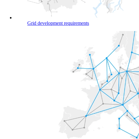
Grid development requirements