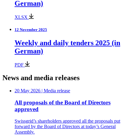
German)
XLSX
12 November 2025
Weekly and daily tenders 2025 (in
German)
PDF
News and media releases
20 May 2026
| Media release
All proposals of the Board of Directors
approved
Swissgrid’s shareholders approved all the proposals put
forward by the Board of Directors at today’s General
Assembly.