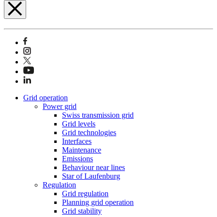
Grid operation
Power grid
Swiss transmission grid
Grid levels
Grid technologies
Interfaces
Maintenance
Emissions
Behaviour near lines
Star of Laufenburg
Regulation
Grid regulation
Planning grid operation
Grid stability