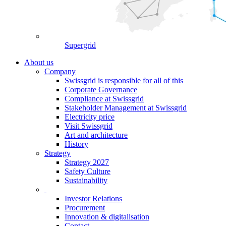
Supergrid
About us
Company
Swissgrid is responsible for all of this
Corporate Governance
Compliance at Swissgrid
Stakeholder Management at Swissgrid
Electricity price
Visit Swissgrid
Art and architecture
History
Strategy
Strategy 2027
Safety Culture
Sustainability
Investor Relations
Procurement
Innovation & digitalisation
Contact