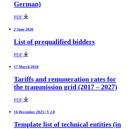
German)
PDF
2 June 2026
List of prequalified bidders
PDF
17 March 2026
Tariffs and remuneration rates for
the transmission grid (2017 – 2027)
PDF
16 December 2025 | V 2.0
Template list of technical entities (in