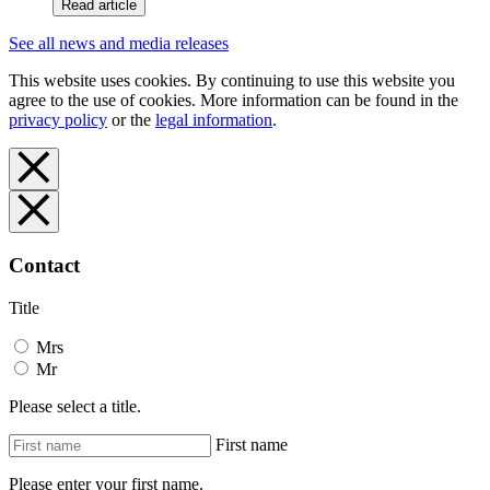
Read article
See all news and media releases
This website uses cookies. By continuing to use this website you
agree to the use of cookies. More information can be found in the
privacy policy
or the
legal information
.
Contact
Title
Mrs
Mr
Please select a title.
First name
Please enter your first name.