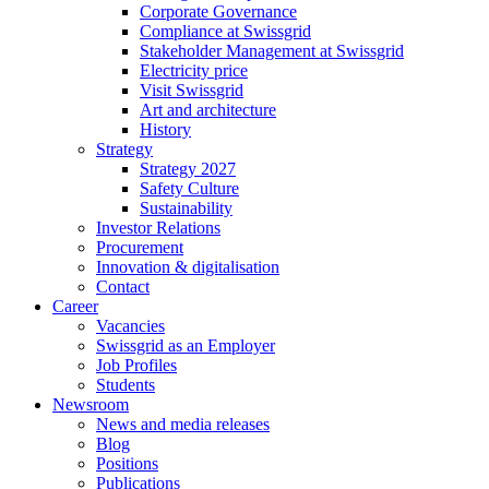
Corporate Governance
Compliance at Swissgrid
Stakeholder Management at Swissgrid
Electricity price
Visit Swissgrid
Art and architecture
History
Strategy
Strategy 2027
Safety Culture
Sustainability
Investor Relations
Procurement
Innovation & digitalisation
Contact
Career
Vacancies
Swissgrid as an Employer
Job Profiles
Students
Newsroom
News and media releases
Blog
Positions
Publications