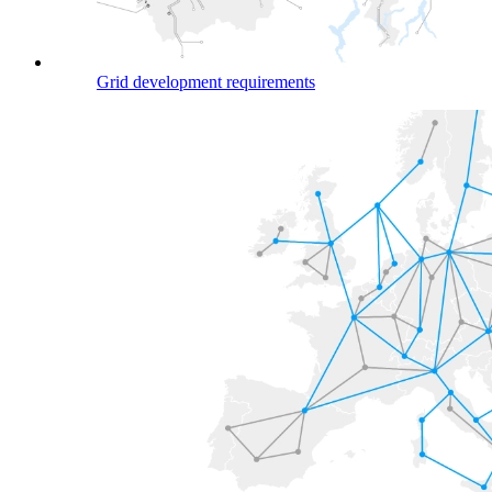
Grid development requirements