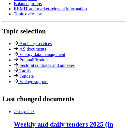
Balance groups
REMIT and market-relevant information
Topic overview
Topic selection
Ancillary services
AS documents
Energy data management
Prequalification
Sectoral contracts and annexes
Tariffs
Tenders
Voltage support
Last changed documents
29 July 2026
Weekly and daily tenders 2025 (in