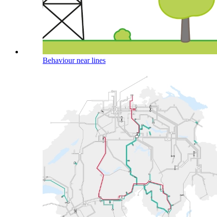
Behaviour near lines