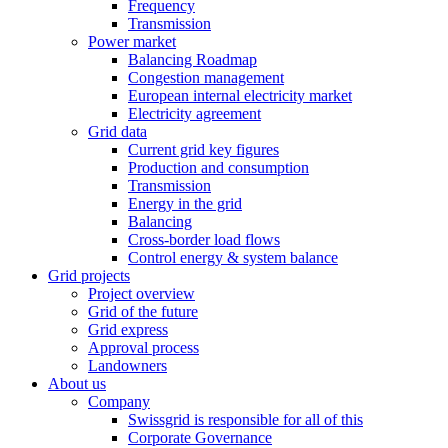
Frequency
Transmission
Power market
Balancing Roadmap
Congestion management
European internal electricity market
Electricity agreement
Grid data
Current grid key figures
Production and consumption
Transmission
Energy in the grid
Balancing
Cross-border load flows
Control energy & system balance
Grid projects
Project overview
Grid of the future
Grid express
Approval process
Landowners
About us
Company
Swissgrid is responsible for all of this
Corporate Governance