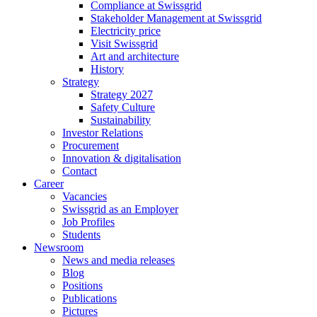
Compliance at Swissgrid
Stakeholder Management at Swissgrid
Electricity price
Visit Swissgrid
Art and architecture
History
Strategy
Strategy 2027
Safety Culture
Sustainability
Investor Relations
Procurement
Innovation & digitalisation
Contact
Career
Vacancies
Swissgrid as an Employer
Job Profiles
Students
Newsroom
News and media releases
Blog
Positions
Publications
Pictures