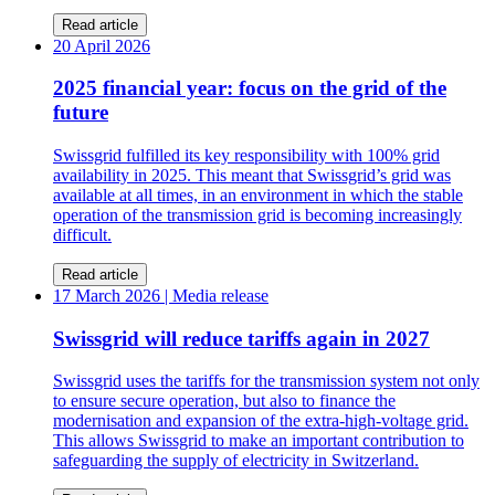
Read article
20 April 2026
2025 financial year: focus on the grid of the
future
Swissgrid fulfilled its key responsibility with 100% grid
availability in 2025. This meant that Swissgrid’s grid was
available at all times, in an environment in which the stable
operation of the transmission grid is becoming increasingly
difficult.
Read article
17 March 2026
| Media release
Swissgrid will reduce tariffs again in 2027
Swissgrid uses the tariffs for the transmission system not only
to ensure secure operation, but also to finance the
modernisation and expansion of the extra-high-voltage grid.
This allows Swissgrid to make an important contribution to
safeguarding the supply of electricity in Switzerland.