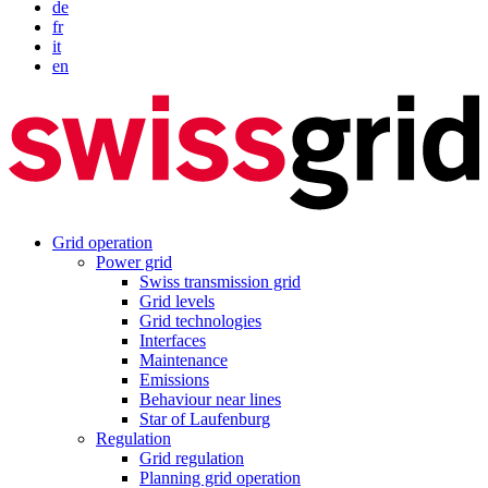
de
fr
it
en
Grid operation
Power grid
Swiss transmission grid
Grid levels
Grid technologies
Interfaces
Maintenance
Emissions
Behaviour near lines
Star of Laufenburg
Regulation
Grid regulation
Planning grid operation