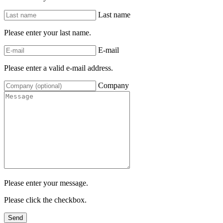
Last name
Please enter your last name.
E-mail
Please enter a valid e-mail address.
Company
Please enter your message.
Please click the checkbox.
Send