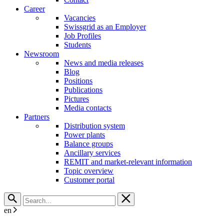
Career
Vacancies
Swissgrid as an Employer
Job Profiles
Students
Newsroom
News and media releases
Blog
Positions
Publications
Pictures
Media contacts
Partners
Distribution system
Power plants
Balance groups
Ancillary services
REMIT and market-relevant information
Topic overview
Customer portal
en