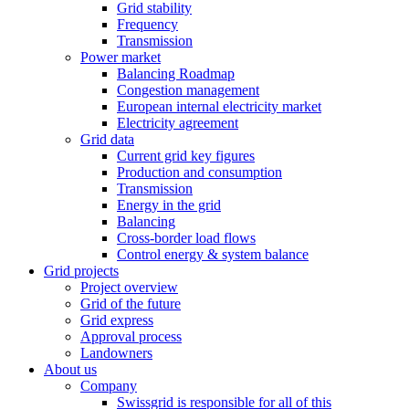
Grid stability
Frequency
Transmission
Power market
Balancing Roadmap
Congestion management
European internal electricity market
Electricity agreement
Grid data
Current grid key figures
Production and consumption
Transmission
Energy in the grid
Balancing
Cross-border load flows
Control energy & system balance
Grid projects
Project overview
Grid of the future
Grid express
Approval process
Landowners
About us
Company
Swissgrid is responsible for all of this