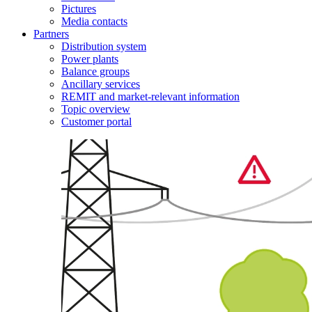
Pictures
Media contacts
Partners
Distribution system
Power plants
Balance groups
Ancillary services
REMIT and market-relevant information
Topic overview
Customer portal