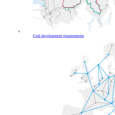
Grid development requirements