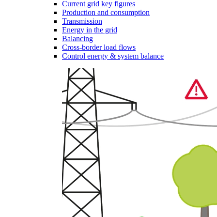
Current grid key figures
Production and consumption
Transmission
Energy in the grid
Balancing
Cross-border load flows
Control energy & system balance