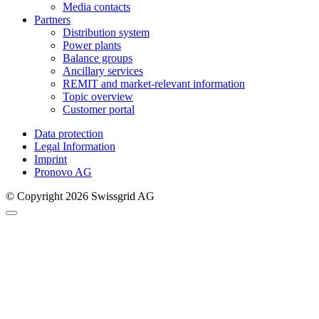
Media contacts
Partners
Distribution system
Power plants
Balance groups
Ancillary services
REMIT and market-relevant information
Topic overview
Customer portal
Data protection
Legal Information
Imprint
Pronovo AG
© Copyright 2026 Swissgrid AG