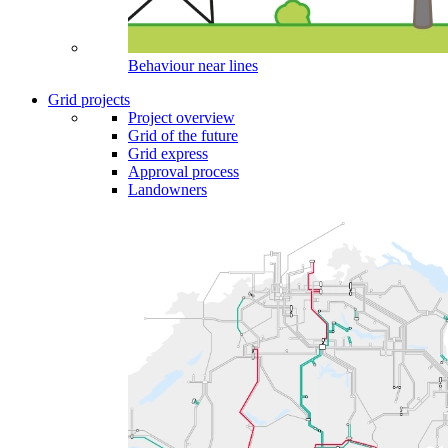
Behaviour near lines
Grid projects
Project overview
Grid of the future
Grid express
Approval process
Landowners