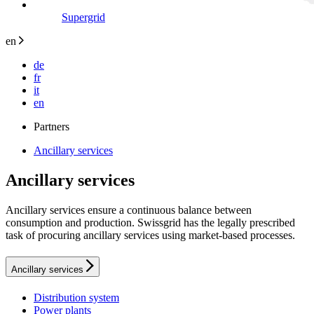
Supergrid
en
de
fr
it
en
Partners
Ancillary services
Ancillary services
Ancillary services ensure a continuous balance between
consumption and production. Swissgrid has the legally prescribed
task of procuring ancillary services using market-based processes.
Ancillary services
Distribution system
Power plants