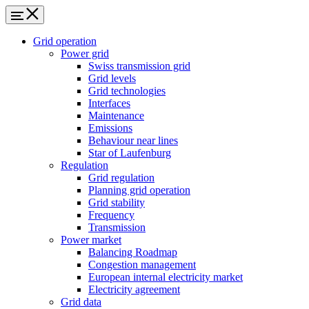
Grid operation
Power grid
Swiss transmission grid
Grid levels
Grid technologies
Interfaces
Maintenance
Emissions
Behaviour near lines
Star of Laufenburg
Regulation
Grid regulation
Planning grid operation
Grid stability
Frequency
Transmission
Power market
Balancing Roadmap
Congestion management
European internal electricity market
Electricity agreement
Grid data