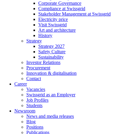
Corporate Governance
Compliance at Swissgrid
Stakeholder Management at Swissgrid
Electricity price
Visit Swissgrid
Art and architecture
History
Strategy
Strategy 2027
Safety Culture
Sustainability
Investor Relations
Procurement
Innovation & digitalisation
Contact
Career
Vacancies
Swissgrid as an Employer
Job Profiles
Students
Newsroom
News and media releases
Blog
Positions
Publications