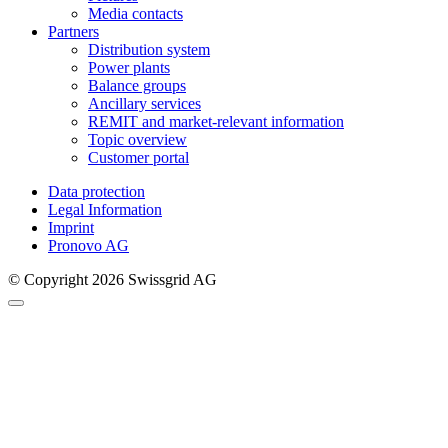
Media contacts
Partners
Distribution system
Power plants
Balance groups
Ancillary services
REMIT and market-relevant information
Topic overview
Customer portal
Data protection
Legal Information
Imprint
Pronovo AG
© Copyright 2026 Swissgrid AG