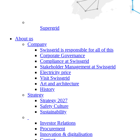
Supergrid
About us
Company
Swissgrid is responsible for all of this
Corporate Governance
Compliance at Swissgrid
Stakeholder Management at Swissgrid
Electricity price
Visit Swissgrid
Art and architecture
History
Strategy
Strategy 2027
Safety Culture
Sustainability
Investor Relations
Procurement
Innovation & digitalisation
Contact