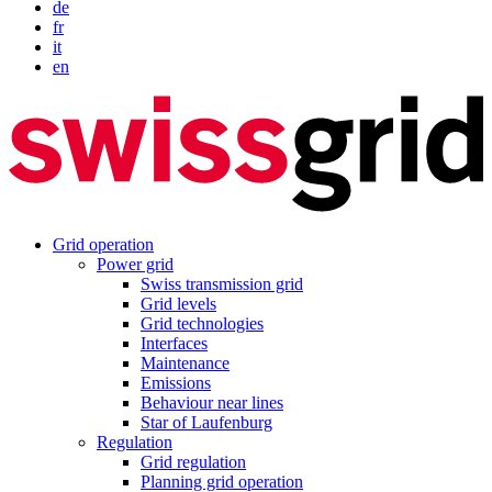
de
fr
it
en
Grid operation
Power grid
Swiss transmission grid
Grid levels
Grid technologies
Interfaces
Maintenance
Emissions
Behaviour near lines
Star of Laufenburg
Regulation
Grid regulation
Planning grid operation