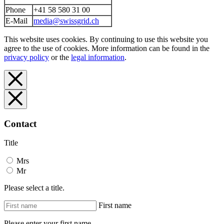
Phone
+41 58 580 31 00
E-Mail
media@swissgrid.ch
This website uses cookies. By continuing to use this website you
agree to the use of cookies. More information can be found in the
privacy policy
or the
legal information
.
Contact
Title
Mrs
Mr
Please select a title.
First name
Please enter your first name.