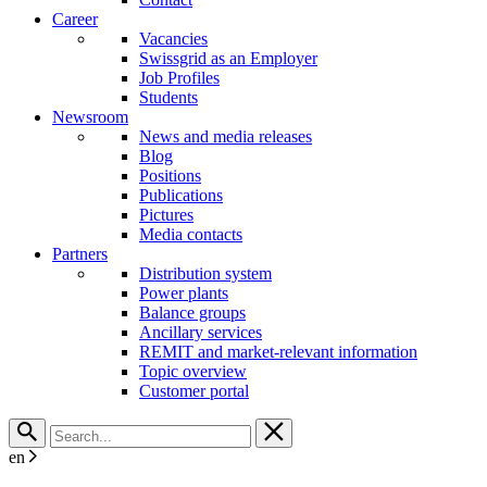
Career
Vacancies
Swissgrid as an Employer
Job Profiles
Students
Newsroom
News and media releases
Blog
Positions
Publications
Pictures
Media contacts
Partners
Distribution system
Power plants
Balance groups
Ancillary services
REMIT and market-relevant information
Topic overview
Customer portal
en