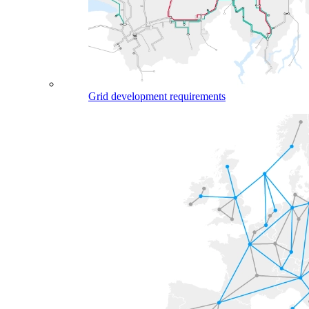
Grid development requirements