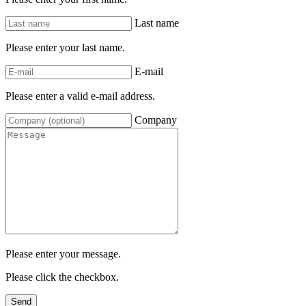
Last name
Please enter your last name.
E-mail
Please enter a valid e-mail address.
Company
Please enter your message.
Please click the checkbox.
Send