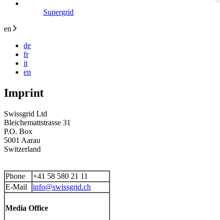
Supergrid
en
de
fr
it
en
Imprint
Swissgrid Ltd
Bleichemattstrasse 31
P.O. Box
5001 Aarau
Switzerland
Phone
+41 58 580 21 11
E-Mail
info@swissgrid.ch
Media Office