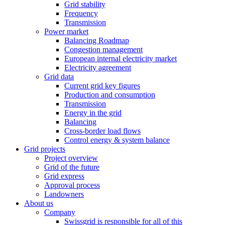
Grid stability
Frequency
Transmission
Power market
Balancing Roadmap
Congestion management
European internal electricity market
Electricity agreement
Grid data
Current grid key figures
Production and consumption
Transmission
Energy in the grid
Balancing
Cross-border load flows
Control energy & system balance
Grid projects
Project overview
Grid of the future
Grid express
Approval process
Landowners
About us
Company
Swissgrid is responsible for all of this