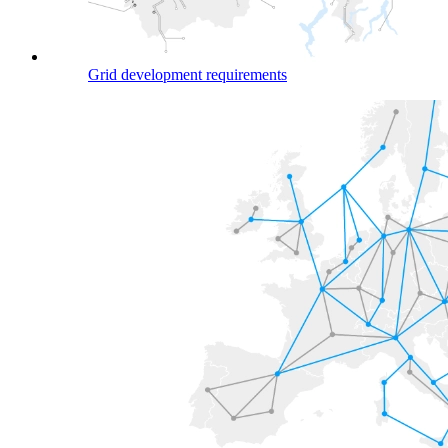
Grid development requirements