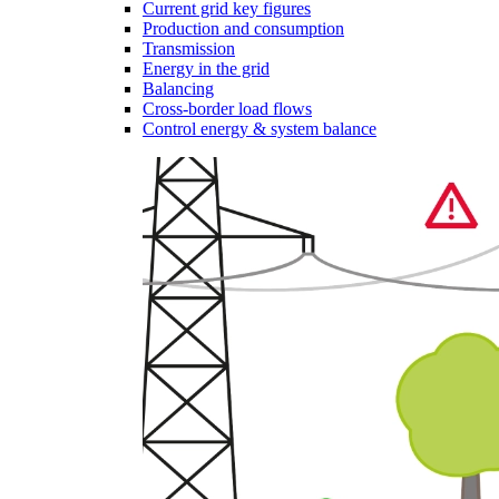
Current grid key figures
Production and consumption
Transmission
Energy in the grid
Balancing
Cross-border load flows
Control energy & system balance