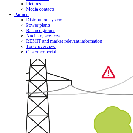
Pictures
Media contacts
Partners
Distribution system
Power plants
Balance groups
Ancillary services
REMIT and market-relevant information
Topic overview
Customer portal