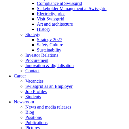
Compliance at Swissgrid
Stakeholder Management at Swissgrid
Electricity price
Visit Swissgrid
Art and architecture
History
Strategy
Strategy 2027
Safety Culture
Sustainability
Investor Relations
Procurement
Innovation & digitalisation
Contact
Career
Vacancies
Swissgrid as an Employer
Job Profiles
Students
Newsroom
News and media releases
Blog
Positions
Publications
Pictures