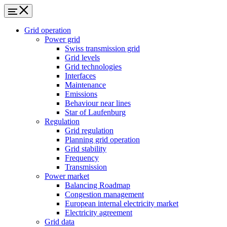
Grid operation
Power grid
Swiss transmission grid
Grid levels
Grid technologies
Interfaces
Maintenance
Emissions
Behaviour near lines
Star of Laufenburg
Regulation
Grid regulation
Planning grid operation
Grid stability
Frequency
Transmission
Power market
Balancing Roadmap
Congestion management
European internal electricity market
Electricity agreement
Grid data