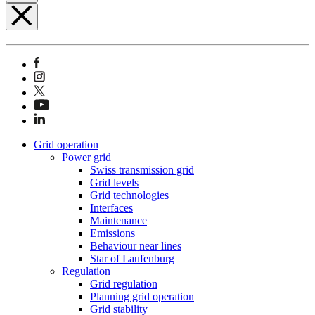
Grid operation
Power grid
Swiss transmission grid
Grid levels
Grid technologies
Interfaces
Maintenance
Emissions
Behaviour near lines
Star of Laufenburg
Regulation
Grid regulation
Planning grid operation
Grid stability