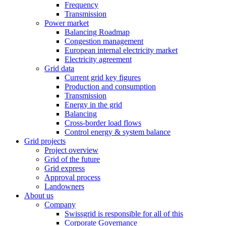
Frequency
Transmission
Power market
Balancing Roadmap
Congestion management
European internal electricity market
Electricity agreement
Grid data
Current grid key figures
Production and consumption
Transmission
Energy in the grid
Balancing
Cross-border load flows
Control energy & system balance
Grid projects
Project overview
Grid of the future
Grid express
Approval process
Landowners
About us
Company
Swissgrid is responsible for all of this
Corporate Governance