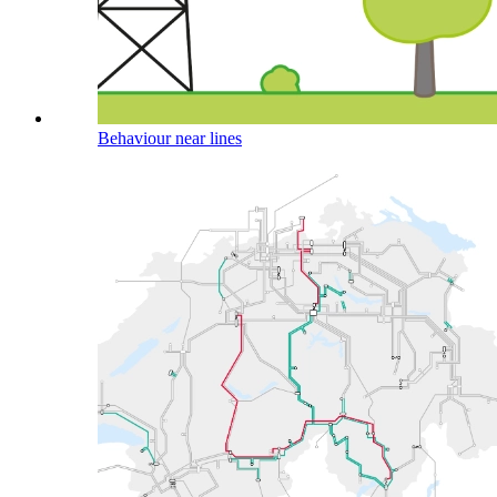
Behaviour near lines