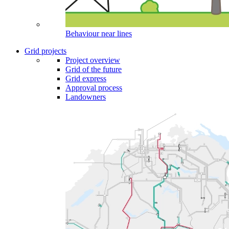
Behaviour near lines
Grid projects
Project overview
Grid of the future
Grid express
Approval process
Landowners