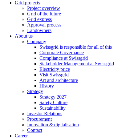
Grid projects
Project overview
Grid of the future
Grid express
Approval process
Landowners
About us
Company
Swissgrid is responsible for all of this
Corporate Governance
Compliance at Swissgrid
Stakeholder Management at Swissgrid
Electricity price
Visit Swissgrid
Art and architecture
History
Strategy
Strategy 2027
Safety Culture
Sustainability
Investor Relations
Procurement
Innovation & digitalisation
Contact
Career