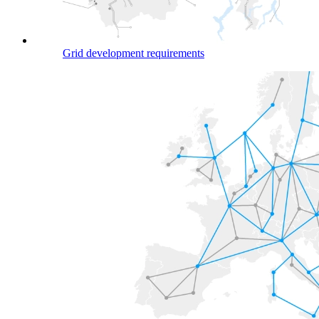
Grid development requirements