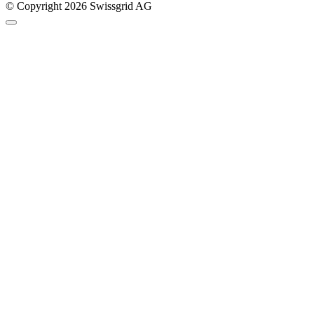
© Copyright 2026 Swissgrid AG