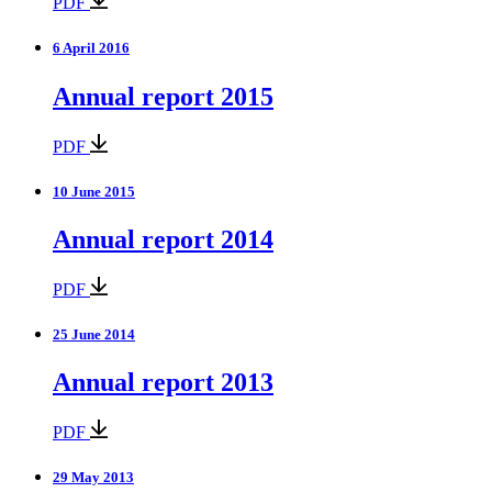
PDF
6 April 2016
Annual report 2015
PDF
10 June 2015
Annual report 2014
PDF
25 June 2014
Annual report 2013
PDF
29 May 2013