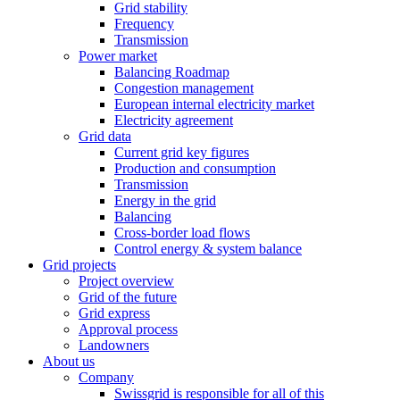
Grid stability
Frequency
Transmission
Power market
Balancing Roadmap
Congestion management
European internal electricity market
Electricity agreement
Grid data
Current grid key figures
Production and consumption
Transmission
Energy in the grid
Balancing
Cross-border load flows
Control energy & system balance
Grid projects
Project overview
Grid of the future
Grid express
Approval process
Landowners
About us
Company
Swissgrid is responsible for all of this