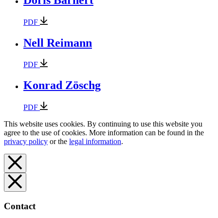
PDF
Nell Reimann
PDF
Konrad Zöschg
PDF
This website uses cookies. By continuing to use this website you
agree to the use of cookies. More information can be found in the
privacy policy
or the
legal information
.
Contact