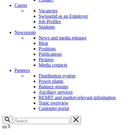
Career
Vacancies
Swissgrid as an Employer
Job Profiles
Students
Newsroom
News and media releases
Blog
Positions
Publications
Pictures
Media contacts
Partners
Distribution system
Power plants
Balance groups
Ancillary services
REMIT and market-relevant information
Topic overview
Customer portal
en