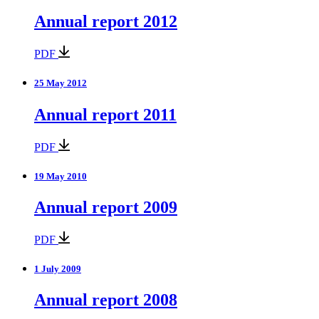
Annual report 2012
PDF
25 May 2012
Annual report 2011
PDF
19 May 2010
Annual report 2009
PDF
1 July 2009
Annual report 2008