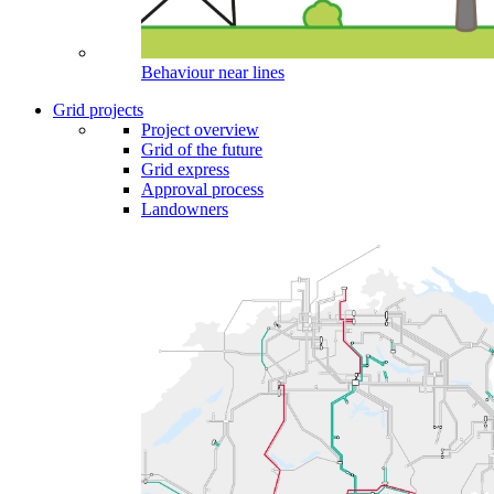
Behaviour near lines
Grid projects
Project overview
Grid of the future
Grid express
Approval process
Landowners