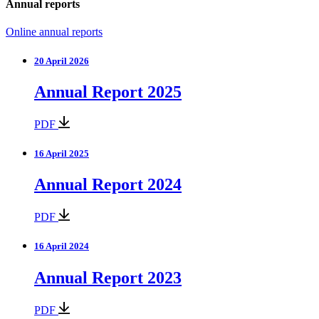
Annual reports
Online annual reports
20 April 2026
Annual Report 2025
PDF
16 April 2025
Annual Report 2024
PDF
16 April 2024
Annual Report 2023
PDF