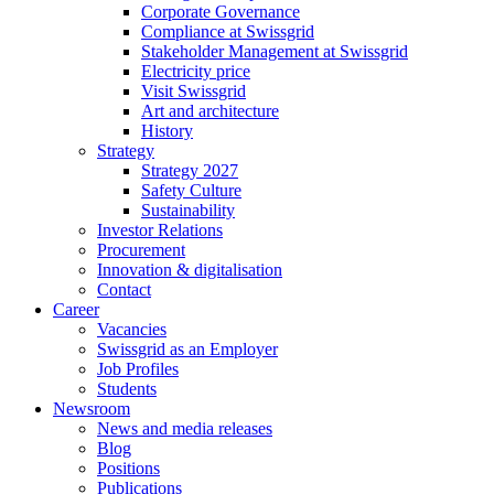
Corporate Governance
Compliance at Swissgrid
Stakeholder Management at Swissgrid
Electricity price
Visit Swissgrid
Art and architecture
History
Strategy
Strategy 2027
Safety Culture
Sustainability
Investor Relations
Procurement
Innovation & digitalisation
Contact
Career
Vacancies
Swissgrid as an Employer
Job Profiles
Students
Newsroom
News and media releases
Blog
Positions
Publications