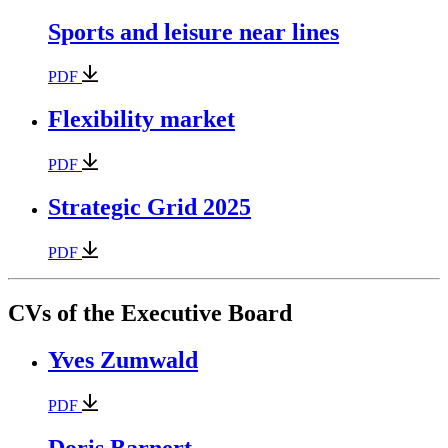
Sports and leisure near lines
PDF
Flexibility market
PDF
Strategic Grid 2025
PDF
CVs of the Executive Board
Yves Zumwald
PDF
Doris Barnert