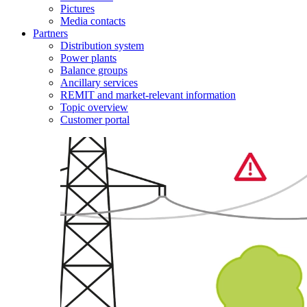
Pictures
Media contacts
Partners
Distribution system
Power plants
Balance groups
Ancillary services
REMIT and market-relevant information
Topic overview
Customer portal