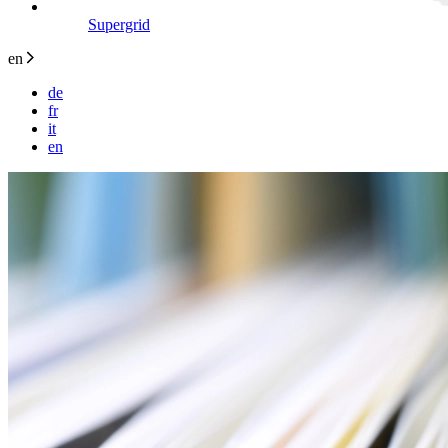
Supergrid
en
de
fr
it
en