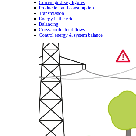
Current grid key figures
Production and consumption
Transmission
Energy in the grid
Balancing
Cross-border load flows
Control energy & system balance