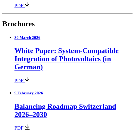
PDF
Brochures
30 March 2026
White Paper: System-Compatible
Integration of Photovoltaics (in
German)
PDF
9 February 2026
Balancing Roadmap Switzerland
2026–2030
PDF