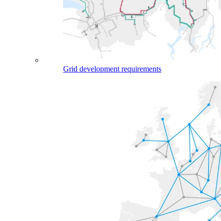
Grid development requirements