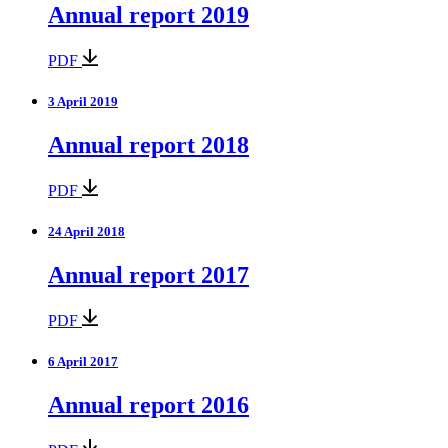
Annual report 2019
PDF
3 April 2019
Annual report 2018
PDF
24 April 2018
Annual report 2017
PDF
6 April 2017
Annual report 2016