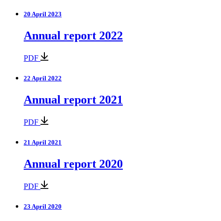
20 April 2023
Annual report 2022
PDF
22 April 2022
Annual report 2021
PDF
21 April 2021
Annual report 2020
PDF
23 April 2020