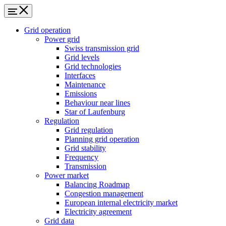
Grid operation
Power grid
Swiss transmission grid
Grid levels
Grid technologies
Interfaces
Maintenance
Emissions
Behaviour near lines
Star of Laufenburg
Regulation
Grid regulation
Planning grid operation
Grid stability
Frequency
Transmission
Power market
Balancing Roadmap
Congestion management
European internal electricity market
Electricity agreement
Grid data