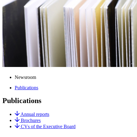
Newsroom
Publications
Publications
Annual reports
Brochures
CVs of the Executive Board