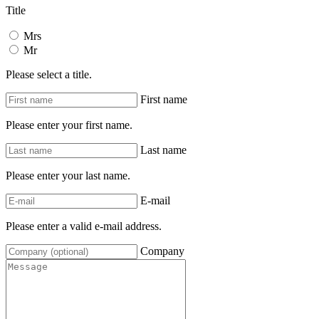
Title
Mrs
Mr
Please select a title.
First name
Please enter your first name.
Last name
Please enter your last name.
E-mail
Please enter a valid e-mail address.
Company