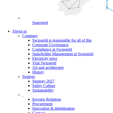
Supergrid
About us
Company
Swissgrid is responsible for all of this
Corporate Governance
Compliance at Swissgrid
Stakeholder Management at Swissgrid
Electricity price
Visit Swissgrid
Art and architecture
History
Strategy
Strategy 2027
Safety Culture
Sustainability
Investor Relations
Procurement
Innovation & digitalisation
Contact