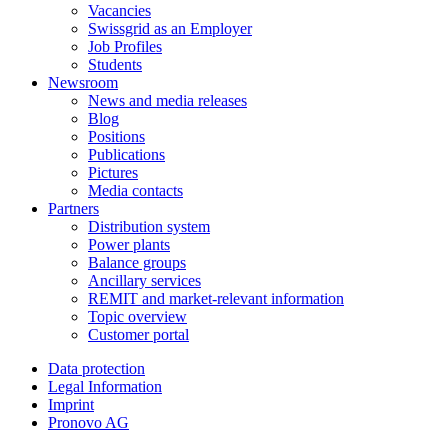
Vacancies
Swissgrid as an Employer
Job Profiles
Students
Newsroom
News and media releases
Blog
Positions
Publications
Pictures
Media contacts
Partners
Distribution system
Power plants
Balance groups
Ancillary services
REMIT and market-relevant information
Topic overview
Customer portal
Data protection
Legal Information
Imprint
Pronovo AG