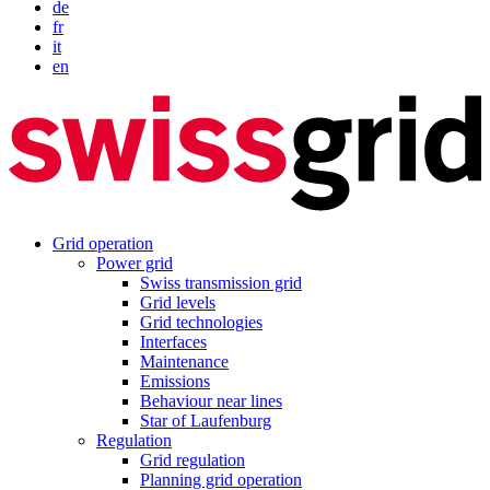
de
fr
it
en
Grid operation
Power grid
Swiss transmission grid
Grid levels
Grid technologies
Interfaces
Maintenance
Emissions
Behaviour near lines
Star of Laufenburg
Regulation
Grid regulation
Planning grid operation