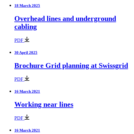
18 March 2025
Overhead lines and underground
cabling
PDF
30 April 2025
Brochure Grid planning at Swissgrid
PDF
16 March 2021
Working near lines
PDF
16 March 2021