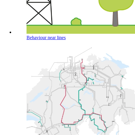
Behaviour near lines