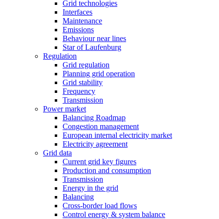
Grid technologies
Interfaces
Maintenance
Emissions
Behaviour near lines
Star of Laufenburg
Regulation
Grid regulation
Planning grid operation
Grid stability
Frequency
Transmission
Power market
Balancing Roadmap
Congestion management
European internal electricity market
Electricity agreement
Grid data
Current grid key figures
Production and consumption
Transmission
Energy in the grid
Balancing
Cross-border load flows
Control energy & system balance