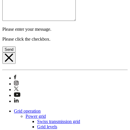
Please enter your message.
Please click the checkbox.
Send
Grid operation
Power grid
Swiss transmission grid
Grid levels