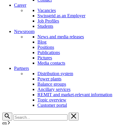
Career
Vacancies
Swissgrid as an Employer
Job Profiles
Students
Newsroom
News and media releases
Blog
Positions
Publications
Pictures
Media contacts
Partners
Distribution system
Power plants
Balance groups
Ancillary services
REMIT and market-relevant information
Topic overview
Customer portal
en