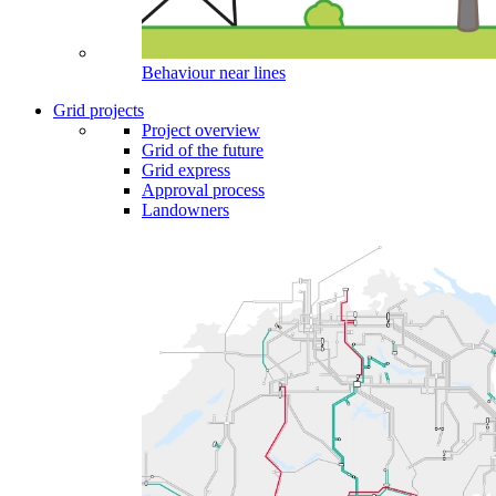
Behaviour near lines
Grid projects
Project overview
Grid of the future
Grid express
Approval process
Landowners