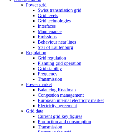
Power grid
Swiss transmission grid
Grid levels
Grid technologies
Interfaces
Maintenance
Emissions
Behaviour near lines
Star of Laufenburg
Regulation
Grid regulation
Planning grid operation
Grid stability
Frequency
Transmission
Power market
Balancing Roadmap
Congestion management
European internal electricity market
Electricity agreement
Grid data
Current grid key figures
Production and consumption
Transmission