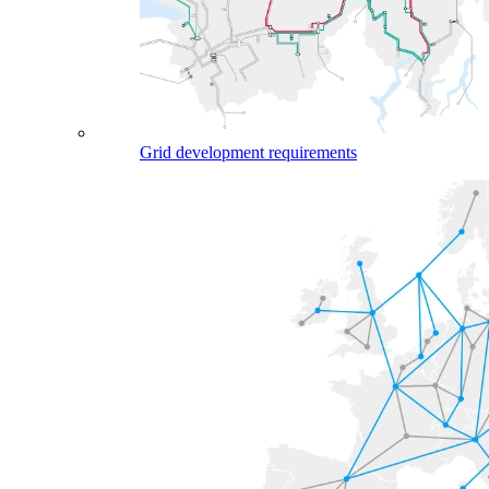
Grid development requirements