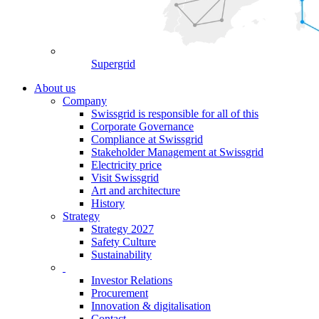
Supergrid
About us
Company
Swissgrid is responsible for all of this
Corporate Governance
Compliance at Swissgrid
Stakeholder Management at Swissgrid
Electricity price
Visit Swissgrid
Art and architecture
History
Strategy
Strategy 2027
Safety Culture
Sustainability
Investor Relations
Procurement
Innovation & digitalisation
Contact