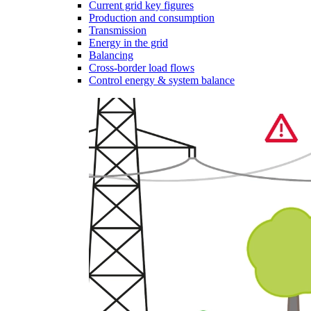
Current grid key figures
Production and consumption
Transmission
Energy in the grid
Balancing
Cross-border load flows
Control energy & system balance