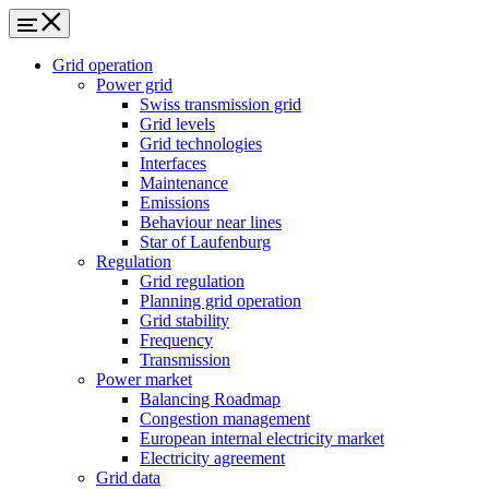
Grid operation
Power grid
Swiss transmission grid
Grid levels
Grid technologies
Interfaces
Maintenance
Emissions
Behaviour near lines
Star of Laufenburg
Regulation
Grid regulation
Planning grid operation
Grid stability
Frequency
Transmission
Power market
Balancing Roadmap
Congestion management
European internal electricity market
Electricity agreement
Grid data