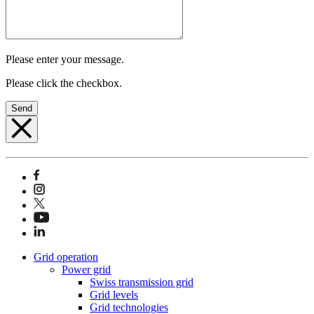
Please enter your message.
Please click the checkbox.
Send
Grid operation
Power grid
Swiss transmission grid
Grid levels
Grid technologies