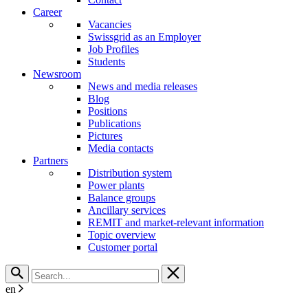
Career
Vacancies
Swissgrid as an Employer
Job Profiles
Students
Newsroom
News and media releases
Blog
Positions
Publications
Pictures
Media contacts
Partners
Distribution system
Power plants
Balance groups
Ancillary services
REMIT and market-relevant information
Topic overview
Customer portal
en