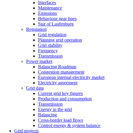
Interfaces
Maintenance
Emissions
Behaviour near lines
Star of Laufenburg
Regulation
Grid regulation
Planning grid operation
Grid stability
Frequency
Transmission
Power market
Balancing Roadmap
Congestion management
European internal electricity market
Electricity agreement
Grid data
Current grid key figures
Production and consumption
Transmission
Energy in the grid
Balancing
Cross-border load flows
Control energy & system balance
Grid projects