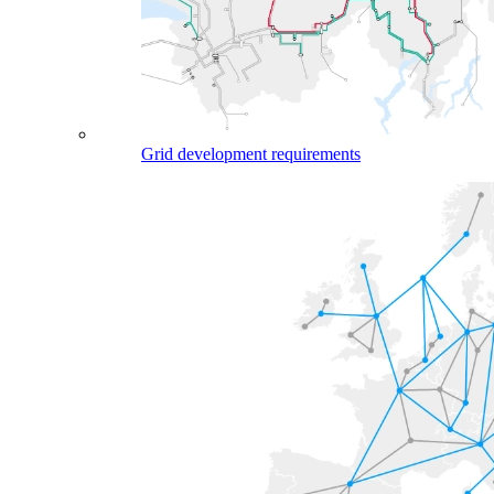
Grid development requirements