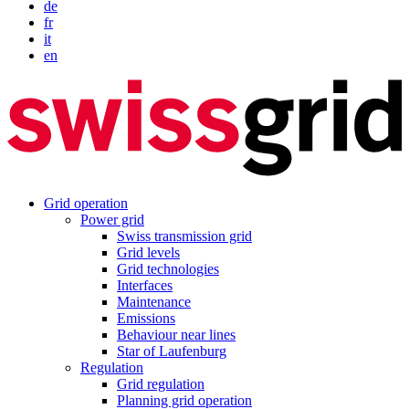
de
fr
it
en
Grid operation
Power grid
Swiss transmission grid
Grid levels
Grid technologies
Interfaces
Maintenance
Emissions
Behaviour near lines
Star of Laufenburg
Regulation
Grid regulation
Planning grid operation