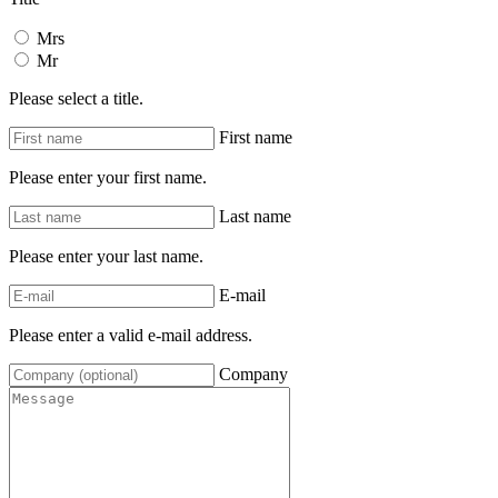
Mrs
Mr
Please select a title.
First name
Please enter your first name.
Last name
Please enter your last name.
E-mail
Please enter a valid e-mail address.
Company