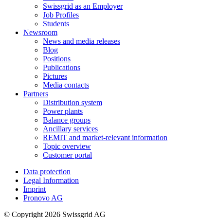
Swissgrid as an Employer
Job Profiles
Students
Newsroom
News and media releases
Blog
Positions
Publications
Pictures
Media contacts
Partners
Distribution system
Power plants
Balance groups
Ancillary services
REMIT and market-relevant information
Topic overview
Customer portal
Data protection
Legal Information
Imprint
Pronovo AG
© Copyright 2026 Swissgrid AG