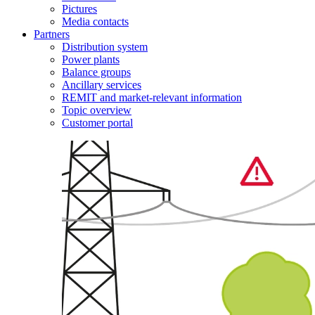
Pictures
Media contacts
Partners
Distribution system
Power plants
Balance groups
Ancillary services
REMIT and market-relevant information
Topic overview
Customer portal