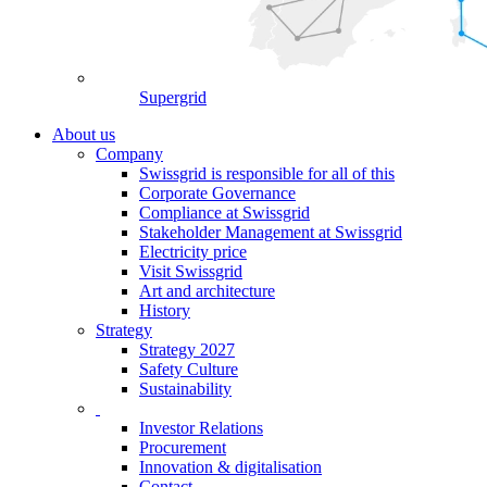
Supergrid
About us
Company
Swissgrid is responsible for all of this
Corporate Governance
Compliance at Swissgrid
Stakeholder Management at Swissgrid
Electricity price
Visit Swissgrid
Art and architecture
History
Strategy
Strategy 2027
Safety Culture
Sustainability
Investor Relations
Procurement
Innovation & digitalisation
Contact