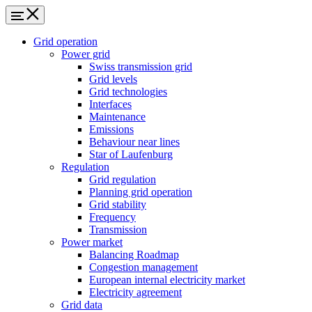
Grid operation
Power grid
Swiss transmission grid
Grid levels
Grid technologies
Interfaces
Maintenance
Emissions
Behaviour near lines
Star of Laufenburg
Regulation
Grid regulation
Planning grid operation
Grid stability
Frequency
Transmission
Power market
Balancing Roadmap
Congestion management
European internal electricity market
Electricity agreement
Grid data