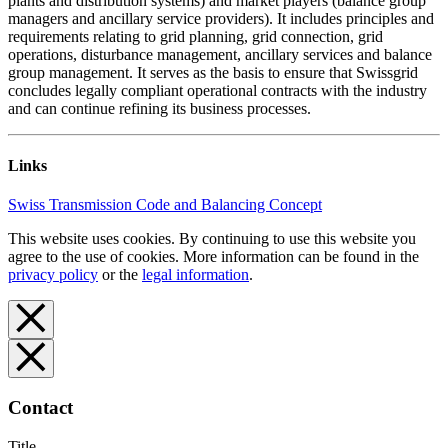
plants and distribution systems) and market players (balance group
managers and ancillary service providers). It includes principles and
requirements relating to grid planning, grid connection, grid
operations, disturbance management, ancillary services and balance
group management. It serves as the basis to ensure that Swissgrid
concludes legally compliant operational contracts with the industry
and can continue refining its business processes.
Links
Swiss Transmission Code and Balancing Concept
This website uses cookies. By continuing to use this website you
agree to the use of cookies. More information can be found in the
privacy policy
or the
legal information
.
Contact
Title