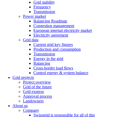
Grid stability
Frequency
Transmission
Power market
Balancing Roadmap
Congestion management
European internal electricity market
Electricity agreement
Grid data
Current grid key figures
Production and consumption
Transmission
Energy in the grid
Balancing
Cross-border load flows
Control energy & system balance
Grid projects
Project overview
Grid of the future
Grid express
Approval process
Landowners
About us
Company
Swissgrid is responsible for all of this