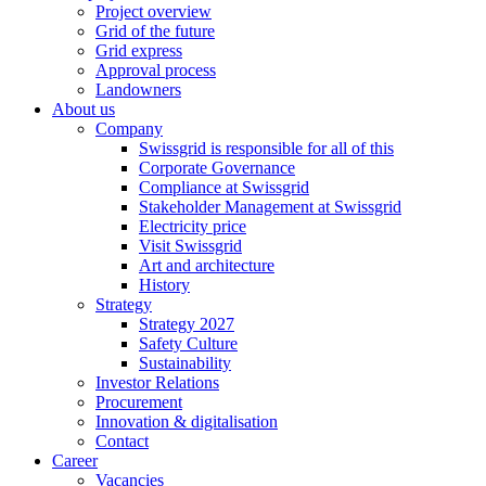
Project overview
Grid of the future
Grid express
Approval process
Landowners
About us
Company
Swissgrid is responsible for all of this
Corporate Governance
Compliance at Swissgrid
Stakeholder Management at Swissgrid
Electricity price
Visit Swissgrid
Art and architecture
History
Strategy
Strategy 2027
Safety Culture
Sustainability
Investor Relations
Procurement
Innovation & digitalisation
Contact
Career
Vacancies