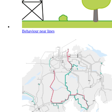
Behaviour near lines