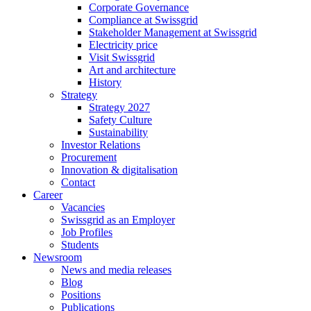
Corporate Governance
Compliance at Swissgrid
Stakeholder Management at Swissgrid
Electricity price
Visit Swissgrid
Art and architecture
History
Strategy
Strategy 2027
Safety Culture
Sustainability
Investor Relations
Procurement
Innovation & digitalisation
Contact
Career
Vacancies
Swissgrid as an Employer
Job Profiles
Students
Newsroom
News and media releases
Blog
Positions
Publications