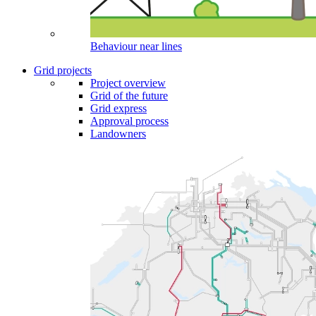
Behaviour near lines
Grid projects
Project overview
Grid of the future
Grid express
Approval process
Landowners