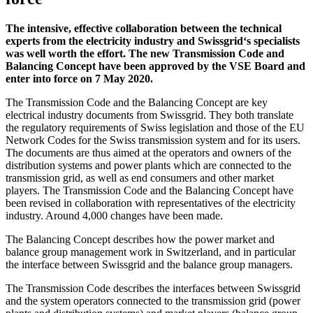
The intensive, effective collaboration between the technical
experts from the electricity industry and Swissgrid‘s specialists
was well worth the effort. The new Transmission Code and
Balancing Concept have been approved by the VSE Board and
enter into force on 7 May 2020.
The Transmission Code and the Balancing Concept are key
electrical industry documents from Swissgrid. They both translate
the regulatory requirements of Swiss legislation and those of the EU
Network Codes for the Swiss transmission system and for its users.
The documents are thus aimed at the operators and owners of the
distribution systems and power plants which are connected to the
transmission grid, as well as end consumers and other market
players. The Transmission Code and the Balancing Concept have
been revised in collaboration with representatives of the electricity
industry. Around 4,000 changes have been made.
The Balancing Concept describes how the power market and
balance group management work in Switzerland, and in particular
the interface between Swissgrid and the balance group managers.
The Transmission Code describes the interfaces between Swissgrid
and the system operators connected to the transmission grid (power