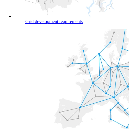
Grid development requirements