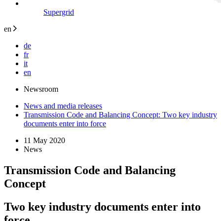
Supergrid
en
de
fr
it
en
Newsroom
News and media releases
Transmission Code and Balancing Concept: Two key industry
documents enter into force
11 May 2020
News
Transmission Code and Balancing
Concept
Two key industry documents enter into
force