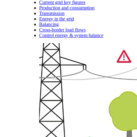
Current grid key figures
Production and consumption
Transmission
Energy in the grid
Balancing
Cross-border load flows
Control energy & system balance