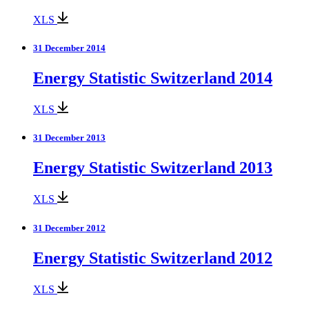
XLS
31 December 2014
Energy Statistic Switzerland 2014
XLS
31 December 2013
Energy Statistic Switzerland 2013
XLS
31 December 2012
Energy Statistic Switzerland 2012
XLS