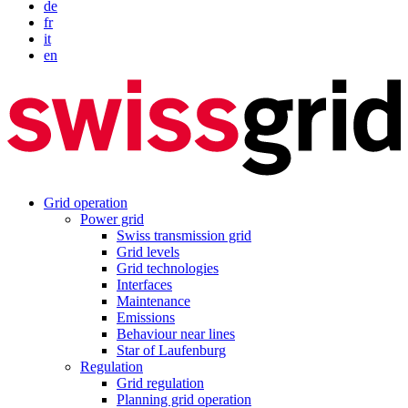
de
fr
it
en
Grid operation
Power grid
Swiss transmission grid
Grid levels
Grid technologies
Interfaces
Maintenance
Emissions
Behaviour near lines
Star of Laufenburg
Regulation
Grid regulation
Planning grid operation