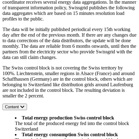
coordinator receives several energy data aggregations. In the manner
of transparent information policy, Swissgrid publishes the following
data aggregates which are based on 15 minutes resolution load
profiles to the public.
The data will be initially published periodical every 15th working
day after the end of the previous month. If there are any changes due
to data corrections of the data distributors, the update will be done
monthly. The data are reliable from 6 months onwards, until then the
partners from the electricity sector who provide Swissgrid with the
data can still claim changes.
The Swiss control block is not covering the Swiss territory by
100%. Liechtenstein, smaller regions in Alsace (France) and around
Schaffhausen (Germany) are in the control block, others which are
belonging to Switzerland like distribution grids around Laufenburg
are not included in the control block. The resulting deviation is
smaller the 2 percent.
Content
Total energy production Swiss control block
The total of the produced energy fed into the control block
Switzerland
Total energy consumption Swiss control block