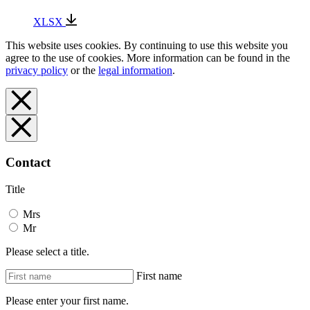
XLSX
This website uses cookies. By continuing to use this website you
agree to the use of cookies. More information can be found in the
privacy policy
or the
legal information
.
Contact
Title
Mrs
Mr
Please select a title.
First name
Please enter your first name.