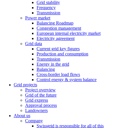
Grid stability
Frequency
Transmission
Power market
Balancing Roadmap
Congestion management
European internal electricity market
Electricity agreement
Grid data
Current grid key figures
Production and consumption
Transmission
Energy in the grid
Balancing
Cross-border load flows
Control energy & system balance
Grid projects
Project overview
Grid of the future
Grid express
Approval process
Landowners
About us
Company
Swissgrid is responsible for all of this