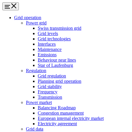
Grid operation
Power grid
Swiss transmission grid
Grid levels
Grid technologies
Interfaces
Maintenance
Emissions
Behaviour near lines
Star of Laufenburg
Regulation
Grid regulation
Planning grid operation
Grid stability
Frequency
Transmission
Power market
Balancing Roadmap
Congestion management
European internal electricity market
Electricity agreement
Grid data