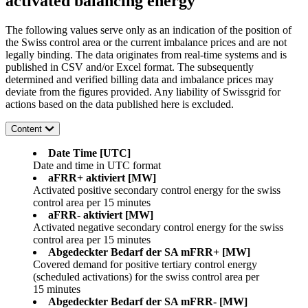
activated balancing energy
The following values serve only as an indication of the position of
the Swiss control area or the current imbalance prices and are not
legally binding. The data originates from real-time systems and is
published in CSV and/or Excel format. The subsequently
determined and verified billing data and imbalance prices may
deviate from the figures provided. Any liability of Swissgrid for
actions based on the data published here is excluded.
Content
Date Time [UTC]
Date and time in UTC format
aFRR+ aktiviert [MW]
Activated positive secondary control energy for the swiss
control area per 15 minutes
aFRR- aktiviert [MW]
Activated negative secondary control energy for the swiss
control area per 15 minutes
Abgedeckter Bedarf der SA mFRR+ [MW]
Covered demand for positive tertiary control energy
(scheduled activations) for the swiss control area per
15 minutes
Abgedeckter Bedarf der SA mFRR- [MW]