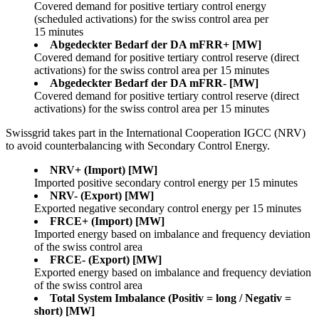
Covered demand for positive tertiary control energy
(scheduled activations) for the swiss control area per
15 minutes
Abgedeckter Bedarf der DA mFRR+ [MW]
Covered demand for positive tertiary control reserve (direct
activations) for the swiss control area per 15 minutes
Abgedeckter Bedarf der DA mFRR- [MW]
Covered demand for positive tertiary control reserve (direct
activations) for the swiss control area per 15 minutes
Swissgrid takes part in the International Cooperation IGCC (NRV)
to avoid counterbalancing with Secondary Control Energy.
NRV+ (Import) [MW]
Imported positive secondary control energy per 15 minutes
NRV- (Export) [MW]
Exported negative secondary control energy per 15 minutes
FRCE+ (Import) [MW]
Imported energy based on imbalance and frequency deviation
of the swiss control area
FRCE- (Export) [MW]
Exported energy based on imbalance and frequency deviation
of the swiss control area
Total System Imbalance (Positiv = long / Negativ =
short) [MW]