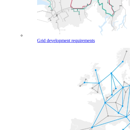
Grid development requirements