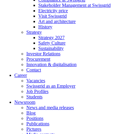
Stakeholder Management at Swissgrid
Electricity price
Visit Swissgrid
Art and architecture
History
Strategy
Strategy 2027
Safety Culture
Sustainability
Investor Relations
Procurement
Innovation & digitalisation
Contact
Career
Vacancies
Swissgrid as an Employer
Job Profiles
Students
Newsroom
News and media releases
Blog
Positions
Publications
Pictures