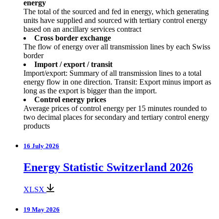
energy
The total of the sourced and fed in energy, which generating
units have supplied and sourced with tertiary control energy
based on an ancillary services contract
Cross border exchange
The flow of energy over all transmission lines by each Swiss
border
Import / export / transit
Import/export: Summary of all transmission lines to a total
energy flow in one direction. Transit: Export minus import as
long as the export is bigger than the import.
Control energy prices
Average prices of control energy per 15 minutes rounded to
two decimal places for secondary and tertiary control energy
products
16 July 2026
Energy Statistic Switzerland 2026
XLSX
19 May 2026