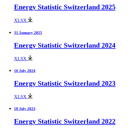
Energy Statistic Switzerland 2025
XLSX
31 January 2025
Energy Statistic Switzerland 2024
XLSX
16 July 2024
Energy Statistic Switzerland 2023
XLSX
18 July 2023
Energy Statistic Switzerland 2022