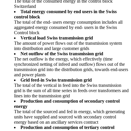
The total of the consumed energy in the control block
Switzerland
Total energy consumed by end users in the Swiss
control block
The total of the end- users energy consumption includes all
aggregated energy consumed by end- users in the Swiss
Control block
Vertical load Swiss transmission grid
The amount of power flows out of the transmission system
into distribution and large customer grids
Net outflow of the Swiss transmission grid
The net outflow is the energy, which effectively (time
synchronized netting of infeed and outflow) flows out of the
transmission grid into the distribution grids, towards end-users
and power plants
Grid feed-in Swiss transmission grid
The total of the vertical in feed into the Swiss transmission
grid is the sum of all time series in feeds over transformers and
lines into the transmission grid
Production and consumption of secondary control
energy
The total of the sourced and fed in energy, which generating
units have supplied and sourced with secondary control
energy based on an ancillary services contract
Production and consumption of tertiary control