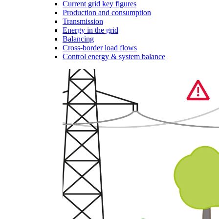
Current grid key figures
Production and consumption
Transmission
Energy in the grid
Balancing
Cross-border load flows
Control energy & system balance