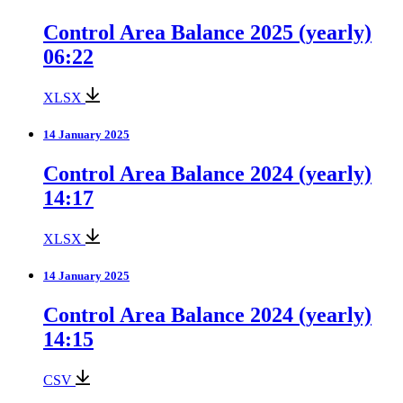
Control Area Balance 2025 (yearly)
06:22
XLSX
14 January 2025
Control Area Balance 2024 (yearly)
14:17
XLSX
14 January 2025
Control Area Balance 2024 (yearly)
14:15
CSV