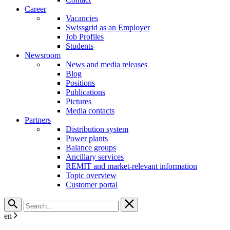
Career
Vacancies
Swissgrid as an Employer
Job Profiles
Students
Newsroom
News and media releases
Blog
Positions
Publications
Pictures
Media contacts
Partners
Distribution system
Power plants
Balance groups
Ancillary services
REMIT and market-relevant information
Topic overview
Customer portal
en