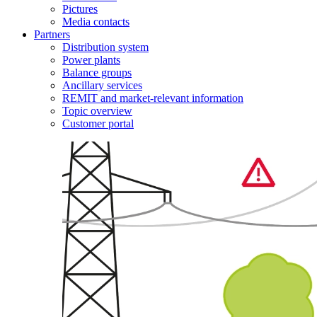
Pictures
Media contacts
Partners
Distribution system
Power plants
Balance groups
Ancillary services
REMIT and market-relevant information
Topic overview
Customer portal