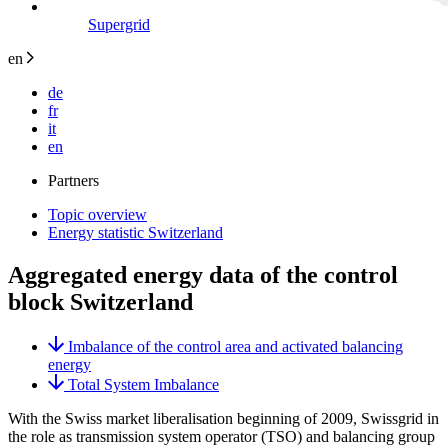
Supergrid
en
de
fr
it
en
Partners
Topic overview
Energy statistic Switzerland
Aggregated energy data of the control
block Switzerland
Imbalance of the control area and activated balancing
energy
Total System Imbalance
With the Swiss market liberalisation beginning of 2009, Swissgrid in
the role as transmission system operator (TSO) and balancing group