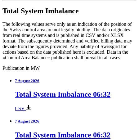
Total System Imbalance
The following values serve only as an indication of the position of
the Swiss control area are not legally binding. The data originates
from real-time systems and is published in CSV and/or XLSX
format. The subsequently determined and verified billing data may
deviate from the figures provided. Any liability of Swissgrid for
actions based on the data published here is excluded. Data in the
«Control Area Balance» publication shall prevail in all cases.
Publication in MW
7 August 2026
Total System Imbalance 06:32
CSV
7 August 2026
Total System Imbalance 06:32