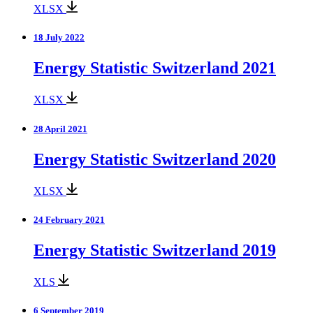
XLSX
18 July 2022
Energy Statistic Switzerland 2021
XLSX
28 April 2021
Energy Statistic Switzerland 2020
XLSX
24 February 2021
Energy Statistic Switzerland 2019
XLS
6 September 2019