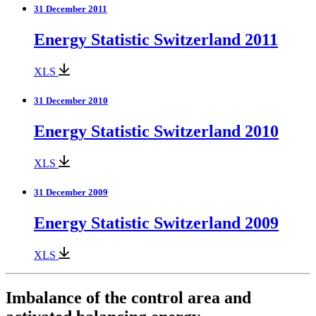
31 December 2011
Energy Statistic Switzerland 2011
XLS
31 December 2010
Energy Statistic Switzerland 2010
XLS
31 December 2009
Energy Statistic Switzerland 2009
XLS
Imbalance of the control area and