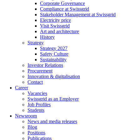
Corporate Governance
Compliance at Swissgrid
Stakeholder Management at Swissgrid
Electricity price
Visit Swissgrid
Art and architecture
History
Strategy
Strategy 2027
Safety Culture
Sustainability
Investor Relations
Procurement
Innovation & digitalisation
Contact
Career
Vacancies
Swissgrid as an Employer
Job Profiles
Students
Newsroom
News and media releases
Blog
Positions
Publications