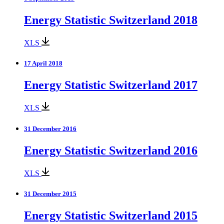
Energy Statistic Switzerland 2018
XLS
17 April 2018
Energy Statistic Switzerland 2017
XLS
31 December 2016
Energy Statistic Switzerland 2016
XLS
31 December 2015
Energy Statistic Switzerland 2015