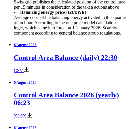
Swissgrid publishes the calculated position of the control area
per 15 minutes in consideration of the taken actions above
Balancing energy price [€ct/kWh]
Average costs of the balancing energy activated in this quarter
of an hour. According to the one price model calculation
logic, which came into force on 1 January 2026. Scarcity
component according to general balance group regulations.
6 August 2026
Control Area Balance (daily) 22:30
CSV
6 August 2026
Control Area Balance 2026 (yearly)
06:23
XLSX
6 August 2026