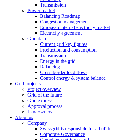
Transmission
Power market
Balancing Roadmap
Congestion management
European internal electricity market
Electricity agreement
Grid data
Current grid key figures
Production and consumption
Transmission
Energy in the grid
Balancing
Cross-border load flows
Control energy & system balance
Grid projects
Project overview
Grid of the future
Grid express
Approval process
Landowners
About us
Company
Swissgrid is responsible for all of this
Corporate Governance
Compliance at Swissgrid