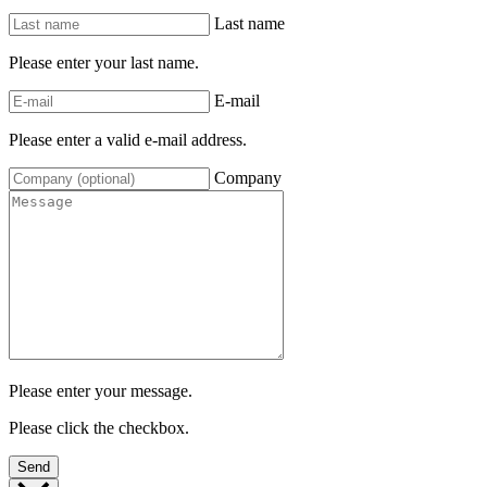
Last name
Please enter your last name.
E-mail
Please enter a valid e-mail address.
Company
Please enter your message.
Please click the checkbox.
Send