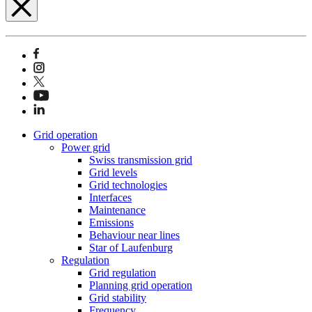
Grid operation
Power grid
Swiss transmission grid
Grid levels
Grid technologies
Interfaces
Maintenance
Emissions
Behaviour near lines
Star of Laufenburg
Regulation
Grid regulation
Planning grid operation
Grid stability
Frequency