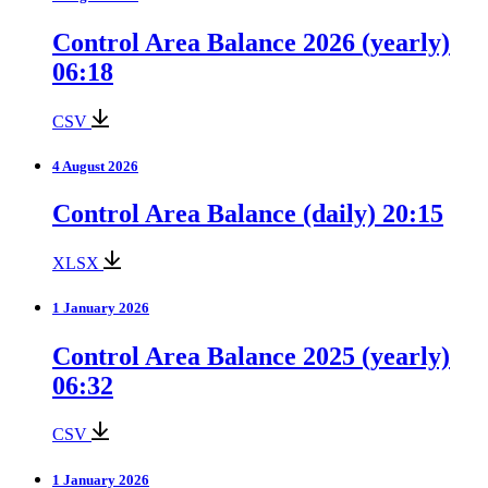
Control Area Balance 2026 (yearly)
06:18
CSV
4 August 2026
Control Area Balance (daily) 20:15
XLSX
1 January 2026
Control Area Balance 2025 (yearly)
06:32
CSV
1 January 2026