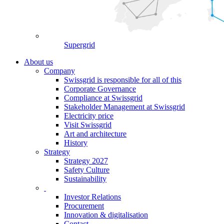
Supergrid
About us
Company
Swissgrid is responsible for all of this
Corporate Governance
Compliance at Swissgrid
Stakeholder Management at Swissgrid
Electricity price
Visit Swissgrid
Art and architecture
History
Strategy
Strategy 2027
Safety Culture
Sustainability
Investor Relations
Procurement
Innovation & digitalisation
Contact