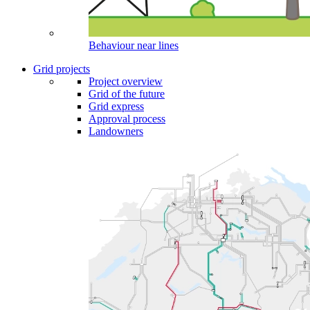
Behaviour near lines
Grid projects
Project overview
Grid of the future
Grid express
Approval process
Landowners