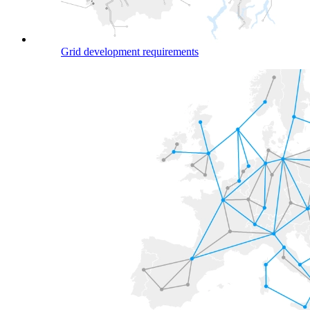
Grid development requirements