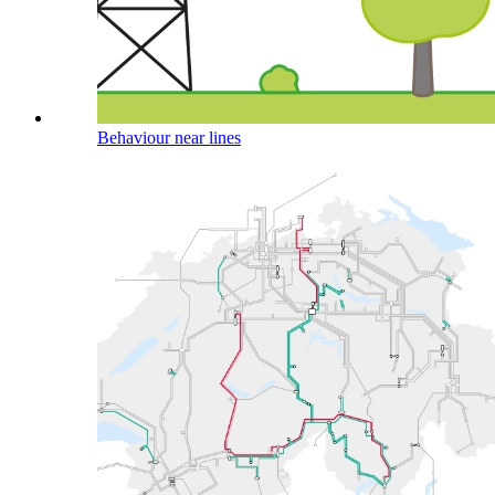
Behaviour near lines