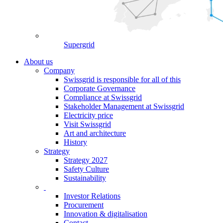
Supergrid
About us
Company
Swissgrid is responsible for all of this
Corporate Governance
Compliance at Swissgrid
Stakeholder Management at Swissgrid
Electricity price
Visit Swissgrid
Art and architecture
History
Strategy
Strategy 2027
Safety Culture
Sustainability
Investor Relations
Procurement
Innovation & digitalisation
Contact