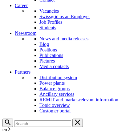
Career
Vacancies
Swissgrid as an Employer
Job Profiles
Students
Newsroom
News and media releases
Blog
Positions
Publications
Pictures
Media contacts
Partners
Distribution system
Power plants
Balance groups
Ancillary services
REMIT and market-relevant information
Topic overview
Customer portal
en