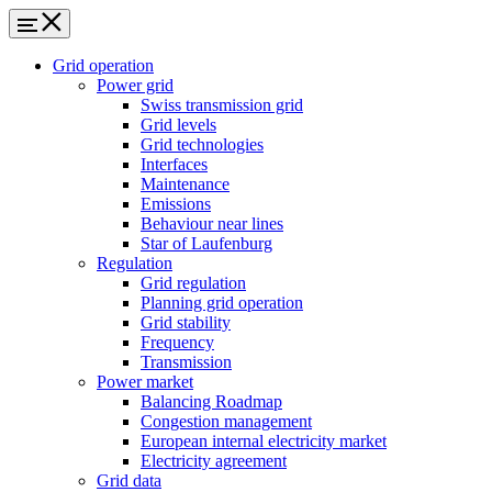
Grid operation
Power grid
Swiss transmission grid
Grid levels
Grid technologies
Interfaces
Maintenance
Emissions
Behaviour near lines
Star of Laufenburg
Regulation
Grid regulation
Planning grid operation
Grid stability
Frequency
Transmission
Power market
Balancing Roadmap
Congestion management
European internal electricity market
Electricity agreement
Grid data