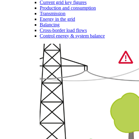
Current grid key figures
Production and consumption
Transmission
Energy in the grid
Balancing
Cross-border load flows
Control energy & system balance