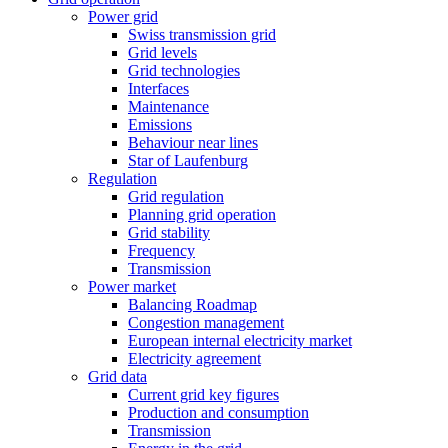
Power grid
Swiss transmission grid
Grid levels
Grid technologies
Interfaces
Maintenance
Emissions
Behaviour near lines
Star of Laufenburg
Regulation
Grid regulation
Planning grid operation
Grid stability
Frequency
Transmission
Power market
Balancing Roadmap
Congestion management
European internal electricity market
Electricity agreement
Grid data
Current grid key figures
Production and consumption
Transmission