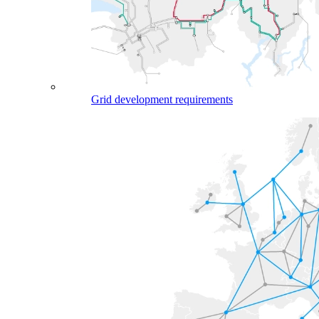
Grid development requirements