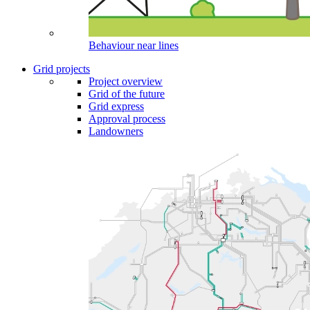
Behaviour near lines
Grid projects
Project overview
Grid of the future
Grid express
Approval process
Landowners