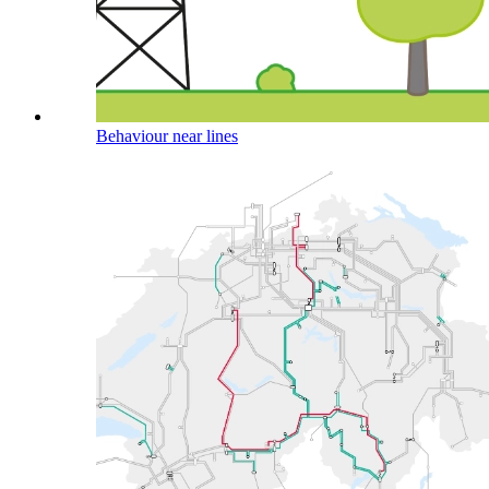
Behaviour near lines