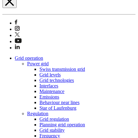
Grid operation
Power grid
Swiss transmission grid
Grid levels
Grid technologies
Interfaces
Maintenance
Emissions
Behaviour near lines
Star of Laufenburg
Regulation
Grid regulation
Planning grid operation
Grid stability
Frequency