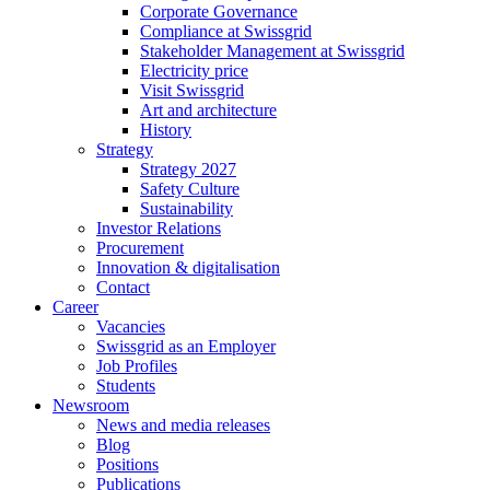
Corporate Governance
Compliance at Swissgrid
Stakeholder Management at Swissgrid
Electricity price
Visit Swissgrid
Art and architecture
History
Strategy
Strategy 2027
Safety Culture
Sustainability
Investor Relations
Procurement
Innovation & digitalisation
Contact
Career
Vacancies
Swissgrid as an Employer
Job Profiles
Students
Newsroom
News and media releases
Blog
Positions
Publications