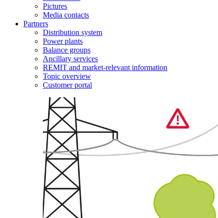
Pictures
Media contacts
Partners
Distribution system
Power plants
Balance groups
Ancillary services
REMIT and market-relevant information
Topic overview
Customer portal