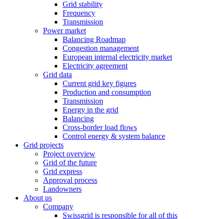
Grid stability
Frequency
Transmission
Power market
Balancing Roadmap
Congestion management
European internal electricity market
Electricity agreement
Grid data
Current grid key figures
Production and consumption
Transmission
Energy in the grid
Balancing
Cross-border load flows
Control energy & system balance
Grid projects
Project overview
Grid of the future
Grid express
Approval process
Landowners
About us
Company
Swissgrid is responsible for all of this