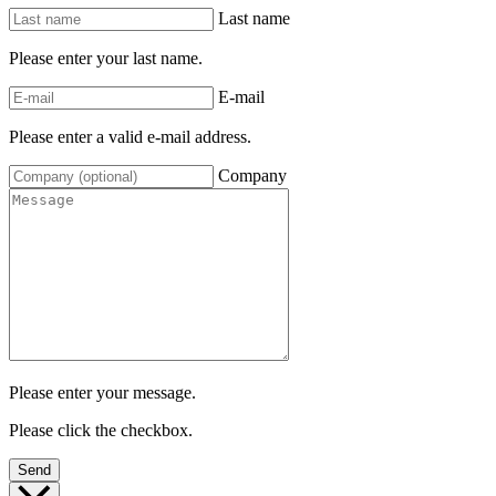
Last name
Please enter your last name.
E-mail
Please enter a valid e-mail address.
Company
Please enter your message.
Please click the checkbox.
Send