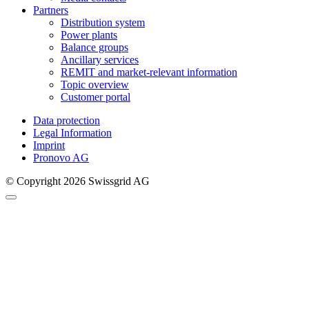
Partners
Distribution system
Power plants
Balance groups
Ancillary services
REMIT and market-relevant information
Topic overview
Customer portal
Data protection
Legal Information
Imprint
Pronovo AG
© Copyright 2026 Swissgrid AG