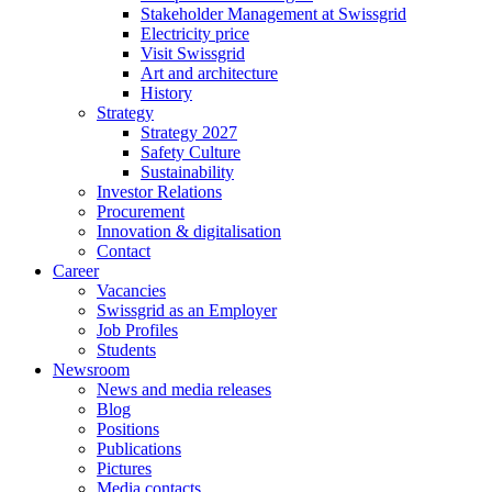
Stakeholder Management at Swissgrid
Electricity price
Visit Swissgrid
Art and architecture
History
Strategy
Strategy 2027
Safety Culture
Sustainability
Investor Relations
Procurement
Innovation & digitalisation
Contact
Career
Vacancies
Swissgrid as an Employer
Job Profiles
Students
Newsroom
News and media releases
Blog
Positions
Publications
Pictures
Media contacts