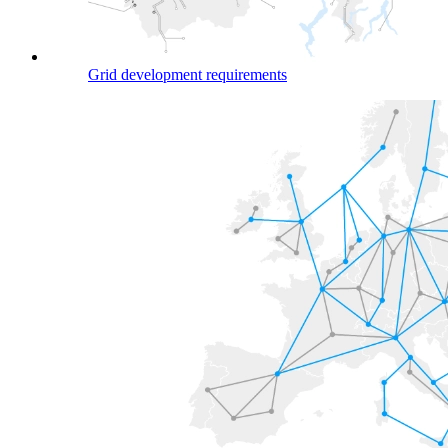
Grid development requirements