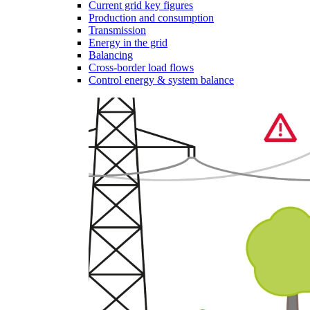
Current grid key figures
Production and consumption
Transmission
Energy in the grid
Balancing
Cross-border load flows
Control energy & system balance