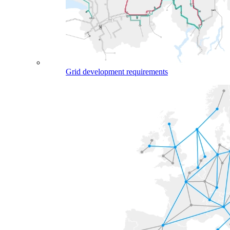
Grid development requirements