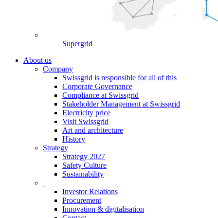
Supergrid
About us
Company
Swissgrid is responsible for all of this
Corporate Governance
Compliance at Swissgrid
Stakeholder Management at Swissgrid
Electricity price
Visit Swissgrid
Art and architecture
History
Strategy
Strategy 2027
Safety Culture
Sustainability
Investor Relations
Procurement
Innovation & digitalisation
Contact