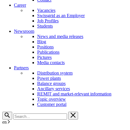
Career
Vacancies
Swissgrid as an Employer
Job Profiles
Students
Newsroom
News and media releases
Blog
Positions
Publications
Pictures
Media contacts
Partners
Distribution system
Power plants
Balance groups
Ancillary services
REMIT and market-relevant information
Topic overview
Customer portal
en