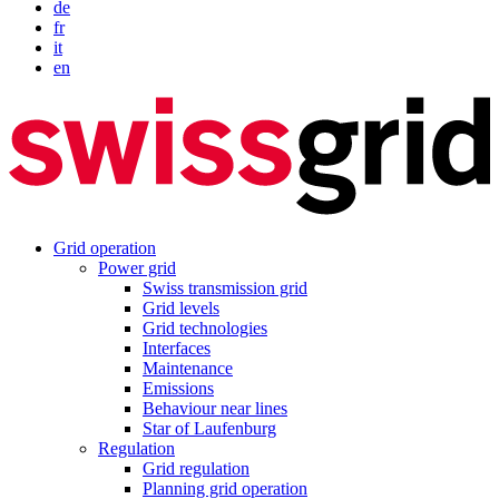
de
fr
it
en
Grid operation
Power grid
Swiss transmission grid
Grid levels
Grid technologies
Interfaces
Maintenance
Emissions
Behaviour near lines
Star of Laufenburg
Regulation
Grid regulation
Planning grid operation