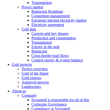
Transmission
Power market
Balancing Roadmap
Congestion management
European internal electricity market
Electricity agreement
Grid data
Current grid key figures
Production and consumption
Transmission
Energy in the grid
Balancing
Cross-border load flows
Control energy & system balance
Grid projects
Project overview
Grid of the future
Grid express
Approval process
Landowners
About us
Company
Swissgrid is responsible for all of this
Corporate Governance
Compliance at Swissgrid