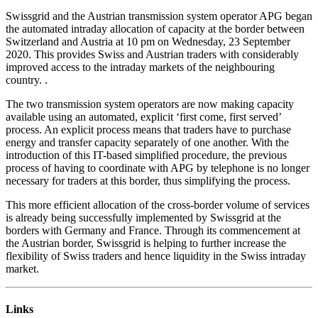
Swissgrid and the Austrian transmission system operator APG began
the automated intraday allocation of capacity at the border between
Switzerland and Austria at 10 pm on Wednesday, 23 September
2020. This provides Swiss and Austrian traders with considerably
improved access to the intraday markets of the neighbouring
country. .
The two transmission system operators are now making capacity
available using an automated, explicit ‘first come, first served’
process. An explicit process means that traders have to purchase
energy and transfer capacity separately of one another. With the
introduction of this IT-based simplified procedure, the previous
process of having to coordinate with APG by telephone is no longer
necessary for traders at this border, thus simplifying the process.
This more efficient allocation of the cross-border volume of services
is already being successfully implemented by Swissgrid at the
borders with Germany and France. Through its commencement at
the Austrian border, Swissgrid is helping to further increase the
flexibility of Swiss traders and hence liquidity in the Swiss intraday
market.
Links