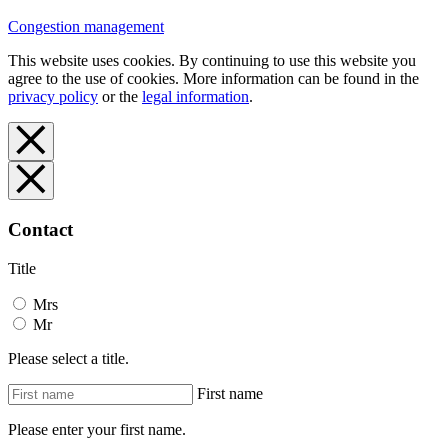
Congestion management
This website uses cookies. By continuing to use this website you
agree to the use of cookies. More information can be found in the
privacy policy
or the
legal information
.
Contact
Title
Mrs
Mr
Please select a title.
First name
Please enter your first name.