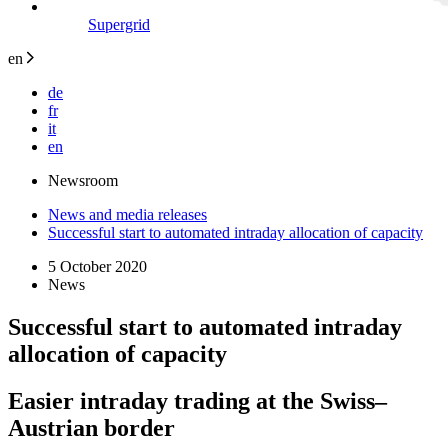
Supergrid
en
de
fr
it
en
Newsroom
News and media releases
Successful start to automated intraday allocation of capacity
5 October 2020
News
Successful start to automated intraday
allocation of capacity
Easier intraday trading at the Swiss–
Austrian border