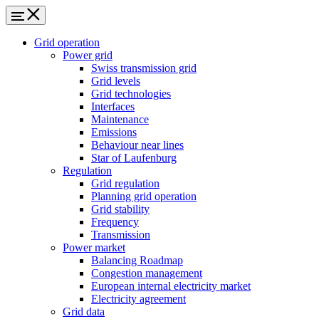
Grid operation
Power grid
Swiss transmission grid
Grid levels
Grid technologies
Interfaces
Maintenance
Emissions
Behaviour near lines
Star of Laufenburg
Regulation
Grid regulation
Planning grid operation
Grid stability
Frequency
Transmission
Power market
Balancing Roadmap
Congestion management
European internal electricity market
Electricity agreement
Grid data