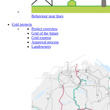
Behaviour near lines
Grid projects
Project overview
Grid of the future
Grid express
Approval process
Landowners