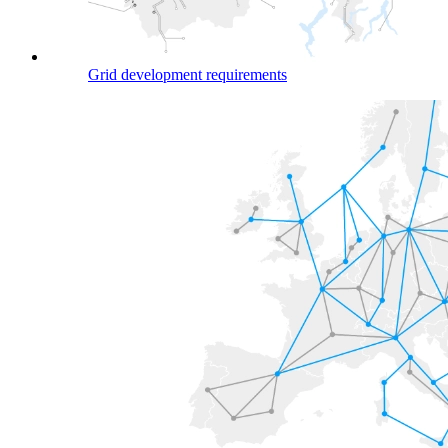
Grid development requirements