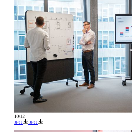
10/12
JPG
JPG