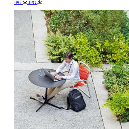
JPG
JPG