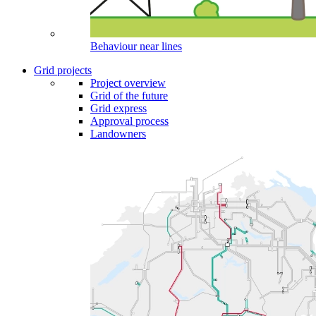
Behaviour near lines
Grid projects
Project overview
Grid of the future
Grid express
Approval process
Landowners