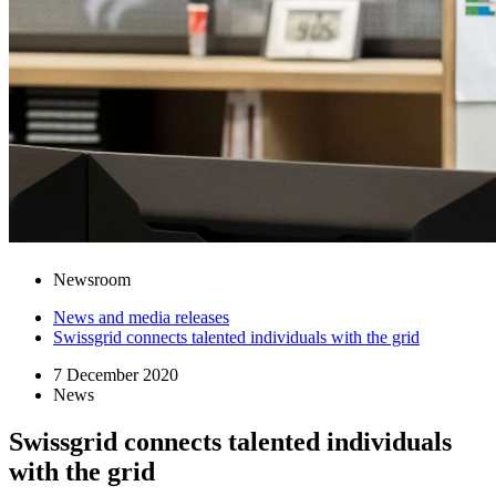
Newsroom
News and media releases
Swissgrid connects talented individuals with the grid
7 December 2020
News
Swissgrid connects talented individuals
with the grid