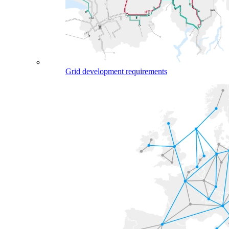
Grid development requirements