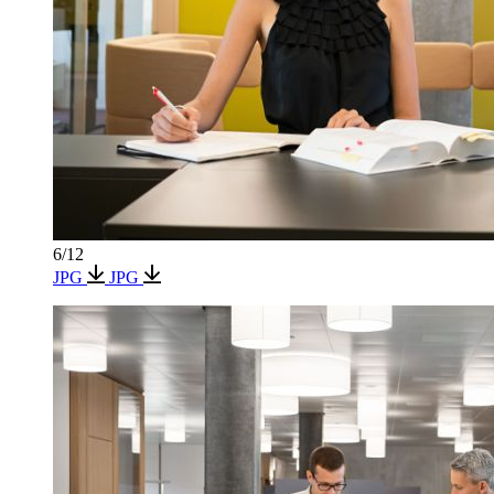
6/12
JPG
JPG