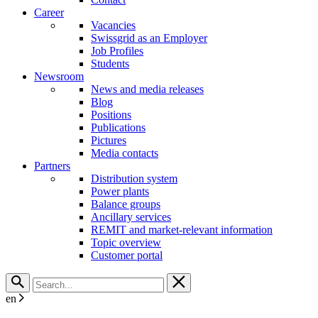
Career
Vacancies
Swissgrid as an Employer
Job Profiles
Students
Newsroom
News and media releases
Blog
Positions
Publications
Pictures
Media contacts
Partners
Distribution system
Power plants
Balance groups
Ancillary services
REMIT and market-relevant information
Topic overview
Customer portal
en