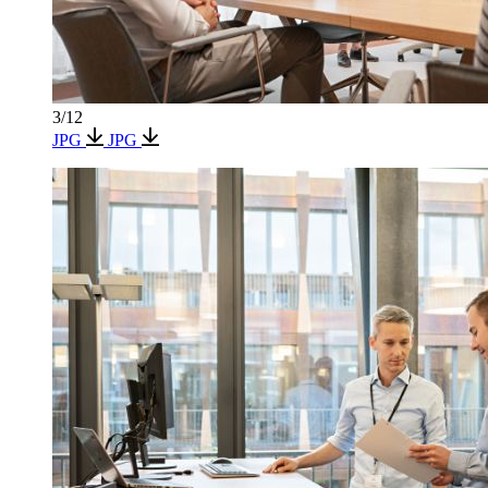
3/12
JPG
JPG