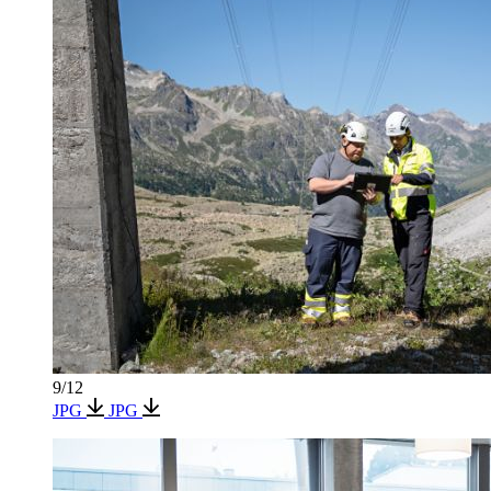
9/12
JPG
JPG