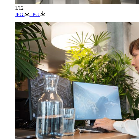
1/12
JPG
JPG