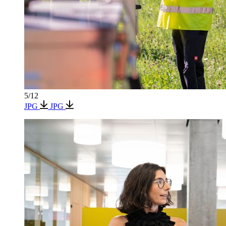
5/12
JPG
JPG