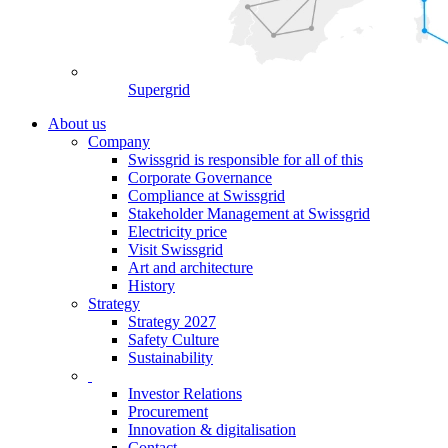
Supergrid
About us
Company
Swissgrid is responsible for all of this
Corporate Governance
Compliance at Swissgrid
Stakeholder Management at Swissgrid
Electricity price
Visit Swissgrid
Art and architecture
History
Strategy
Strategy 2027
Safety Culture
Sustainability
Investor Relations
Procurement
Innovation & digitalisation
Contact