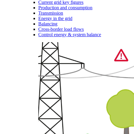
Current grid key figures
Production and consumption
Transmission
Energy in the grid
Balancing
Cross-border load flows
Control energy & system balance