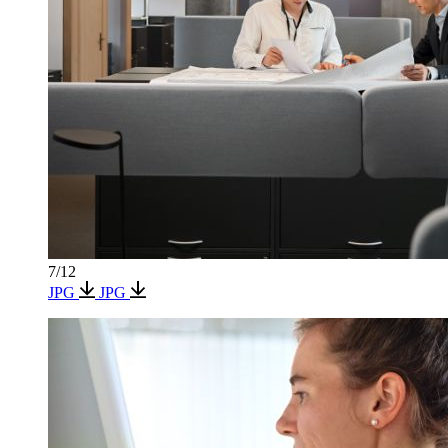
7/12
JPG
JPG