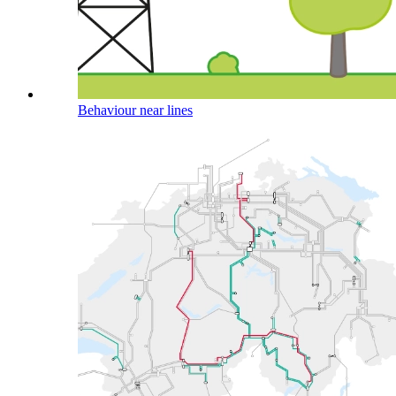
Behaviour near lines