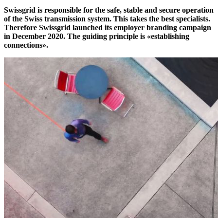
Swissgrid is responsible for the safe, stable and secure operation
of the Swiss transmission system. This takes the best specialists.
Therefore Swissgrid launched its employer branding campaign
in December 2020. The guiding principle is «establishing
connections».