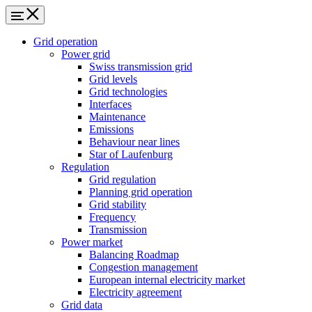
Grid operation
Power grid
Swiss transmission grid
Grid levels
Grid technologies
Interfaces
Maintenance
Emissions
Behaviour near lines
Star of Laufenburg
Regulation
Grid regulation
Planning grid operation
Grid stability
Frequency
Transmission
Power market
Balancing Roadmap
Congestion management
European internal electricity market
Electricity agreement
Grid data