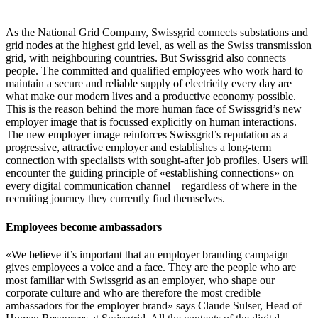
As the National Grid Company, Swissgrid connects substations and
grid nodes at the highest grid level, as well as the Swiss transmission
grid, with neighbouring countries. But Swissgrid also connects
people. The committed and qualified employees who work hard to
maintain a secure and reliable supply of electricity every day are
what make our modern lives and a productive economy possible.
This is the reason behind the more human face of Swissgrid’s new
employer image that is focussed explicitly on human interactions.
The new employer image reinforces Swissgrid’s reputation as a
progressive, attractive employer and establishes a long-term
connection with specialists with sought-after job profiles. Users will
encounter the guiding principle of «establishing connections» on
every digital communication channel – regardless of where in the
recruiting journey they currently find themselves.
Employees become ambassadors
«We believe it’s important that an employer branding campaign
gives employees a voice and a face. They are the people who are
most familiar with Swissgrid as an employer, who shape our
corporate culture and who are therefore the most credible
ambassadors for the employer brand» says Claude Sulser, Head of