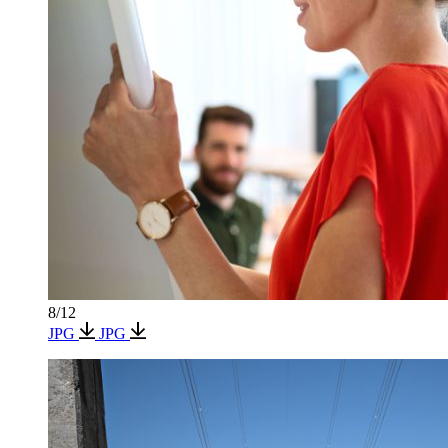
8/12
JPG
JPG