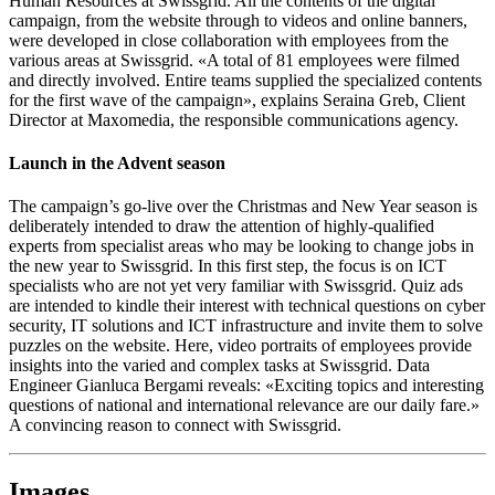
Human Resources at Swissgrid. All the contents of the digital
campaign, from the website through to videos and online banners,
were developed in close collaboration with employees from the
various areas at Swissgrid. «A total of 81 employees were filmed
and directly involved. Entire teams supplied the specialized contents
for the first wave of the campaign», explains Seraina Greb, Client
Director at Maxomedia, the responsible communications agency.
Launch in the Advent season
The campaign’s go-live over the Christmas and New Year season is
deliberately intended to draw the attention of highly-qualified
experts from specialist areas who may be looking to change jobs in
the new year to Swissgrid. In this first step, the focus is on ICT
specialists who are not yet very familiar with Swissgrid. Quiz ads
are intended to kindle their interest with technical questions on cyber
security, IT solutions and ICT infrastructure and invite them to solve
puzzles on the website. Here, video portraits of employees provide
insights into the varied and complex tasks at Swissgrid. Data
Engineer Gianluca Bergami reveals: «Exciting topics and interesting
questions of national and international relevance are our daily fare.»
A convincing reason to connect with Swissgrid.
Images