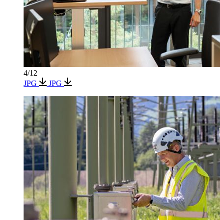
4/12
JPG
JPG