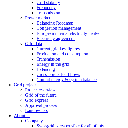
Grid stability
Frequency
Transmission
Power market
Balancing Roadmap
Congestion management
European internal electricity market
Electricity agreement
Grid data
Current grid key figures
Production and consumption
Transmission
Energy in the grid
Balancing
Cross-border load flows
Control energy & system balance
Grid projects
Project overview
Grid of the future
Grid express
Approval process
Landowners
About us
Company
Swissgrid is responsible for all of this