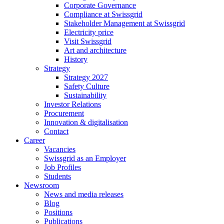
Corporate Governance
Compliance at Swissgrid
Stakeholder Management at Swissgrid
Electricity price
Visit Swissgrid
Art and architecture
History
Strategy
Strategy 2027
Safety Culture
Sustainability
Investor Relations
Procurement
Innovation & digitalisation
Contact
Career
Vacancies
Swissgrid as an Employer
Job Profiles
Students
Newsroom
News and media releases
Blog
Positions
Publications