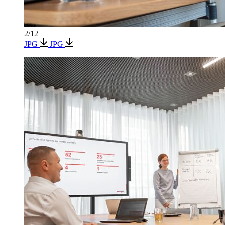
2/12
JPG
JPG