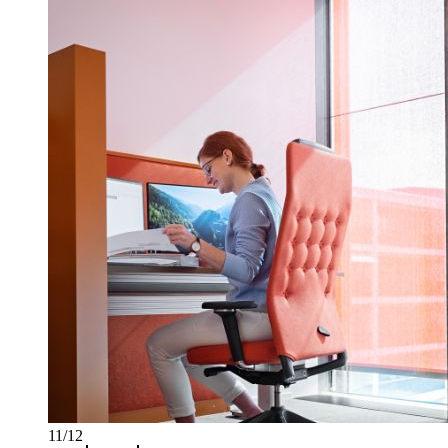
11/12