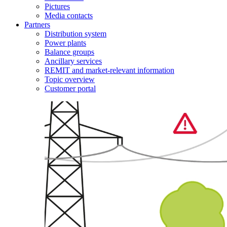
Pictures
Media contacts
Partners
Distribution system
Power plants
Balance groups
Ancillary services
REMIT and market-relevant information
Topic overview
Customer portal