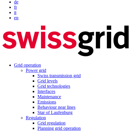
de
fr
it
en
Grid operation
Power grid
Swiss transmission grid
Grid levels
Grid technologies
Interfaces
Maintenance
Emissions
Behaviour near lines
Star of Laufenburg
Regulation
Grid regulation
Planning grid operation