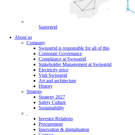
Supergrid
About us
Company
Swissgrid is responsible for all of this
Corporate Governance
Compliance at Swissgrid
Stakeholder Management at Swissgrid
Electricity price
Visit Swissgrid
Art and architecture
History
Strategy
Strategy 2027
Safety Culture
Sustainability
Investor Relations
Procurement
Innovation & digitalisation
Contact