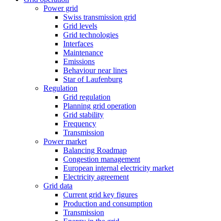
Power grid
Swiss transmission grid
Grid levels
Grid technologies
Interfaces
Maintenance
Emissions
Behaviour near lines
Star of Laufenburg
Regulation
Grid regulation
Planning grid operation
Grid stability
Frequency
Transmission
Power market
Balancing Roadmap
Congestion management
European internal electricity market
Electricity agreement
Grid data
Current grid key figures
Production and consumption
Transmission