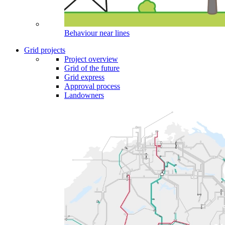
Behaviour near lines
Grid projects
Project overview
Grid of the future
Grid express
Approval process
Landowners