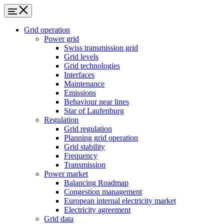
Grid operation
Power grid
Swiss transmission grid
Grid levels
Grid technologies
Interfaces
Maintenance
Emissions
Behaviour near lines
Star of Laufenburg
Regulation
Grid regulation
Planning grid operation
Grid stability
Frequency
Transmission
Power market
Balancing Roadmap
Congestion management
European internal electricity market
Electricity agreement
Grid data