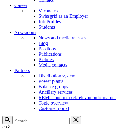
Career
Vacancies
Swissgrid as an Employer
Job Profiles
Students
Newsroom
News and media releases
Blog
Positions
Publications
Pictures
Media contacts
Partners
Distribution system
Power plants
Balance groups
Ancillary services
REMIT and market-relevant information
Topic overview
Customer portal
en