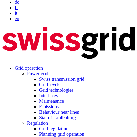
de
fr
it
en
Grid operation
Power grid
Swiss transmission grid
Grid levels
Grid technologies
Interfaces
Maintenance
Emissions
Behaviour near lines
Star of Laufenburg
Regulation
Grid regulation
Planning grid operation