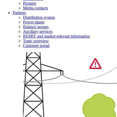
Pictures
Media contacts
Partners
Distribution system
Power plants
Balance groups
Ancillary services
REMIT and market-relevant information
Topic overview
Customer portal