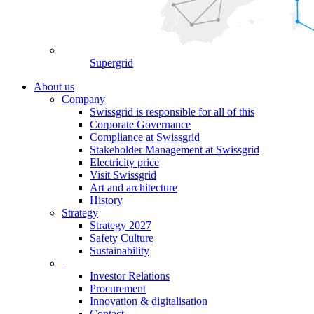
Supergrid
About us
Company
Swissgrid is responsible for all of this
Corporate Governance
Compliance at Swissgrid
Stakeholder Management at Swissgrid
Electricity price
Visit Swissgrid
Art and architecture
History
Strategy
Strategy 2027
Safety Culture
Sustainability
Investor Relations
Procurement
Innovation & digitalisation
Contact