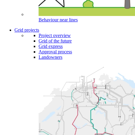
Behaviour near lines
Grid projects
Project overview
Grid of the future
Grid express
Approval process
Landowners