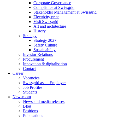
Corporate Governance
Compliance at Swissgrid
Stakeholder Management at Swissgrid
Electricity price
Visit Swissgrid
Art and architecture
History
Strategy
Strategy 2027
Safety Culture
Sustainability
Investor Relations
Procurement
Innovation & digitalisation
Contact
Career
Vacancies
Swissgrid as an Employer
Job Profiles
Students
Newsroom
News and media releases
Blog
Positions
Publications