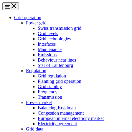
Grid operation
Power grid
Swiss transmission grid
Grid levels
Grid technologies
Interfaces
Maintenance
Emissions
Behaviour near lines
Star of Laufenburg
Regulation
Grid regulation
Planning grid operation
Grid stability
Frequency
Transmission
Power market
Balancing Roadmap
Congestion management
European internal electricity market
Electricity agreement
Grid data