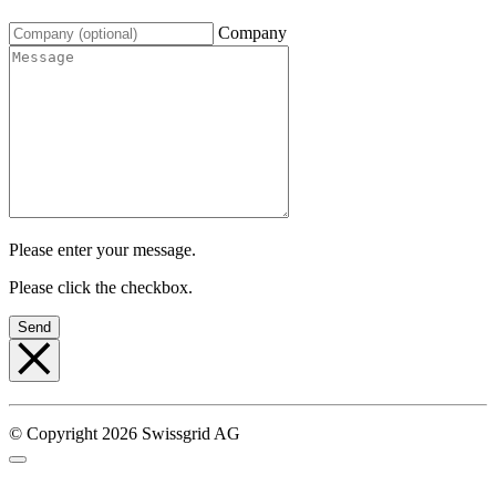
Company
Please enter your message.
Please click the checkbox.
Send
© Copyright 2026 Swissgrid AG