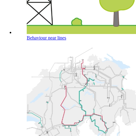
Behaviour near lines