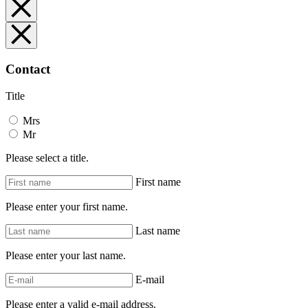
Contact
Title
Mrs
Mr
Please select a title.
First name
Please enter your first name.
Last name
Please enter your last name.
E-mail
Please enter a valid e-mail address.