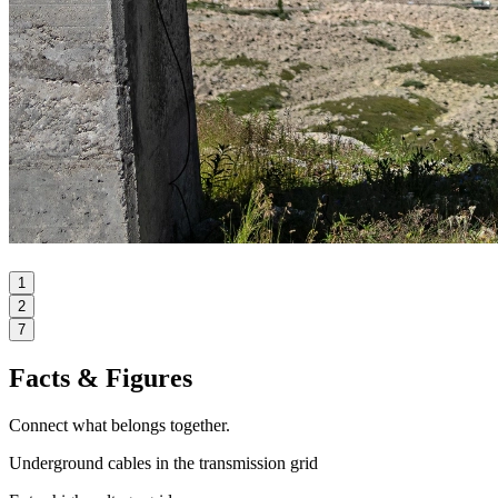
1
2
7
Facts & Figures
Connect what belongs together.
Underground cables in the transmission grid