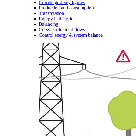
Current grid key figures
Production and consumption
Transmission
Energy in the grid
Balancing
Cross-border load flows
Control energy & system balance