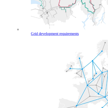
Grid development requirements