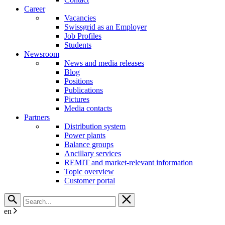
Career
Vacancies
Swissgrid as an Employer
Job Profiles
Students
Newsroom
News and media releases
Blog
Positions
Publications
Pictures
Media contacts
Partners
Distribution system
Power plants
Balance groups
Ancillary services
REMIT and market-relevant information
Topic overview
Customer portal
en