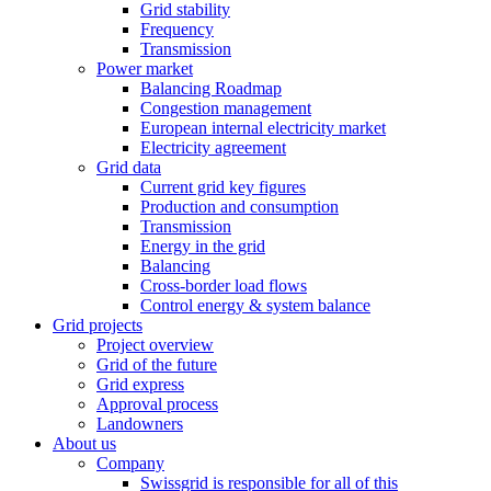
Grid stability
Frequency
Transmission
Power market
Balancing Roadmap
Congestion management
European internal electricity market
Electricity agreement
Grid data
Current grid key figures
Production and consumption
Transmission
Energy in the grid
Balancing
Cross-border load flows
Control energy & system balance
Grid projects
Project overview
Grid of the future
Grid express
Approval process
Landowners
About us
Company
Swissgrid is responsible for all of this