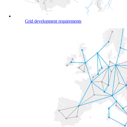
Grid development requirements