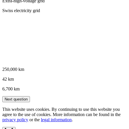
Extra-high-voltage grid
Swiss electricity grid
250,000 km
42 km
6,700 km
Next question
This website uses cookies. By continuing to use this website you
agree to the use of cookies. More information can be found in the
privacy policy
or the
legal information
.