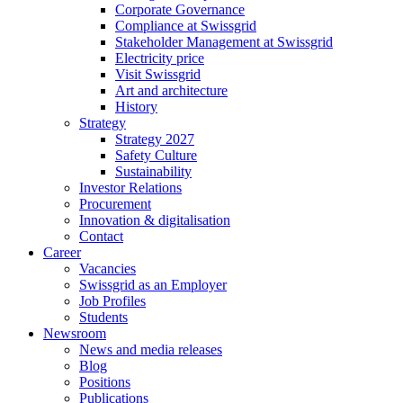
Corporate Governance
Compliance at Swissgrid
Stakeholder Management at Swissgrid
Electricity price
Visit Swissgrid
Art and architecture
History
Strategy
Strategy 2027
Safety Culture
Sustainability
Investor Relations
Procurement
Innovation & digitalisation
Contact
Career
Vacancies
Swissgrid as an Employer
Job Profiles
Students
Newsroom
News and media releases
Blog
Positions
Publications