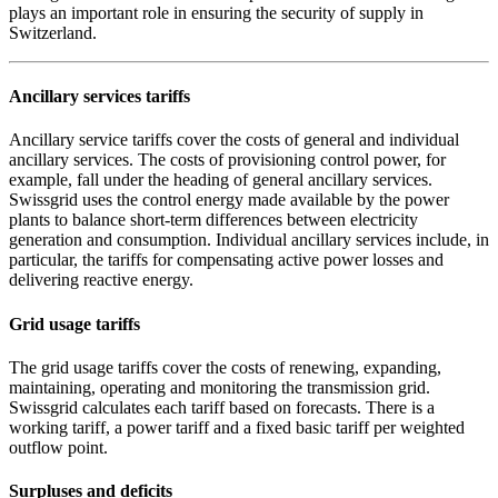
plays an important role in ensuring the security of supply in
Switzerland.
Ancillary services tariffs
Ancillary service tariffs cover the costs of general and individual
ancillary services. The costs of provisioning control power, for
example, fall under the heading of general ancillary services.
Swissgrid uses the control energy made available by the power
plants to balance short-term differences between electricity
generation and consumption. Individual ancillary services include, in
particular, the tariffs for compensating active power losses and
delivering reactive energy.
Grid usage tariffs
The grid usage tariffs cover the costs of renewing, expanding,
maintaining, operating and monitoring the transmission grid.
Swissgrid calculates each tariff based on forecasts. There is a
working tariff, a power tariff and a fixed basic tariff per weighted
outflow point.
Surpluses and deficits