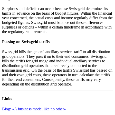
Surpluses and deficits can occur because Swissgrid determines its
tariffs in advance on the basis of budget figures. Within the financial
year concerned, the actual costs and income regularly differ from the
budgeted figures. Swissgrid must balance out these differences –
surpluses or deficits – within a certain timeframe in accordance with
the regulatory requirements.
Passing on Swissgrid tariffs
Swissgrid bills the general ancillary services tariff to all distribution
grid operators. They pass it on to their end consumers. Swissgrid
bills the tariffs for grid usage and individual ancillary services to
distribution grid operators that are directly connected to the
transmission grid. On the basis of the tariffs Swissgrid has passed on
and their own grid costs, these operators in turn calculate the tariffs
for their end consumers. Consequently, these tariffs may vary
depending on the distribution grid operator.
Links
Blog: «A business model like no other»