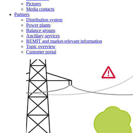
Pictures
Media contacts
Partners
Distribution system
Power plants
Balance groups
Ancillary services
REMIT and market-relevant information
Topic overview
Customer portal