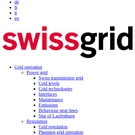
de
fr
it
en
Grid operation
Power grid
Swiss transmission grid
Grid levels
Grid technologies
Interfaces
Maintenance
Emissions
Behaviour near lines
Star of Laufenburg
Regulation
Grid regulation
Planning grid operation