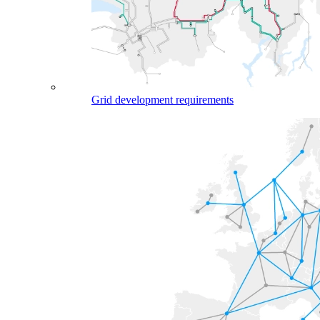
Grid development requirements