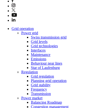
Grid operation
Power grid
Swiss transmission grid
Grid levels
Grid technologies
Interfaces
Maintenance
Emissions
Behaviour near lines
Star of Laufenburg
Regulation
Grid regulation
Planning grid operation
Grid stability
Frequency
Transmission
Power market
Balancing Roadmap
Congestion management