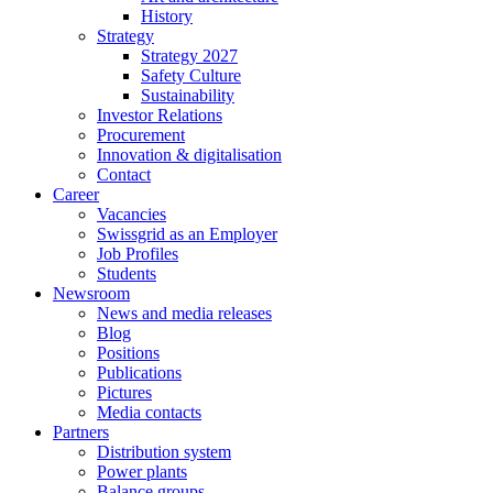
History
Strategy
Strategy 2027
Safety Culture
Sustainability
Investor Relations
Procurement
Innovation & digitalisation
Contact
Career
Vacancies
Swissgrid as an Employer
Job Profiles
Students
Newsroom
News and media releases
Blog
Positions
Publications
Pictures
Media contacts
Partners
Distribution system
Power plants
Balance groups