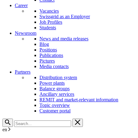
Career
Vacancies
Swissgrid as an Employer
Job Profiles
Students
Newsroom
News and media releases
Blog
Positions
Publications
Pictures
Media contacts
Partners
Distribution system
Power plants
Balance groups
Ancillary services
REMIT and market-relevant information
Topic overview
Customer portal
en