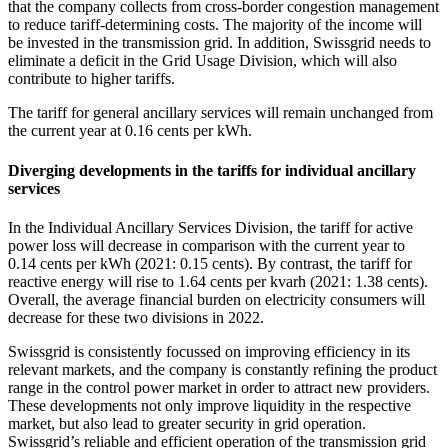
that the company collects from cross-border congestion management
to reduce tariff-determining costs. The majority of the income will
be invested in the transmission grid. In addition, Swissgrid needs to
eliminate a deficit in the Grid Usage Division, which will also
contribute to higher tariffs.
The tariff for general ancillary services will remain unchanged from
the current year at 0.16 cents per kWh.
Diverging developments in the tariffs for individual ancillary
services
In the Individual Ancillary Services Division, the tariff for active
power loss will decrease in comparison with the current year to
0.14 cents per kWh (2021: 0.15 cents). By contrast, the tariff for
reactive energy will rise to 1.64 cents per kvarh (2021: 1.38 cents).
Overall, the average financial burden on electricity consumers will
decrease for these two divisions in 2022.
Swissgrid is consistently focussed on improving efficiency in its
relevant markets, and the company is constantly refining the product
range in the control power market in order to attract new providers.
These developments not only improve liquidity in the respective
market, but also lead to greater security in grid operation.
Swissgrid’s reliable and efficient operation of the transmission grid