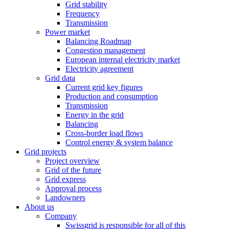
Grid stability
Frequency
Transmission
Power market
Balancing Roadmap
Congestion management
European internal electricity market
Electricity agreement
Grid data
Current grid key figures
Production and consumption
Transmission
Energy in the grid
Balancing
Cross-border load flows
Control energy & system balance
Grid projects
Project overview
Grid of the future
Grid express
Approval process
Landowners
About us
Company
Swissgrid is responsible for all of this