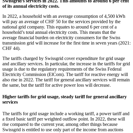
Swissgrid’s services in 2022. This amounts to around 6 per cent
of its annual electricity costs.
In 2022, a household with an average consumption of 4,500 kWh
will pay an average of CHF 50 for the services provided by the
national grid company. This equates to around 6 per cent of a
household’s total annual electricity costs. This means that the
average financial burden on electricity consumers for the Swiss
transmission grid will increase for the first time in seven years (2021:
CHF 44).
The tariffs charged by Swissgrid cover expenditure for grid usage
and ancillary services. In particular, the increase in the tariffs for grid
usage is due to the regulatory requirements of the Swiss Federal
Electricity Commission (ElCom). The tariff for reactive energy will
also rise in 2022. The tariff for general ancillary services will remain
the same, but the tariff for active power loss will decrease.
Higher tariffs for grid usage, steady tariff for general ancillary
services
The tariffs for grid usage include a working tariff, a power tariff and
a fixed basic tariff per weighted outflow point. In 2022, these will
rise compared to the current year, among other things because
Swissgrid is entitled to use only part of the income from auctions