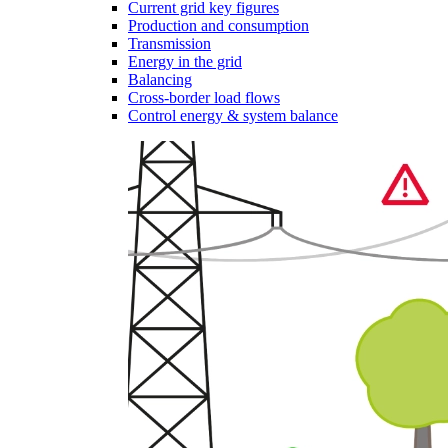
Current grid key figures
Production and consumption
Transmission
Energy in the grid
Balancing
Cross-border load flows
Control energy & system balance