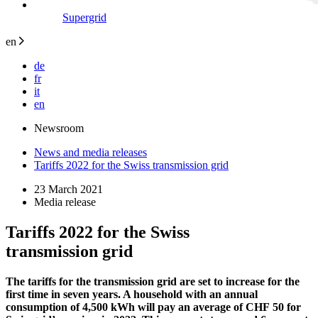
Supergrid
en
de
fr
it
en
Newsroom
News and media releases
Tariffs 2022 for the Swiss transmission grid
23 March 2021
Media release
Tariffs 2022 for the Swiss
transmission grid
The tariffs for the transmission grid are set to increase for the
first time in seven years. A household with an annual
consumption of 4,500 kWh will pay an average of CHF 50 for