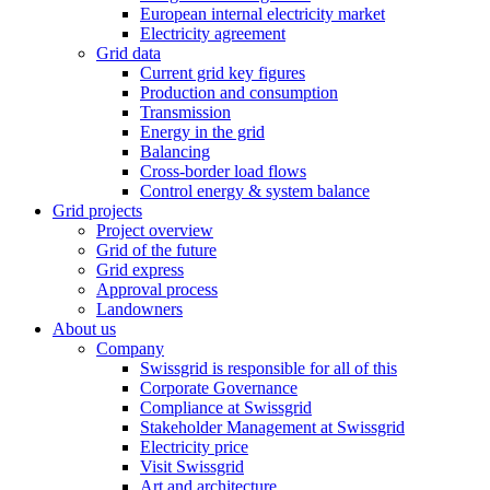
European internal electricity market
Electricity agreement
Grid data
Current grid key figures
Production and consumption
Transmission
Energy in the grid
Balancing
Cross-border load flows
Control energy & system balance
Grid projects
Project overview
Grid of the future
Grid express
Approval process
Landowners
About us
Company
Swissgrid is responsible for all of this
Corporate Governance
Compliance at Swissgrid
Stakeholder Management at Swissgrid
Electricity price
Visit Swissgrid
Art and architecture