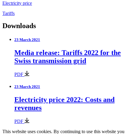
Electricity price
Tariffs
Downloads
23 March 2021
Media release: Tariffs 2022 for the
Swiss transmission grid
PDF
23 March 2021
Electricity price 2022: Costs and
revenues
PDF
This website uses cookies. By continuing to use this website you