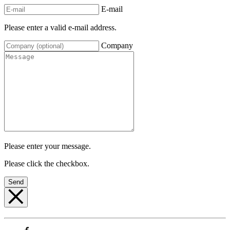
E-mail
Please enter a valid e-mail address.
Company
Please enter your message.
Please click the checkbox.
Send