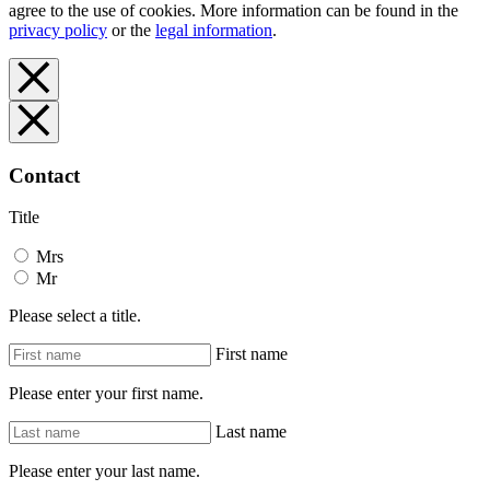
agree to the use of cookies. More information can be found in the
privacy policy
or the
legal information
.
Contact
Title
Mrs
Mr
Please select a title.
First name
Please enter your first name.
Last name
Please enter your last name.