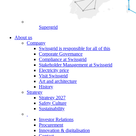
Supergrid
About us
Company
Swissgrid is responsible for all of this
Corporate Governance
Compliance at Swissgrid
Stakeholder Management at Swissgrid
Electricity price
Visit Swissgrid
Art and architecture
History
Strategy
Strategy 2027
Safety Culture
Sustainability
Investor Relations
Procurement
Innovation & digitalisation
Contact