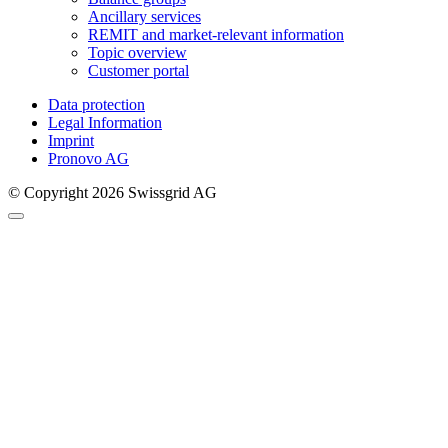
Ancillary services
REMIT and market-relevant information
Topic overview
Customer portal
Data protection
Legal Information
Imprint
Pronovo AG
© Copyright 2026 Swissgrid AG