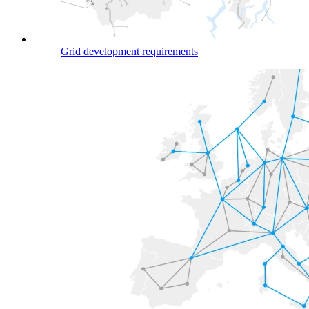
Grid development requirements