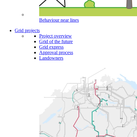
Behaviour near lines
Grid projects
Project overview
Grid of the future
Grid express
Approval process
Landowners