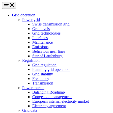
Grid operation
Power grid
Swiss transmission grid
Grid levels
Grid technologies
Interfaces
Maintenance
Emissions
Behaviour near lines
Star of Laufenburg
Regulation
Grid regulation
Planning grid operation
Grid stability
Frequency
Transmission
Power market
Balancing Roadmap
Congestion management
European internal electricity market
Electricity agreement
Grid data