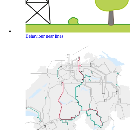
Behaviour near lines