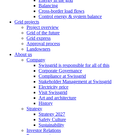
Energy in the grid
Balancing
Cross-border load flows
Control energy & system balance
Grid projects
Project overview
Grid of the future
Grid express
Approval process
Landowners
About us
Company
Swissgrid is responsible for all of this
Corporate Governance
Compliance at Swissgrid
Stakeholder Management at Swissgrid
Electricity price
Visit Swissgrid
Art and architecture
History
Strategy
Strategy 2027
Safety Culture
Sustainability
Investor Relations