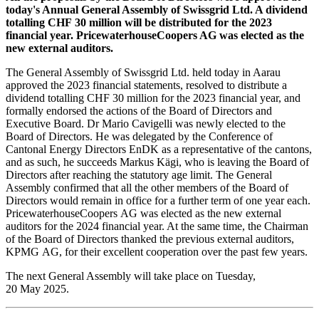
today's Annual General Assembly of Swissgrid Ltd. A dividend
totalling CHF 30 million will be distributed for the 2023
financial year. PricewaterhouseCoopers AG was elected as the
new external auditors.
The General Assembly of Swissgrid Ltd. held today in Aarau
approved the 2023 financial statements, resolved to distribute a
dividend totalling CHF 30 million for the 2023 financial year, and
formally endorsed the actions of the Board of Directors and
Executive Board. Dr Mario Cavigelli was newly elected to the
Board of Directors. He was delegated by the Conference of
Cantonal Energy Directors EnDK as a representative of the cantons,
and as such, he succeeds Markus Kägi, who is leaving the Board of
Directors after reaching the statutory age limit. The General
Assembly confirmed that all the other members of the Board of
Directors would remain in office for a further term of one year each.
PricewaterhouseCoopers AG was elected as the new external
auditors for the 2024 financial year. At the same time, the Chairman
of the Board of Directors thanked the previous external auditors,
KPMG AG, for their excellent cooperation over the past few years.
The next General Assembly will take place on Tuesday,
20 May 2025.