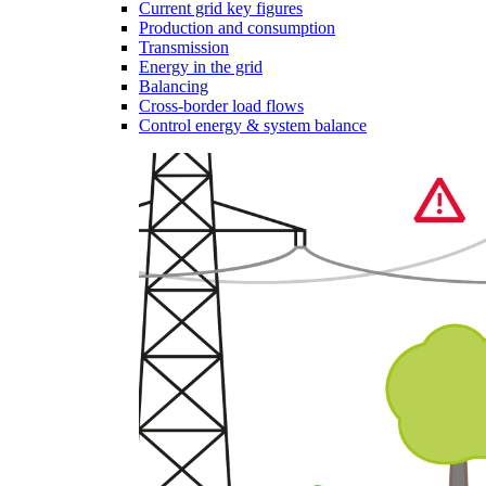
Current grid key figures
Production and consumption
Transmission
Energy in the grid
Balancing
Cross-border load flows
Control energy & system balance