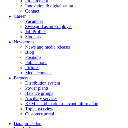
Procurement
Innovation & digitalisation
Contact
Career
Vacancies
Swissgrid as an Employer
Job Profiles
Students
Newsroom
News and media releases
Blog
Positions
Publications
Pictures
Media contacts
Partners
Distribution system
Power plants
Balance groups
Ancillary services
REMIT and market-relevant information
Topic overview
Customer portal
Data protection