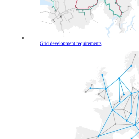
Grid development requirements