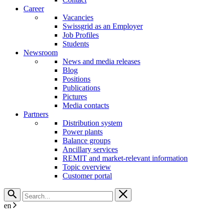
Career
Vacancies
Swissgrid as an Employer
Job Profiles
Students
Newsroom
News and media releases
Blog
Positions
Publications
Pictures
Media contacts
Partners
Distribution system
Power plants
Balance groups
Ancillary services
REMIT and market-relevant information
Topic overview
Customer portal
en