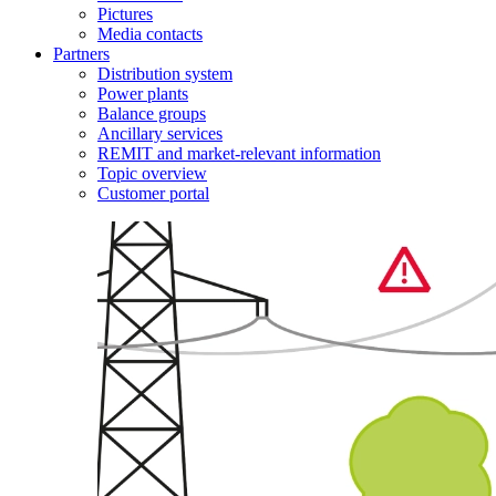
Pictures
Media contacts
Partners
Distribution system
Power plants
Balance groups
Ancillary services
REMIT and market-relevant information
Topic overview
Customer portal