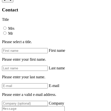
Contact
Title
Mrs
Mr
Please select a title.
First name
Please enter your first name.
Last name
Please enter your last name.
E-mail
Please enter a valid e-mail address.
Company