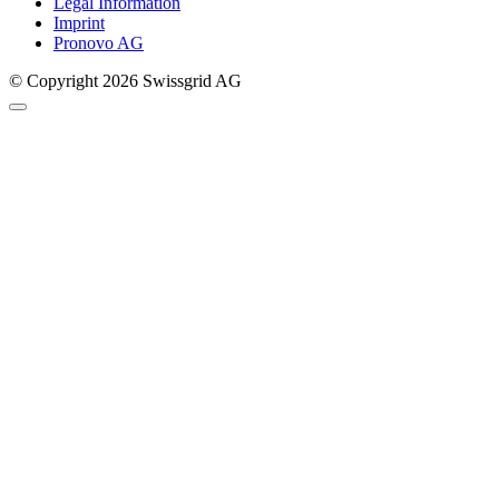
Legal Information
Imprint
Pronovo AG
© Copyright 2026 Swissgrid AG