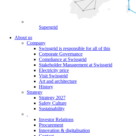
Supergrid
About us
Company
Swissgrid is responsible for all of this
Corporate Governance
Compliance at Swissgrid
Stakeholder Management at Swissgrid
Electricity price
Visit Swissgrid
Art and architecture
History
Strategy
Strategy 2027
Safety Culture
Sustainability
Investor Relations
Procurement
Innovation & digitalisation
Contact