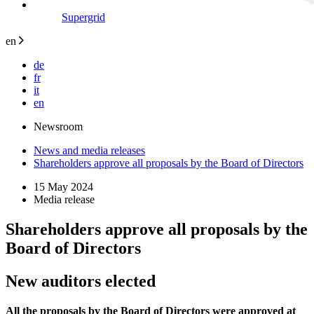
Supergrid
en
de
fr
it
en
Newsroom
News and media releases
Shareholders approve all proposals by the Board of Directors
15 May 2024
Media release
Shareholders approve all proposals by the
Board of Directors
New auditors elected
All the proposals by the Board of Directors were approved at