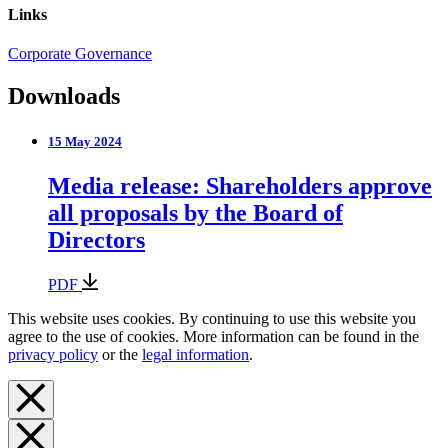
Links
Corporate Governance
Downloads
15 May 2024
Media release: Shareholders approve
all proposals by the Board of
Directors
PDF
This website uses cookies. By continuing to use this website you
agree to the use of cookies. More information can be found in the
privacy policy
or the
legal information
.