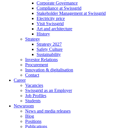
Corporate Governance
Compliance at Swissgrid
Stakeholder Management at Swissgrid
Electricity price
Visit Swissgrid
Art and architecture
History
Strategy
Strategy 2027
Safety Culture
Sustainability
Investor Relations
Procurement
Innovation & digitalisation
Contact
Career
Vacancies
Swissgrid as an Employer
Job Profiles
Students
Newsroom
News and media releases
Blog
Positions
Publications