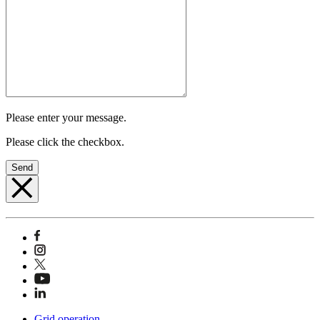
Please enter your message.
Please click the checkbox.
Send
Grid operation