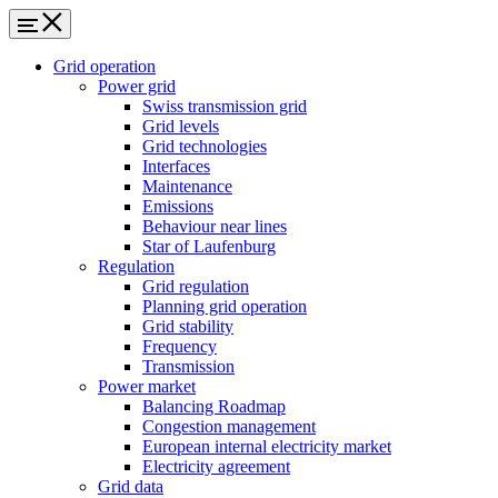
Grid operation
Power grid
Swiss transmission grid
Grid levels
Grid technologies
Interfaces
Maintenance
Emissions
Behaviour near lines
Star of Laufenburg
Regulation
Grid regulation
Planning grid operation
Grid stability
Frequency
Transmission
Power market
Balancing Roadmap
Congestion management
European internal electricity market
Electricity agreement
Grid data