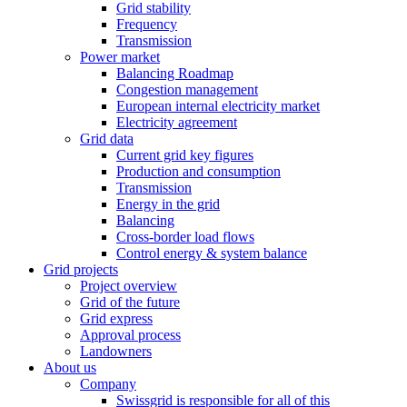
Grid stability
Frequency
Transmission
Power market
Balancing Roadmap
Congestion management
European internal electricity market
Electricity agreement
Grid data
Current grid key figures
Production and consumption
Transmission
Energy in the grid
Balancing
Cross-border load flows
Control energy & system balance
Grid projects
Project overview
Grid of the future
Grid express
Approval process
Landowners
About us
Company
Swissgrid is responsible for all of this