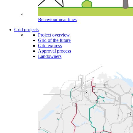
Behaviour near lines
Grid projects
Project overview
Grid of the future
Grid express
Approval process
Landowners