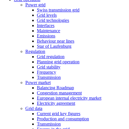
Power grid
Swiss transmission grid
Grid levels
Grid technologies
Interfaces
Maintenance
Emissions
Behaviour near lines
Star of Laufenburg
Regulation
Grid regulation
Planning grid operation
Grid stability
Frequency
Transmission
Power market
Balancing Roadmap
Congestion management
European internal electricity market
Electricity agreement
Grid data
Current grid key figures
Production and consumption
Transmission