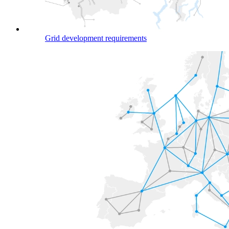
Grid development requirements