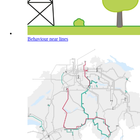
Behaviour near lines