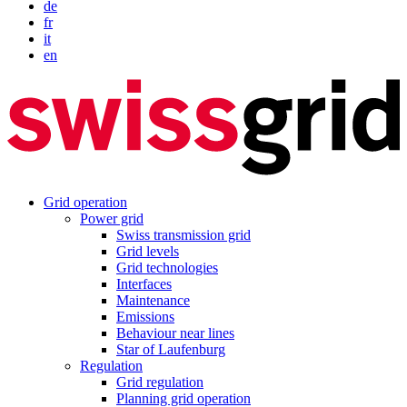
de
fr
it
en
Grid operation
Power grid
Swiss transmission grid
Grid levels
Grid technologies
Interfaces
Maintenance
Emissions
Behaviour near lines
Star of Laufenburg
Regulation
Grid regulation
Planning grid operation