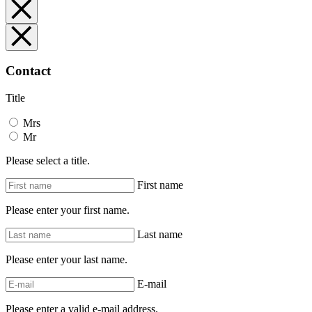
Contact
Title
Mrs
Mr
Please select a title.
First name
Please enter your first name.
Last name
Please enter your last name.
E-mail
Please enter a valid e-mail address.