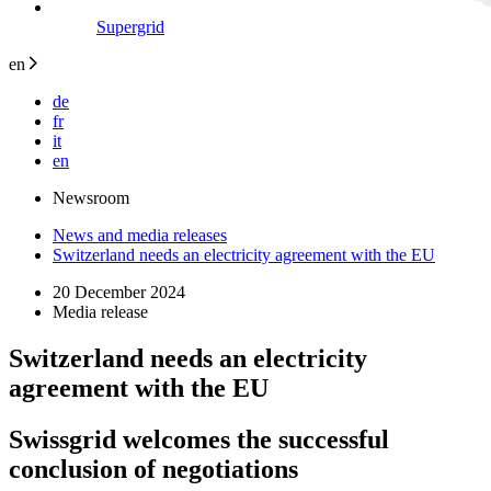
Supergrid
en
de
fr
it
en
Newsroom
News and media releases
Switzerland needs an electricity agreement with the EU
20 December 2024
Media release
Switzerland needs an electricity
agreement with the EU
Swissgrid welcomes the successful
conclusion of negotiations