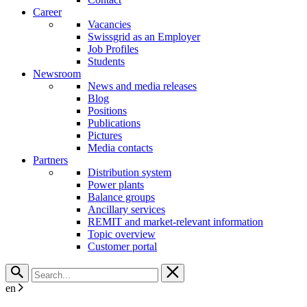
Career
Vacancies
Swissgrid as an Employer
Job Profiles
Students
Newsroom
News and media releases
Blog
Positions
Publications
Pictures
Media contacts
Partners
Distribution system
Power plants
Balance groups
Ancillary services
REMIT and market-relevant information
Topic overview
Customer portal
en