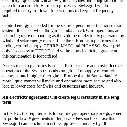
electricity agreement will allow grid capacities and congestion to be
taken into account in European processes. Swissgrid will be
required to carry out fewer interventions to keep the frequency
stable.
Control energy is needed for the secure operation of the transmission
system. It is used when the grid is unbalanced. Grid operations are
becoming more demanding as the volume of electricity generated by
wind and solar energy rises. Of the three European platforms for
trading control energy, TERRE, MARI and PICASSO, Swissgrid
only has access to TERRE, and without an electricity agreement,
this participation is jeopardised.
Access to such platforms is crucial for the secure and cost-effective
operation of the Swiss transmission grid. The supply of control
energy is much higher throughout Europe than in Switzerland. A
more liquid market will make grid operations more secure and also
lead to lower costs for Swiss end customers and industry.
An electricity agreement will create legal certainty in the long
term
In the EU, the requirements for secure grid operations are governed
by public law. Agreements under private law, such as those that
Swissgrid can conclude, must be approved annually by all