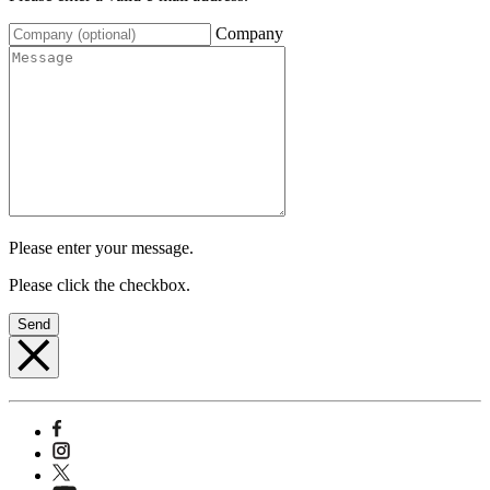
Company
Please enter your message.
Please click the checkbox.
Send