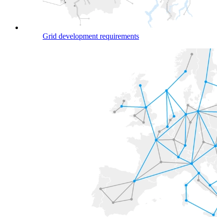
Grid development requirements