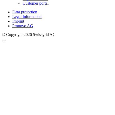
Customer portal
Data protection
Legal Information
Imprint
Pronovo AG
© Copyright 2026 Swissgrid AG