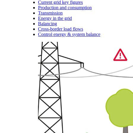
Current grid key figures
Production and consumption
Transmission
Energy in the grid
Balancing
Cross-border load flows
Control energy & system balance