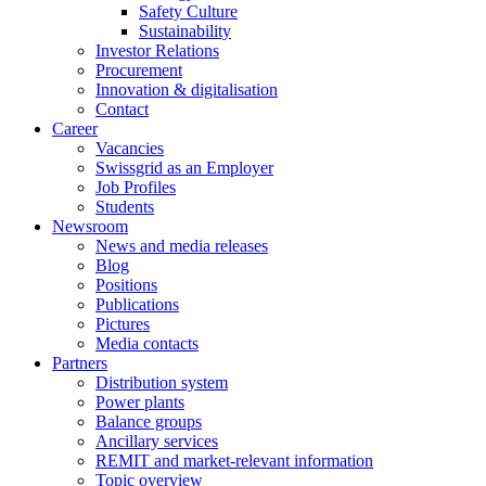
Safety Culture
Sustainability
Investor Relations
Procurement
Innovation & digitalisation
Contact
Career
Vacancies
Swissgrid as an Employer
Job Profiles
Students
Newsroom
News and media releases
Blog
Positions
Publications
Pictures
Media contacts
Partners
Distribution system
Power plants
Balance groups
Ancillary services
REMIT and market-relevant information
Topic overview