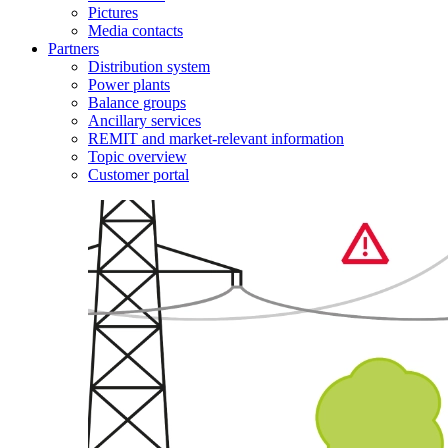
Pictures
Media contacts
Partners
Distribution system
Power plants
Balance groups
Ancillary services
REMIT and market-relevant information
Topic overview
Customer portal