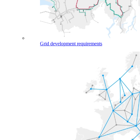
Grid development requirements