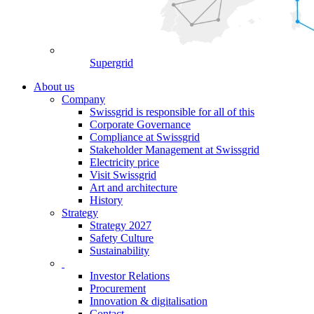
Supergrid
About us
Company
Swissgrid is responsible for all of this
Corporate Governance
Compliance at Swissgrid
Stakeholder Management at Swissgrid
Electricity price
Visit Swissgrid
Art and architecture
History
Strategy
Strategy 2027
Safety Culture
Sustainability
Investor Relations
Procurement
Innovation & digitalisation
Contact