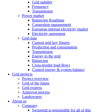
Grid stability
Frequency
Transmission
Power market
Balancing Roadmap
Congestion management
European internal electricity market
Electricity agreement
Grid data
Current grid key figures
Production and consumption
Transmission
Energy in the grid
Balancing
Cross-border load flows
Control energy & system balance
Grid projects
Project overview
Grid of the future
Grid express
Approval process
Landowners
About us
Company
Swissgrid is responsible for all of this