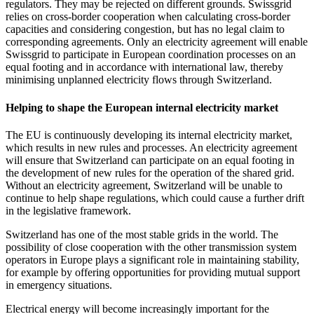
regulators. They may be rejected on different grounds. Swissgrid
relies on cross-border cooperation when calculating cross-border
capacities and considering congestion, but has no legal claim to
corresponding agreements. Only an electricity agreement will enable
Swissgrid to participate in European coordination processes on an
equal footing and in accordance with international law, thereby
minimising unplanned electricity flows through Switzerland.
Helping to shape the European internal electricity market
The EU is continuously developing its internal electricity market,
which results in new rules and processes. An electricity agreement
will ensure that Switzerland can participate on an equal footing in
the development of new rules for the operation of the shared grid.
Without an electricity agreement, Switzerland will be unable to
continue to help shape regulations, which could cause a further drift
in the legislative framework.
Switzerland has one of the most stable grids in the world. The
possibility of close cooperation with the other transmission system
operators in Europe plays a significant role in maintaining stability,
for example by offering opportunities for providing mutual support
in emergency situations.
Electrical energy will become increasingly important for the