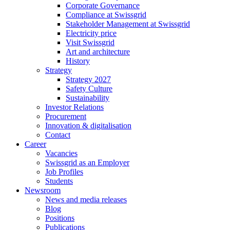
Corporate Governance
Compliance at Swissgrid
Stakeholder Management at Swissgrid
Electricity price
Visit Swissgrid
Art and architecture
History
Strategy
Strategy 2027
Safety Culture
Sustainability
Investor Relations
Procurement
Innovation & digitalisation
Contact
Career
Vacancies
Swissgrid as an Employer
Job Profiles
Students
Newsroom
News and media releases
Blog
Positions
Publications