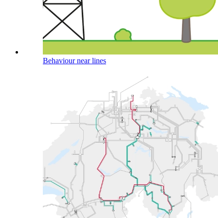
Behaviour near lines