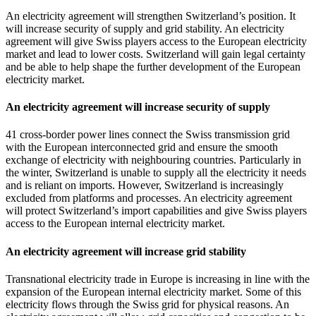
An electricity agreement will strengthen Switzerland’s position. It
will increase security of supply and grid stability. An electricity
agreement will give Swiss players access to the European electricity
market and lead to lower costs. Switzerland will gain legal certainty
and be able to help shape the further development of the European
electricity market.
An electricity agreement will increase security of supply
41 cross-border power lines connect the Swiss transmission grid
with the European interconnected grid and ensure the smooth
exchange of electricity with neighbouring countries. Particularly in
the winter, Switzerland is unable to supply all the electricity it needs
and is reliant on imports. However, Switzerland is increasingly
excluded from platforms and processes. An electricity agreement
will protect Switzerland’s import capabilities and give Swiss players
access to the European internal electricity market.
An electricity agreement will increase grid stability
Transnational electricity trade in Europe is increasing in line with the
expansion of the European internal electricity market. Some of this
electricity flows through the Swiss grid for physical reasons. An