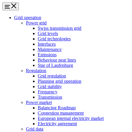
Grid operation
Power grid
Swiss transmission grid
Grid levels
Grid technologies
Interfaces
Maintenance
Emissions
Behaviour near lines
Star of Laufenburg
Regulation
Grid regulation
Planning grid operation
Grid stability
Frequency
Transmission
Power market
Balancing Roadmap
Congestion management
European internal electricity market
Electricity agreement
Grid data