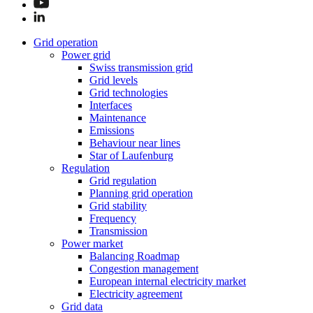
Grid operation
Power grid
Swiss transmission grid
Grid levels
Grid technologies
Interfaces
Maintenance
Emissions
Behaviour near lines
Star of Laufenburg
Regulation
Grid regulation
Planning grid operation
Grid stability
Frequency
Transmission
Power market
Balancing Roadmap
Congestion management
European internal electricity market
Electricity agreement
Grid data