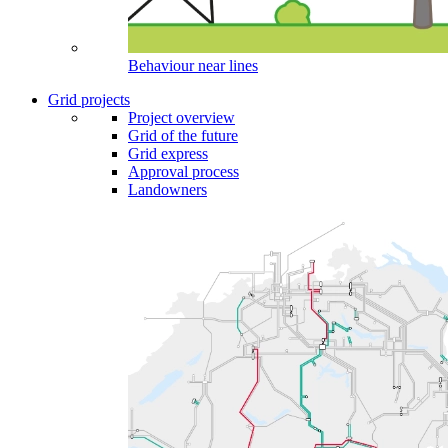
Behaviour near lines
Grid projects
Project overview
Grid of the future
Grid express
Approval process
Landowners