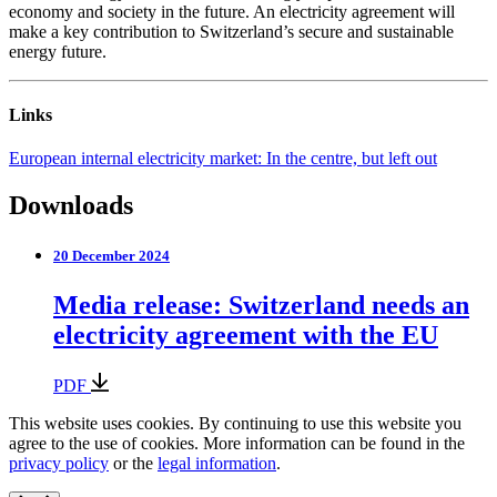
economy and society in the future. An electricity agreement will
make a key contribution to Switzerland’s secure and sustainable
energy future.
Links
European internal electricity market: In the centre, but left out
Downloads
20 December 2024
Media release: Switzerland needs an
electricity agreement with the EU
PDF
This website uses cookies. By continuing to use this website you
agree to the use of cookies. More information can be found in the
privacy policy
or the
legal information
.