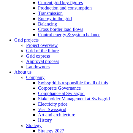
Current grid key figures
Production and consumption
Transmission
Energy in the grid
Balancing
Cross-border load flows
Control energy & system balance
Grid projects
Project overview
Grid of the future
Grid express
Approval process
Landowners
About us
Company
Swissgrid is responsible for all of this
Corporate Governance
Compliance at Swissgrid
Stakeholder Management at Swissgrid
Electricity price
Visit Swissgrid
Art and architecture
History
Strategy
Strategy 2027