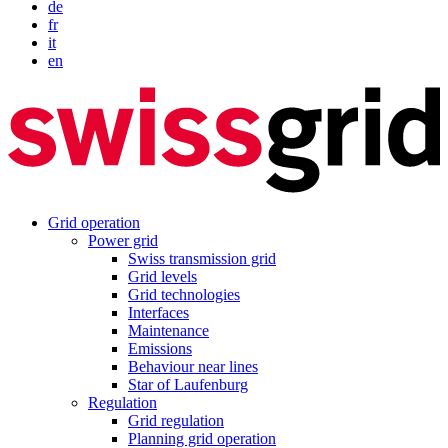
de
fr
it
en
Grid operation
Power grid
Swiss transmission grid
Grid levels
Grid technologies
Interfaces
Maintenance
Emissions
Behaviour near lines
Star of Laufenburg
Regulation
Grid regulation
Planning grid operation