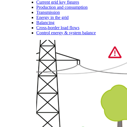
Current grid key figures
Production and consumption
Transmission
Energy in the grid
Balancing
Cross-border load flows
Control energy & system balance