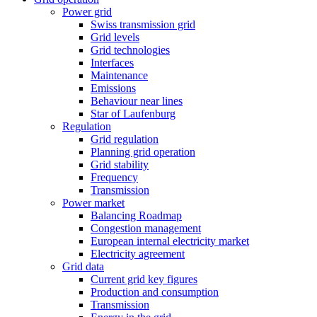
Power grid
Swiss transmission grid
Grid levels
Grid technologies
Interfaces
Maintenance
Emissions
Behaviour near lines
Star of Laufenburg
Regulation
Grid regulation
Planning grid operation
Grid stability
Frequency
Transmission
Power market
Balancing Roadmap
Congestion management
European internal electricity market
Electricity agreement
Grid data
Current grid key figures
Production and consumption
Transmission