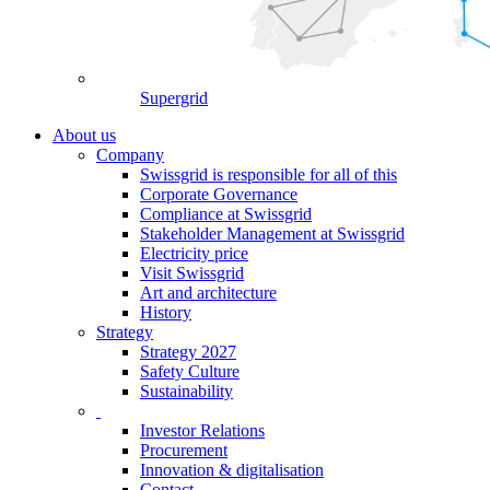
Supergrid
About us
Company
Swissgrid is responsible for all of this
Corporate Governance
Compliance at Swissgrid
Stakeholder Management at Swissgrid
Electricity price
Visit Swissgrid
Art and architecture
History
Strategy
Strategy 2027
Safety Culture
Sustainability
Investor Relations
Procurement
Innovation & digitalisation
Contact