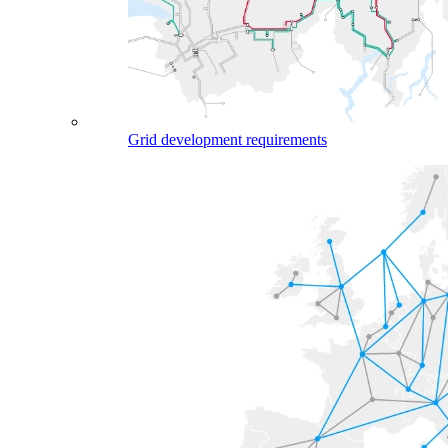
Grid development requirements