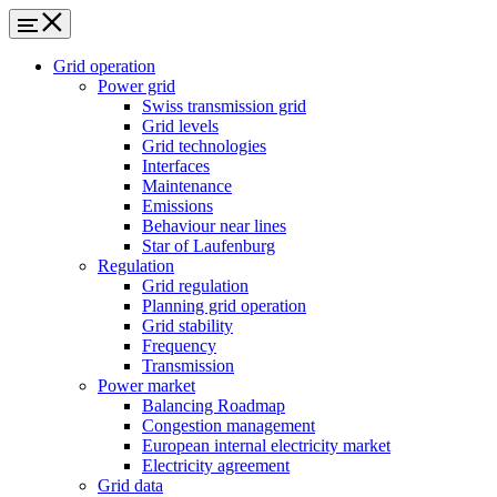
Grid operation
Power grid
Swiss transmission grid
Grid levels
Grid technologies
Interfaces
Maintenance
Emissions
Behaviour near lines
Star of Laufenburg
Regulation
Grid regulation
Planning grid operation
Grid stability
Frequency
Transmission
Power market
Balancing Roadmap
Congestion management
European internal electricity market
Electricity agreement
Grid data