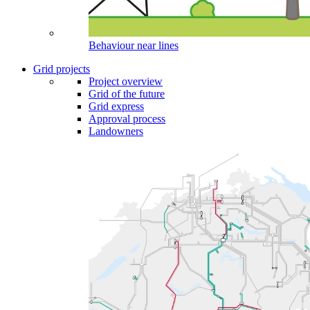
Behaviour near lines
Grid projects
Project overview
Grid of the future
Grid express
Approval process
Landowners