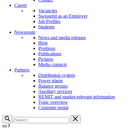
Career
Vacancies
Swissgrid as an Employer
Job Profiles
Students
Newsroom
News and media releases
Blog
Positions
Publications
Pictures
Media contacts
Partners
Distribution system
Power plants
Balance groups
Ancillary services
REMIT and market-relevant information
Topic overview
Customer portal
en