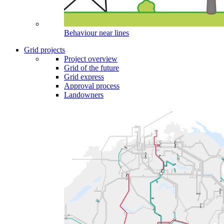
Behaviour near lines
Grid projects
Project overview
Grid of the future
Grid express
Approval process
Landowners