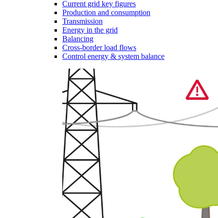
Current grid key figures
Production and consumption
Transmission
Energy in the grid
Balancing
Cross-border load flows
Control energy & system balance