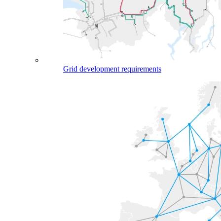
Grid development requirements