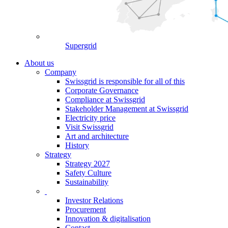
Supergrid
About us
Company
Swissgrid is responsible for all of this
Corporate Governance
Compliance at Swissgrid
Stakeholder Management at Swissgrid
Electricity price
Visit Swissgrid
Art and architecture
History
Strategy
Strategy 2027
Safety Culture
Sustainability
Investor Relations
Procurement
Innovation & digitalisation
Contact