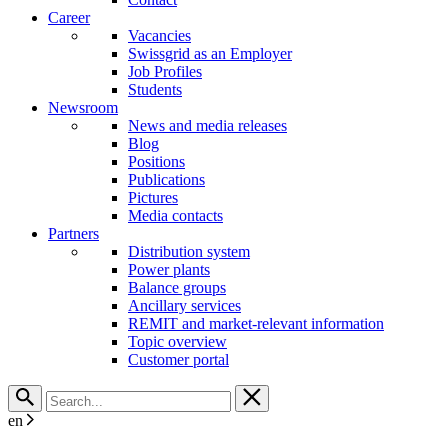
Career
Vacancies
Swissgrid as an Employer
Job Profiles
Students
Newsroom
News and media releases
Blog
Positions
Publications
Pictures
Media contacts
Partners
Distribution system
Power plants
Balance groups
Ancillary services
REMIT and market-relevant information
Topic overview
Customer portal
en