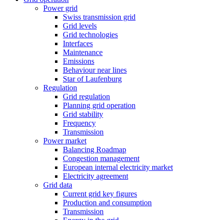
Power grid
Swiss transmission grid
Grid levels
Grid technologies
Interfaces
Maintenance
Emissions
Behaviour near lines
Star of Laufenburg
Regulation
Grid regulation
Planning grid operation
Grid stability
Frequency
Transmission
Power market
Balancing Roadmap
Congestion management
European internal electricity market
Electricity agreement
Grid data
Current grid key figures
Production and consumption
Transmission