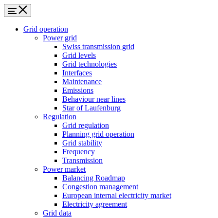
Grid operation
Power grid
Swiss transmission grid
Grid levels
Grid technologies
Interfaces
Maintenance
Emissions
Behaviour near lines
Star of Laufenburg
Regulation
Grid regulation
Planning grid operation
Grid stability
Frequency
Transmission
Power market
Balancing Roadmap
Congestion management
European internal electricity market
Electricity agreement
Grid data