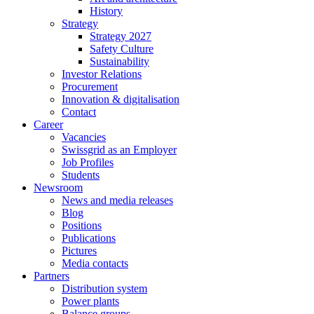
History
Strategy
Strategy 2027
Safety Culture
Sustainability
Investor Relations
Procurement
Innovation & digitalisation
Contact
Career
Vacancies
Swissgrid as an Employer
Job Profiles
Students
Newsroom
News and media releases
Blog
Positions
Publications
Pictures
Media contacts
Partners
Distribution system
Power plants
Balance groups