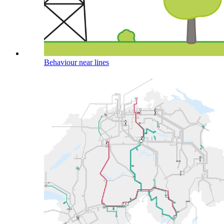
Behaviour near lines