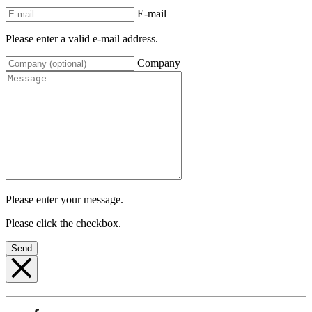
E-mail
Please enter a valid e-mail address.
Company
Please enter your message.
Please click the checkbox.
Send