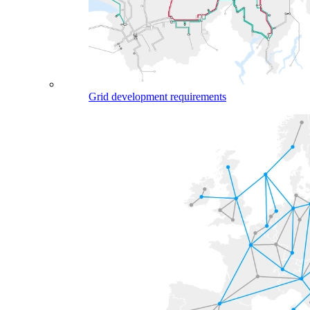
Grid development requirements