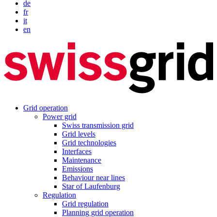
de
fr
it
en
Grid operation
Power grid
Swiss transmission grid
Grid levels
Grid technologies
Interfaces
Maintenance
Emissions
Behaviour near lines
Star of Laufenburg
Regulation
Grid regulation
Planning grid operation