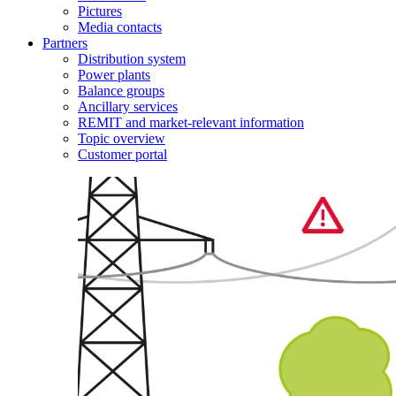
Pictures
Media contacts
Partners
Distribution system
Power plants
Balance groups
Ancillary services
REMIT and market-relevant information
Topic overview
Customer portal