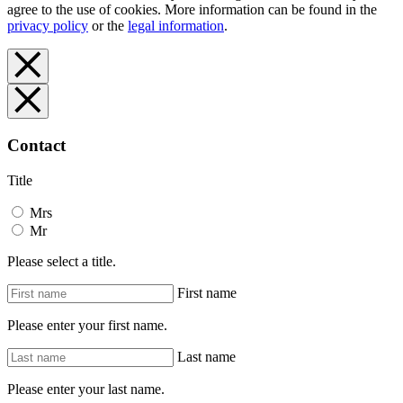
agree to the use of cookies. More information can be found in the
privacy policy
or the
legal information
.
Contact
Title
Mrs
Mr
Please select a title.
First name
Please enter your first name.
Last name
Please enter your last name.