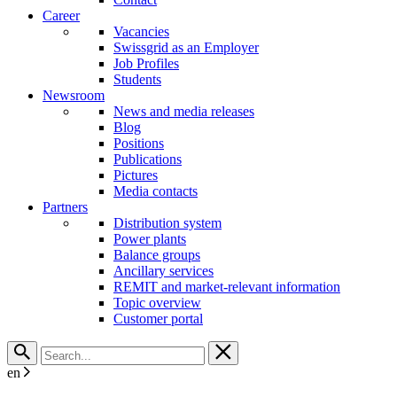
Career
Vacancies
Swissgrid as an Employer
Job Profiles
Students
Newsroom
News and media releases
Blog
Positions
Publications
Pictures
Media contacts
Partners
Distribution system
Power plants
Balance groups
Ancillary services
REMIT and market-relevant information
Topic overview
Customer portal
en