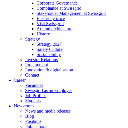
Corporate Governance
Compliance at Swissgrid
Stakeholder Management at Swissgrid
Electricity price
Visit Swissgrid
Art and architecture
History
Strategy
Strategy 2027
Safety Culture
Sustainability
Investor Relations
Procurement
Innovation & digitalisation
Contact
Career
Vacancies
Swissgrid as an Employer
Job Profiles
Students
Newsroom
News and media releases
Blog
Positions
Publications