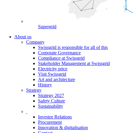
Supergrid
About us
Company
Swissgrid is responsible for all of this
Corporate Governance
Compliance at Swissgrid
Stakeholder Management at Swissgrid
Electricity price
Visit Swissgrid
Art and architecture
History
Strategy
Strategy 2027
Safety Culture
Sustainability
Investor Relations
Procurement
Innovation & digitalisation
Contact