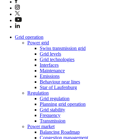
Grid operation
Power grid
Swiss transmission grid
Grid levels
Grid technologies
Interfaces
Maintenance
Emissions
Behaviour near lines
Star of Laufenburg
Regulation
Grid regulation
Planning grid operation
Grid stability
Frequency
Transmission
Power market
Balancing Roadmap
Congestion management