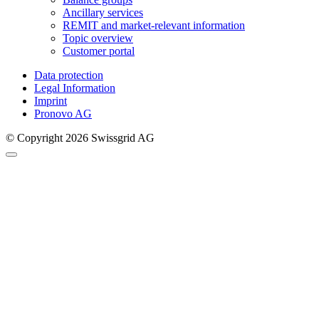
Ancillary services
REMIT and market-relevant information
Topic overview
Customer portal
Data protection
Legal Information
Imprint
Pronovo AG
© Copyright 2026 Swissgrid AG