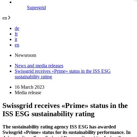
Supergrid
en
de
fr
it
en
Newsroom
News and media releases
Swissgrid receives «Prime» status in the ISS ESG
sustainability rating
16 March 2023
Media release
Swissgrid receives «Prime» status in the
ISS ESG sustainability rating
The sustainability rating agency ISS ESG has awarded
Swissgrid «Prime» status for its sustainability performance. In