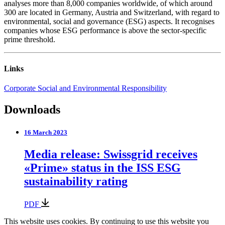
analyses more than 8,000 companies worldwide, of which around
300 are located in Germany, Austria and Switzerland, with regard to
environmental, social and governance (ESG) aspects. It recognises
companies whose ESG performance is above the sector-specific
prime threshold.
Links
Corporate Social and Environmental Responsibility
Downloads
16 March 2023
Media release: Swissgrid receives
«Prime» status in the ISS ESG
sustainability rating
PDF
This website uses cookies. By continuing to use this website you