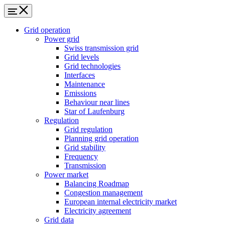
Grid operation
Power grid
Swiss transmission grid
Grid levels
Grid technologies
Interfaces
Maintenance
Emissions
Behaviour near lines
Star of Laufenburg
Regulation
Grid regulation
Planning grid operation
Grid stability
Frequency
Transmission
Power market
Balancing Roadmap
Congestion management
European internal electricity market
Electricity agreement
Grid data