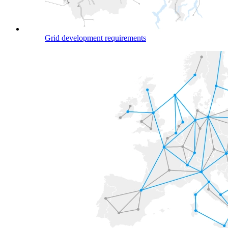
Grid development requirements