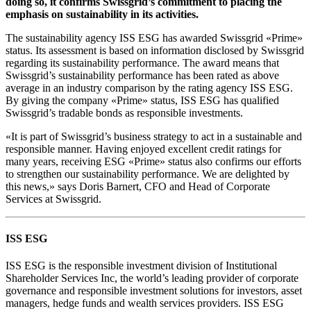
doing so, it confirms Swissgrid’s commitment to placing the
emphasis on sustainability in its activities.
The sustainability agency ISS ESG has awarded Swissgrid «Prime»
status. Its assessment is based on information disclosed by Swissgrid
regarding its sustainability performance. The award means that
Swissgrid’s sustainability performance has been rated as above
average in an industry comparison by the rating agency ISS ESG.
By giving the company «Prime» status, ISS ESG has qualified
Swissgrid’s tradable bonds as responsible investments.
«It is part of Swissgrid’s business strategy to act in a sustainable and
responsible manner. Having enjoyed excellent credit ratings for
many years, receiving ESG «Prime» status also confirms our efforts
to strengthen our sustainability performance. We are delighted by
this news,» says Doris Barnert, CFO and Head of Corporate
Services at Swissgrid.
ISS ESG
ISS ESG is the responsible investment division of Institutional
Shareholder Services Inc, the world’s leading provider of corporate
governance and responsible investment solutions for investors, asset
managers, hedge funds and wealth services providers. ISS ESG