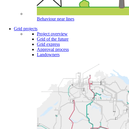
Behaviour near lines
Grid projects
Project overview
Grid of the future
Grid express
Approval process
Landowners