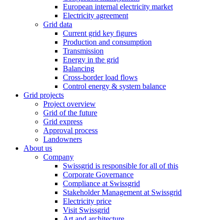
European internal electricity market
Electricity agreement
Grid data
Current grid key figures
Production and consumption
Transmission
Energy in the grid
Balancing
Cross-border load flows
Control energy & system balance
Grid projects
Project overview
Grid of the future
Grid express
Approval process
Landowners
About us
Company
Swissgrid is responsible for all of this
Corporate Governance
Compliance at Swissgrid
Stakeholder Management at Swissgrid
Electricity price
Visit Swissgrid
Art and architecture