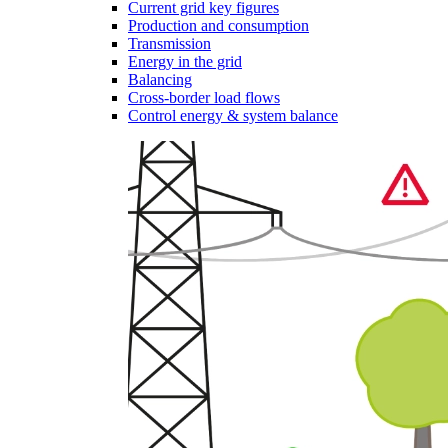
Current grid key figures
Production and consumption
Transmission
Energy in the grid
Balancing
Cross-border load flows
Control energy & system balance