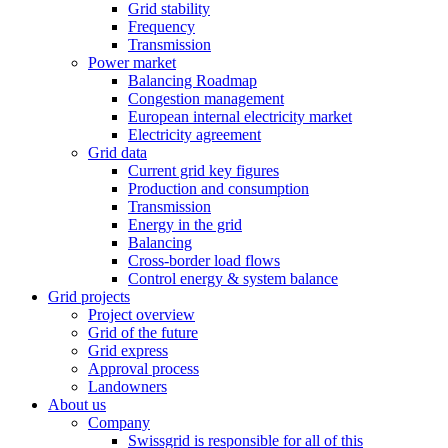
Grid stability
Frequency
Transmission
Power market
Balancing Roadmap
Congestion management
European internal electricity market
Electricity agreement
Grid data
Current grid key figures
Production and consumption
Transmission
Energy in the grid
Balancing
Cross-border load flows
Control energy & system balance
Grid projects
Project overview
Grid of the future
Grid express
Approval process
Landowners
About us
Company
Swissgrid is responsible for all of this