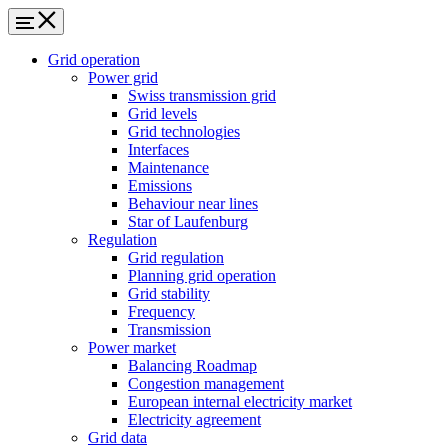
Grid operation
Power grid
Swiss transmission grid
Grid levels
Grid technologies
Interfaces
Maintenance
Emissions
Behaviour near lines
Star of Laufenburg
Regulation
Grid regulation
Planning grid operation
Grid stability
Frequency
Transmission
Power market
Balancing Roadmap
Congestion management
European internal electricity market
Electricity agreement
Grid data