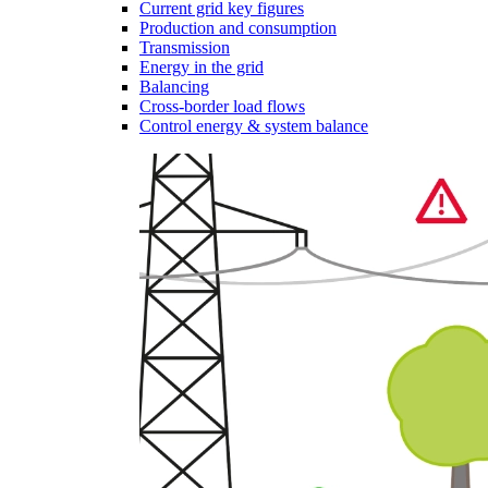
Current grid key figures
Production and consumption
Transmission
Energy in the grid
Balancing
Cross-border load flows
Control energy & system balance