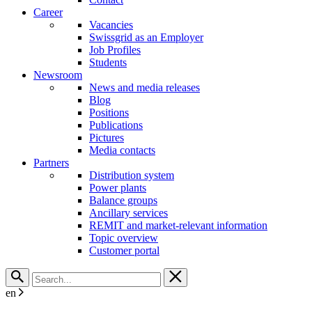
Career
Vacancies
Swissgrid as an Employer
Job Profiles
Students
Newsroom
News and media releases
Blog
Positions
Publications
Pictures
Media contacts
Partners
Distribution system
Power plants
Balance groups
Ancillary services
REMIT and market-relevant information
Topic overview
Customer portal
en