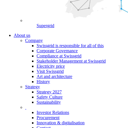
Supergrid
About us
Company
Swissgrid is responsible for all of this
Corporate Governance
Compliance at Swissgrid
Stakeholder Management at Swissgrid
Electricity price
Visit Swissgrid
Art and architecture
History
Strategy
Strategy 2027
Safety Culture
Sustainability
Investor Relations
Procurement
Innovation & digitalisation
Contact