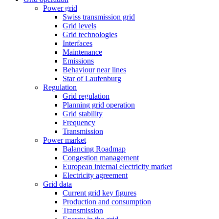
Power grid
Swiss transmission grid
Grid levels
Grid technologies
Interfaces
Maintenance
Emissions
Behaviour near lines
Star of Laufenburg
Regulation
Grid regulation
Planning grid operation
Grid stability
Frequency
Transmission
Power market
Balancing Roadmap
Congestion management
European internal electricity market
Electricity agreement
Grid data
Current grid key figures
Production and consumption
Transmission