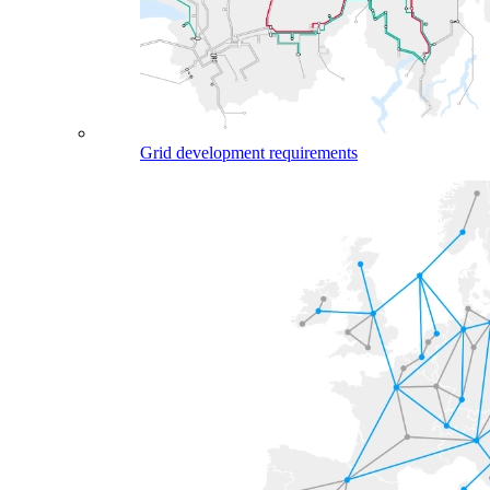
Grid development requirements