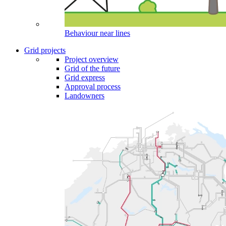
Behaviour near lines
Grid projects
Project overview
Grid of the future
Grid express
Approval process
Landowners