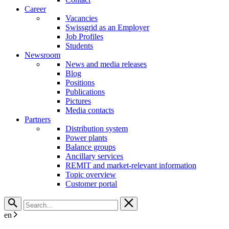
Career
Vacancies
Swissgrid as an Employer
Job Profiles
Students
Newsroom
News and media releases
Blog
Positions
Publications
Pictures
Media contacts
Partners
Distribution system
Power plants
Balance groups
Ancillary services
REMIT and market-relevant information
Topic overview
Customer portal
en