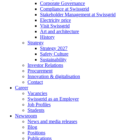
Corporate Governance
Compliance at Swissgrid
Stakeholder Management at Swissgrid
Electricity price
Visit Swissgrid
Art and architecture
History
Strategy
Strategy 2027
Safety Culture
Sustainability
Investor Relations
Procurement
Innovation & digitalisation
Contact
Career
Vacancies
Swissgrid as an Employer
Job Profiles
Students
Newsroom
News and media releases
Blog
Positions
Publications