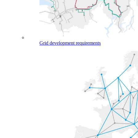
Grid development requirements