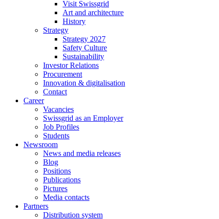
Visit Swissgrid
Art and architecture
History
Strategy
Strategy 2027
Safety Culture
Sustainability
Investor Relations
Procurement
Innovation & digitalisation
Contact
Career
Vacancies
Swissgrid as an Employer
Job Profiles
Students
Newsroom
News and media releases
Blog
Positions
Publications
Pictures
Media contacts
Partners
Distribution system