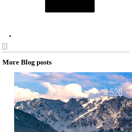
More Blog posts