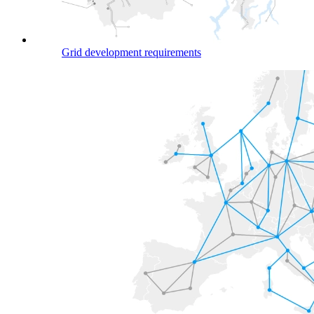
Grid development requirements