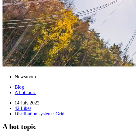
Newsroom
Blog
A hot topic
14 July 2022
42 Likes
Distribution system
·
Grid
A hot topic