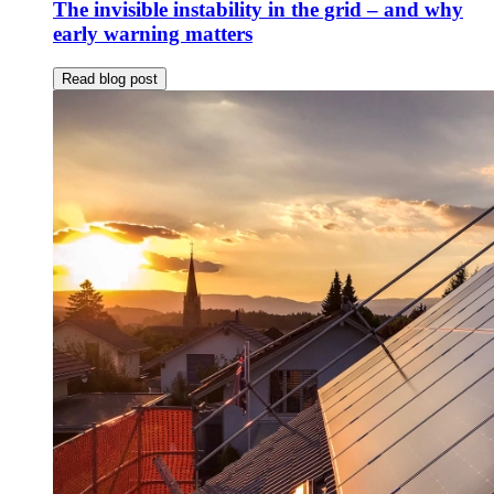
The invisible instability in the grid – and why
early warning matters
Read blog post