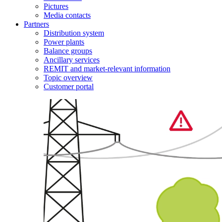
Pictures
Media contacts
Partners
Distribution system
Power plants
Balance groups
Ancillary services
REMIT and market-relevant information
Topic overview
Customer portal