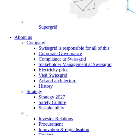
Supergrid
About us
Company
Swissgrid is responsible for all of this
Corporate Governance
Compliance at Swissgrid
Stakeholder Management at Swissgrid
Electricity price
Visit Swissgrid
Art and architecture
History
Strategy
Strategy 2027
Safety Culture
Sustainability
Investor Relations
Procurement
Innovation & digitalisation
Contact