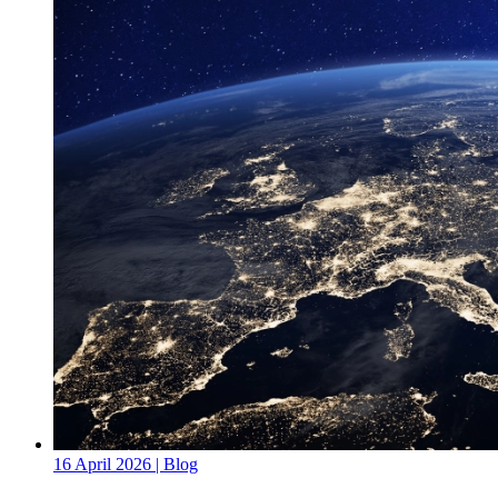
16 April 2026
| Blog