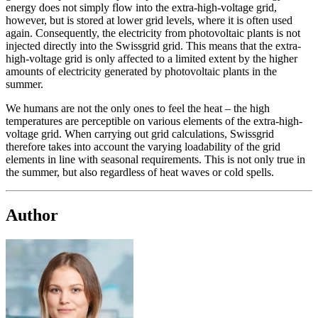
energy does not simply flow into the extra-high-voltage grid,
however, but is stored at lower grid levels, where it is often used
again. Consequently, the electricity from photovoltaic plants is not
injected directly into the Swissgrid grid. This means that the extra-
high-voltage grid is only affected to a limited extent by the higher
amounts of electricity generated by photovoltaic plants in the
summer.
We humans are not the only ones to feel the heat – the high
temperatures are perceptible on various elements of the extra-high-
voltage grid. When carrying out grid calculations, Swissgrid
therefore takes into account the varying loadability of the grid
elements in line with seasonal requirements. This is not only true in
the summer, but also regardless of heat waves or cold spells.
Author