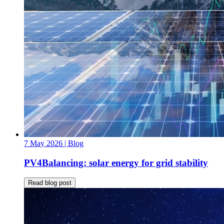
7 May 2026
| Blog
PV4Balancing: solar energy for grid stability
Read blog post