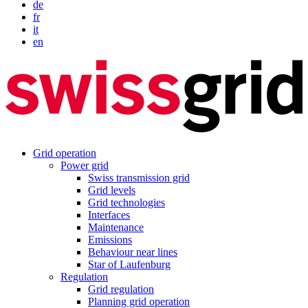
de
fr
it
en
Grid operation
Power grid
Swiss transmission grid
Grid levels
Grid technologies
Interfaces
Maintenance
Emissions
Behaviour near lines
Star of Laufenburg
Regulation
Grid regulation
Planning grid operation