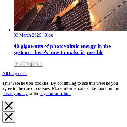
30 March 2026
| Blog
40 gigawatts of photovoltaic energy in the
system – here’s how to make it possible
Read blog post
All blog posts
This website uses cookies. By continuing to use this website you
agree to the use of cookies. More information can be found in the
privacy policy
or the
legal information
.