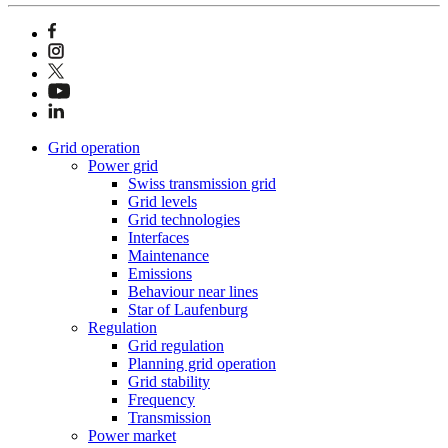
Grid operation
Power grid
Swiss transmission grid
Grid levels
Grid technologies
Interfaces
Maintenance
Emissions
Behaviour near lines
Star of Laufenburg
Regulation
Grid regulation
Planning grid operation
Grid stability
Frequency
Transmission
Power market