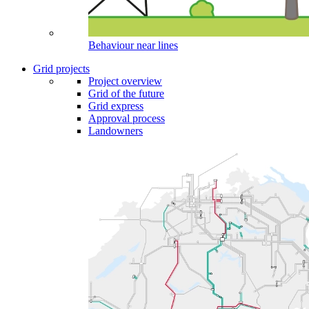
Behaviour near lines
Grid projects
Project overview
Grid of the future
Grid express
Approval process
Landowners