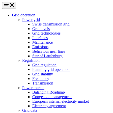
Grid operation
Power grid
Swiss transmission grid
Grid levels
Grid technologies
Interfaces
Maintenance
Emissions
Behaviour near lines
Star of Laufenburg
Regulation
Grid regulation
Planning grid operation
Grid stability
Frequency
Transmission
Power market
Balancing Roadmap
Congestion management
European internal electricity market
Electricity agreement
Grid data