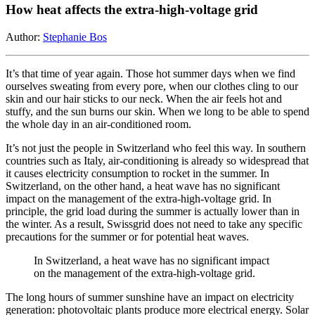
How heat affects the extra-high-voltage grid
Author:
Stephanie Bos
It’s that time of year again. Those hot summer days when we find
ourselves sweating from every pore, when our clothes cling to our
skin and our hair sticks to our neck. When the air feels hot and
stuffy, and the sun burns our skin. When we long to be able to spend
the whole day in an air-conditioned room.
It’s not just the people in Switzerland who feel this way. In southern
countries such as Italy, air-conditioning is already so widespread that
it causes electricity consumption to rocket in the summer. In
Switzerland, on the other hand, a heat wave has no significant
impact on the management of the extra-high-voltage grid. In
principle, the grid load during the summer is actually lower than in
the winter. As a result, Swissgrid does not need to take any specific
precautions for the summer or for potential heat waves.
In Switzerland, a heat wave has no significant impact
on the management of the extra-high-voltage grid.
The long hours of summer sunshine have an impact on electricity
generation: photovoltaic plants produce more electrical energy. Solar