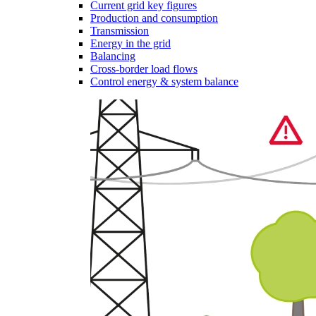
Current grid key figures
Production and consumption
Transmission
Energy in the grid
Balancing
Cross-border load flows
Control energy & system balance