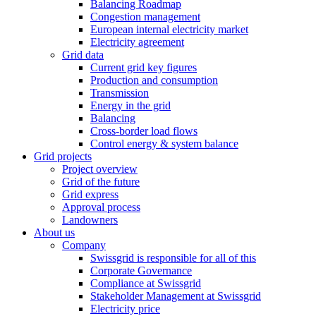
Balancing Roadmap
Congestion management
European internal electricity market
Electricity agreement
Grid data
Current grid key figures
Production and consumption
Transmission
Energy in the grid
Balancing
Cross-border load flows
Control energy & system balance
Grid projects
Project overview
Grid of the future
Grid express
Approval process
Landowners
About us
Company
Swissgrid is responsible for all of this
Corporate Governance
Compliance at Swissgrid
Stakeholder Management at Swissgrid
Electricity price