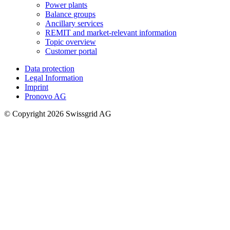
Power plants
Balance groups
Ancillary services
REMIT and market-relevant information
Topic overview
Customer portal
Data protection
Legal Information
Imprint
Pronovo AG
© Copyright 2026 Swissgrid AG