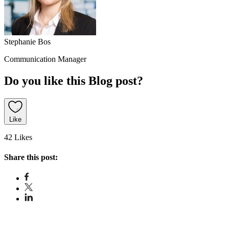
Stephanie Bos
Communication Manager
Do you like this Blog post?
Like
42 Likes
Share this post: