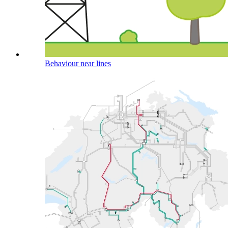
Behaviour near lines