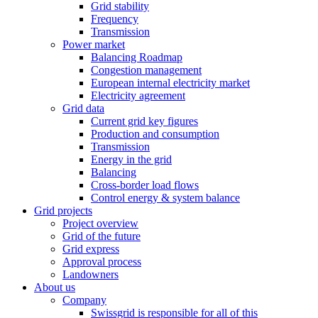
Grid stability
Frequency
Transmission
Power market
Balancing Roadmap
Congestion management
European internal electricity market
Electricity agreement
Grid data
Current grid key figures
Production and consumption
Transmission
Energy in the grid
Balancing
Cross-border load flows
Control energy & system balance
Grid projects
Project overview
Grid of the future
Grid express
Approval process
Landowners
About us
Company
Swissgrid is responsible for all of this