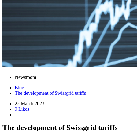
Newsroom
Blog
The development of Swissgrid tariffs
22 March 2023
9 Likes
The development of Swissgrid tariffs