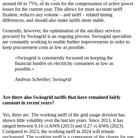
around 60 to 75%, of its costs for the compensation of active power
losses for the current year. This allows for more accurate tariff
fixation, reduces any volume – and tariff – related timing
differences, and should also make tariffs more stable.
Generally, however, the optimisation of the ancillary services
procured by Swissgrid is an ongoing process. Swissgrid specialists
are constantly working to enable further improvements in order to
keep procurement costs as low as possible.
«Swissgrid is consistently focussed on keeping the
financial burden on electricity consumers as low as
possible.»
Andreas Schreiber, Swissgrid
Are there also Swissgrid tariffs that have remained fairly
constant in recent years?
Yes, there are. The working tariff of the grid usage division has
shown little volatility over the last ten years. Since 2013, it has
ranged between 0.16 ct./kWh (2013) and 0.27 ct./kWh (2023).
Compared to 2023, the working tariff in 2024 will remain
unchanged. The working tariff is a component of the charge for use