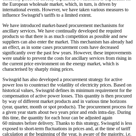
the European wholesale market, which, in turn, is driven by
international events. However, we have taken various measures to
influence Swissgrid’s tariffs to a limited extent.
We have introduced market-based procurement mechanisms for
ancillary services. We have continually developed the required
products so that there is as much competition as possible and new
suppliers can also enter the market. This mechanism has already had
an effect, as in some cases procurement costs have decreased
significantly over the past few years. However, these improvements
were unable to prevent the costs for ancillary services from rising in
the current price environment on the energy market, which is
characterised by sharply rising prices.
Swissgrid has also developed a procurement strategy for active
power loss to counteract the volatility of electricity prices. Based on
historical values, Swissgrid defines its minimum requirement for the
compensation of active power losses. This quantity is then procured
by way of different market products and in various time horizons
(year, quarter, month or spot products). The procurement process for
a given year starts about two years prior and ends intra-day. During
this time, the quantity for each hour can be adjusted again
60 minutes before delivery. Thanks to this strategy, Swissgrid is less
exposed to short-term fluctuations in prices and, at the time of tariff
calculation at the beginning of the year, is aware of the majority, i.e.