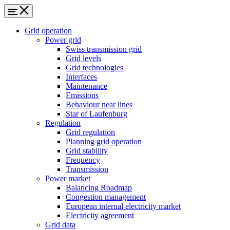
Grid operation
Power grid
Swiss transmission grid
Grid levels
Grid technologies
Interfaces
Maintenance
Emissions
Behaviour near lines
Star of Laufenburg
Regulation
Grid regulation
Planning grid operation
Grid stability
Frequency
Transmission
Power market
Balancing Roadmap
Congestion management
European internal electricity market
Electricity agreement
Grid data