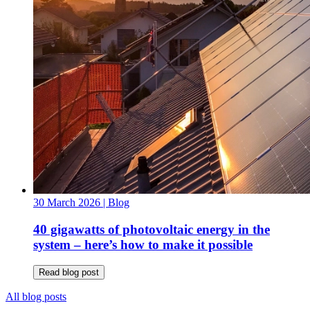
30 March 2026
| Blog
40 gigawatts of photovoltaic energy in the
system – here’s how to make it possible
Read blog post
All blog posts