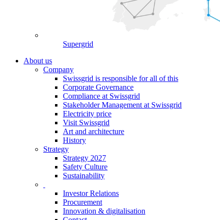
Supergrid
About us
Company
Swissgrid is responsible for all of this
Corporate Governance
Compliance at Swissgrid
Stakeholder Management at Swissgrid
Electricity price
Visit Swissgrid
Art and architecture
History
Strategy
Strategy 2027
Safety Culture
Sustainability
Investor Relations
Procurement
Innovation & digitalisation
Contact