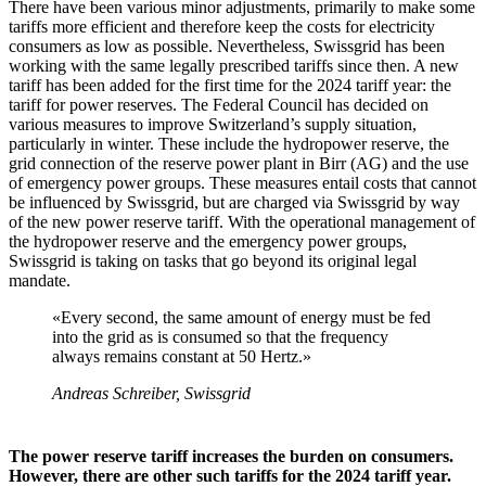
There have been various minor adjustments, primarily to make some
tariffs more efficient and therefore keep the costs for electricity
consumers as low as possible. Nevertheless, Swissgrid has been
working with the same legally prescribed tariffs since then. A new
tariff has been added for the first time for the 2024 tariff year: the
tariff for power reserves. The Federal Council has decided on
various measures to improve Switzerland’s supply situation,
particularly in winter. These include the hydropower reserve, the
grid connection of the reserve power plant in Birr (AG) and the use
of emergency power groups. These measures entail costs that cannot
be influenced by Swissgrid, but are charged via Swissgrid by way
of the new power reserve tariff. With the operational management of
the hydropower reserve and the emergency power groups,
Swissgrid is taking on tasks that go beyond its original legal
mandate.
«Every second, the same amount of energy must be fed
into the grid as is consumed so that the frequency
always remains constant at 50 Hertz.»
Andreas Schreiber, Swissgrid
The power reserve tariff increases the burden on consumers.
However, there are other such tariffs for the 2024 tariff year.