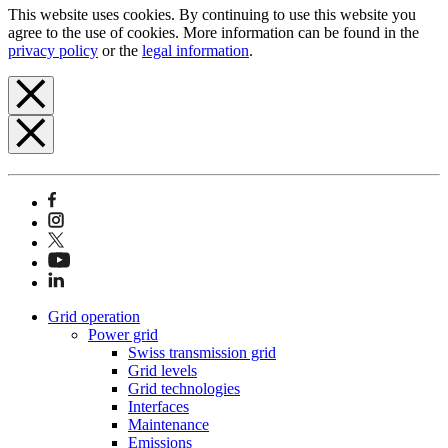
This website uses cookies. By continuing to use this website you
agree to the use of cookies. More information can be found in the
privacy policy
or the
legal information
.
Grid operation
Power grid
Swiss transmission grid
Grid levels
Grid technologies
Interfaces
Maintenance
Emissions