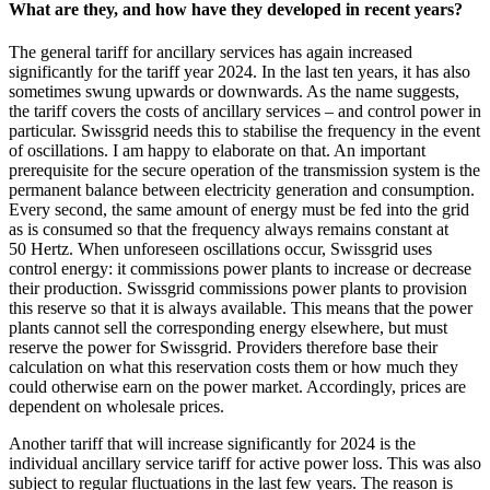
What are they, and how have they developed in recent years?
The general tariff for ancillary services has again increased
significantly for the tariff year 2024. In the last ten years, it has also
sometimes swung upwards or downwards. As the name suggests,
the tariff covers the costs of ancillary services – and control power in
particular. Swissgrid needs this to stabilise the frequency in the event
of oscillations. I am happy to elaborate on that. An important
prerequisite for the secure operation of the transmission system is the
permanent balance between electricity generation and consumption.
Every second, the same amount of energy must be fed into the grid
as is consumed so that the frequency always remains constant at
50 Hertz. When unforeseen oscillations occur, Swissgrid uses
control energy: it commissions power plants to increase or decrease
their production. Swissgrid commissions power plants to provision
this reserve so that it is always available. This means that the power
plants cannot sell the corresponding energy elsewhere, but must
reserve the power for Swissgrid. Providers therefore base their
calculation on what this reservation costs them or how much they
could otherwise earn on the power market. Accordingly, prices are
dependent on wholesale prices.
Another tariff that will increase significantly for 2024 is the
individual ancillary service tariff for active power loss. This was also
subject to regular fluctuations in the last few years. The reason is