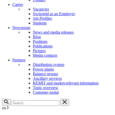
Career
Vacancies
Swissgrid as an Employer
Job Profiles
Students
Newsroom
News and media releases
Blog
Positions
Publications
Pictures
Media contacts
Partners
Distribution system
Power plants
Balance groups
Ancillary services
REMIT and market-relevant information
Topic overview
Customer portal
en