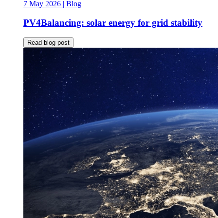
7 May 2026
| Blog
PV4Balancing: solar energy for grid stability
Read blog post