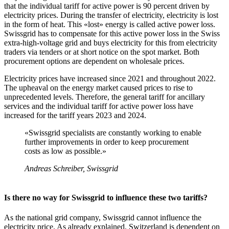
that the individual tariff for active power is 90 percent driven by
electricity prices. During the transfer of electricity, electricity is lost
in the form of heat. This «lost» energy is called active power loss.
Swissgrid has to compensate for this active power loss in the Swiss
extra-high-voltage grid and buys electricity for this from electricity
traders via tenders or at short notice on the spot market. Both
procurement options are dependent on wholesale prices.
Electricity prices have increased since 2021 and throughout 2022.
The upheaval on the energy market caused prices to rise to
unprecedented levels. Therefore, the general tariff for ancillary
services and the individual tariff for active power loss have
increased for the tariff years 2023 and 2024.
«Swissgrid specialists are constantly working to enable
further improvements in order to keep procurement
costs as low as possible.»
Andreas Schreiber, Swissgrid
Is there no way for Swissgrid to influence these two tariffs?
As the national grid company, Swissgrid cannot influence the
electricity price. As already explained, Switzerland is dependent on