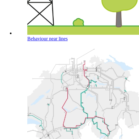
Behaviour near lines