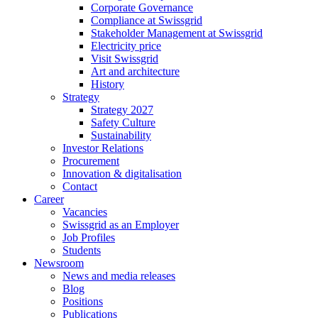
Corporate Governance
Compliance at Swissgrid
Stakeholder Management at Swissgrid
Electricity price
Visit Swissgrid
Art and architecture
History
Strategy
Strategy 2027
Safety Culture
Sustainability
Investor Relations
Procurement
Innovation & digitalisation
Contact
Career
Vacancies
Swissgrid as an Employer
Job Profiles
Students
Newsroom
News and media releases
Blog
Positions
Publications