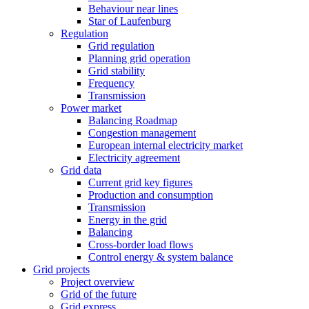
Behaviour near lines
Star of Laufenburg
Regulation
Grid regulation
Planning grid operation
Grid stability
Frequency
Transmission
Power market
Balancing Roadmap
Congestion management
European internal electricity market
Electricity agreement
Grid data
Current grid key figures
Production and consumption
Transmission
Energy in the grid
Balancing
Cross-border load flows
Control energy & system balance
Grid projects
Project overview
Grid of the future
Grid express