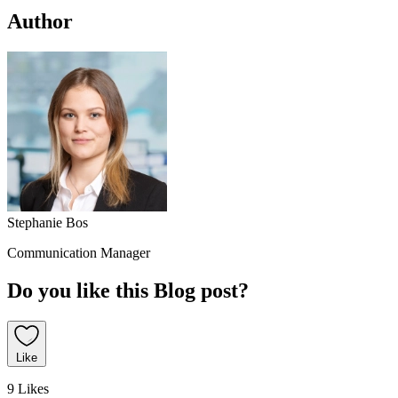
Author
Stephanie Bos
Communication Manager
Do you like this Blog post?
Like
9 Likes