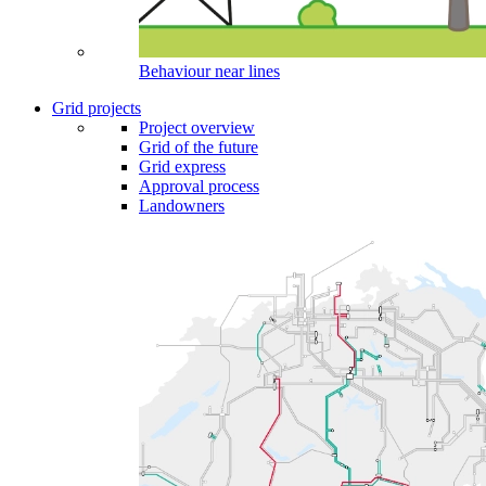
Behaviour near lines
Grid projects
Project overview
Grid of the future
Grid express
Approval process
Landowners