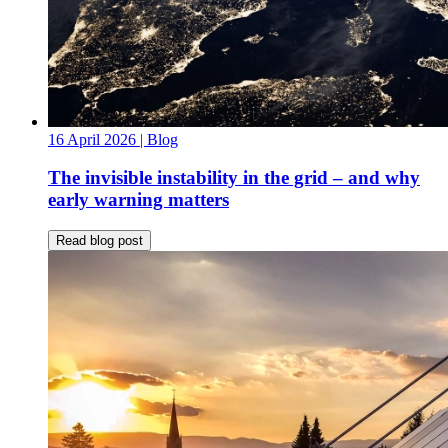
16 April 2026
| Blog
The invisible instability in the grid – and why
early warning matters
Read blog post