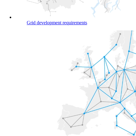
Grid development requirements