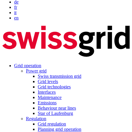
de
fr
it
en
Grid operation
Power grid
Swiss transmission grid
Grid levels
Grid technologies
Interfaces
Maintenance
Emissions
Behaviour near lines
Star of Laufenburg
Regulation
Grid regulation
Planning grid operation