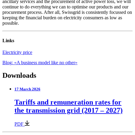
ancillary services and the procurement of active power loss, we will
continue to do everything we can to optimise our products and our
procurement process. After all, Swissgrid is consistently focussed on
keeping the financial burden on electricity consumers as low as
possible.
Links
Electricity price
Blog: «A business model like no other»
Downloads
17 March 2026
Tariffs and remuneration rates for
the transmission grid (2017 – 2027)
PDF