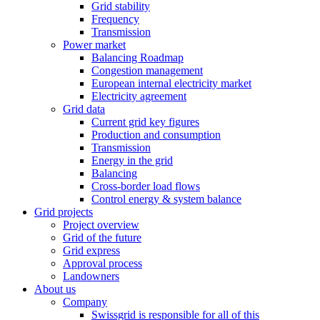
Grid stability
Frequency
Transmission
Power market
Balancing Roadmap
Congestion management
European internal electricity market
Electricity agreement
Grid data
Current grid key figures
Production and consumption
Transmission
Energy in the grid
Balancing
Cross-border load flows
Control energy & system balance
Grid projects
Project overview
Grid of the future
Grid express
Approval process
Landowners
About us
Company
Swissgrid is responsible for all of this