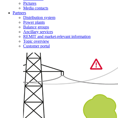
Pictures
Media contacts
Partners
Distribution system
Power plants
Balance groups
Ancillary services
REMIT and market-relevant information
Topic overview
Customer portal