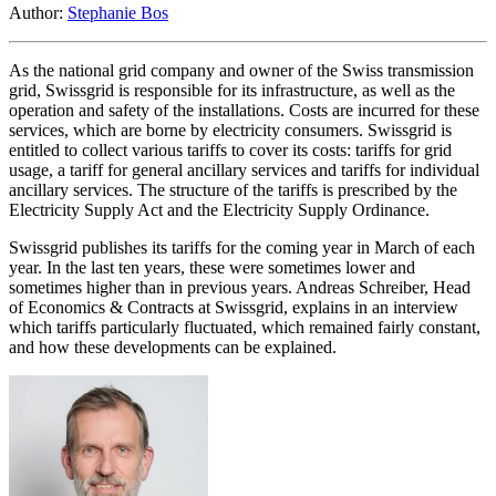
Author:
Stephanie Bos
As the national grid company and owner of the Swiss transmission
grid, Swissgrid is responsible for its infrastructure, as well as the
operation and safety of the installations. Costs are incurred for these
services, which are borne by electricity consumers. Swissgrid is
entitled to collect various tariffs to cover its costs: tariffs for grid
usage, a tariff for general ancillary services and tariffs for individual
ancillary services. The structure of the tariffs is prescribed by the
Electricity Supply Act and the Electricity Supply Ordinance.
Swissgrid publishes its tariffs for the coming year in March of each
year. In the last ten years, these were sometimes lower and
sometimes higher than in previous years. Andreas Schreiber, Head
of Economics & Contracts at Swissgrid, explains in an interview
which tariffs particularly fluctuated, which remained fairly constant,
and how these developments can be explained.