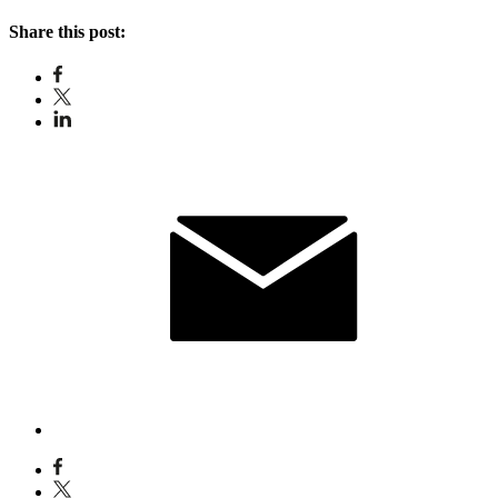
Share this post: