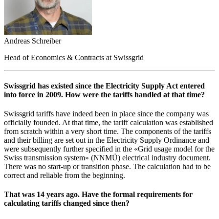
Andreas Schreiber
Head of Economics & Contracts at Swissgrid
Swissgrid has existed since the Electricity Supply Act entered
into force in 2009. How were the tariffs handled at that time?
Swissgrid tariffs have indeed been in place since the company was
officially founded. At that time, the tariff calculation was established
from scratch within a very short time. The components of the tariffs
and their billing are set out in the Electricity Supply Ordinance and
were subsequently further specified in the «Grid usage model for the
Swiss transmission system» (NNMÜ) electrical industry document.
There was no start-up or transition phase. The calculation had to be
correct and reliable from the beginning.
That was 14 years ago. Have the formal requirements for
calculating tariffs changed since then?