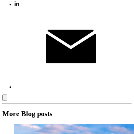
More Blog posts