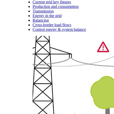
Current grid key figures
Production and consumption
Transmission
Energy in the grid
Balancing
Cross-border load flows
Control energy & system balance