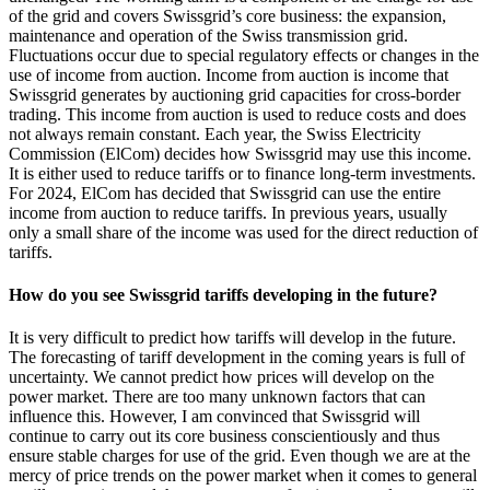
of the grid and covers Swissgrid’s core business: the expansion,
maintenance and operation of the Swiss transmission grid.
Fluctuations occur due to special regulatory effects or changes in the
use of income from auction. Income from auction is income that
Swissgrid generates by auctioning grid capacities for cross-border
trading. This income from auction is used to reduce costs and does
not always remain constant. Each year, the Swiss Electricity
Commission (ElCom) decides how Swissgrid may use this income.
It is either used to reduce tariffs or to finance long-term investments.
For 2024, ElCom has decided that Swissgrid can use the entire
income from auction to reduce tariffs. In previous years, usually
only a small share of the income was used for the direct reduction of
tariffs.
How do you see Swissgrid tariffs developing in the future?
It is very difficult to predict how tariffs will develop in the future.
The forecasting of tariff development in the coming years is full of
uncertainty. We cannot predict how prices will develop on the
power market. There are too many unknown factors that can
influence this. However, I am convinced that Swissgrid will
continue to carry out its core business conscientiously and thus
ensure stable charges for use of the grid. Even though we are at the
mercy of price trends on the power market when it comes to general