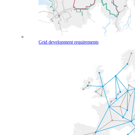
Grid development requirements