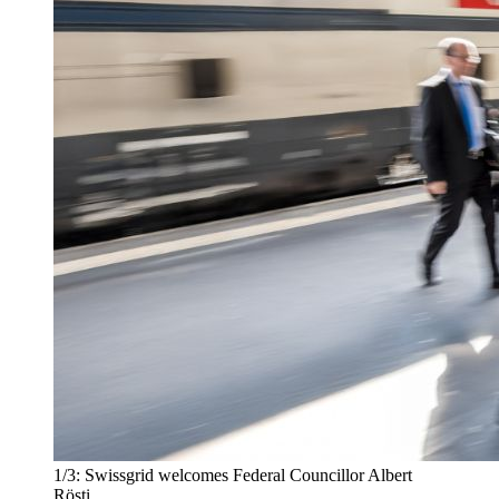
1/3:
Swissgrid welcomes Federal Councillor Albert
Rösti.