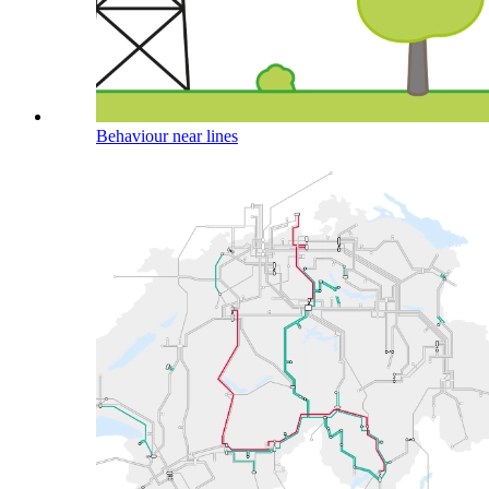
Behaviour near lines