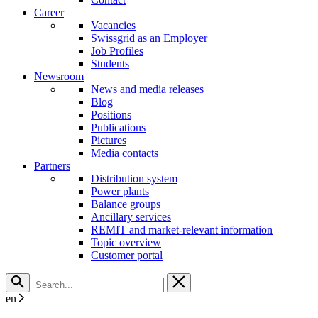
Career
Vacancies
Swissgrid as an Employer
Job Profiles
Students
Newsroom
News and media releases
Blog
Positions
Publications
Pictures
Media contacts
Partners
Distribution system
Power plants
Balance groups
Ancillary services
REMIT and market-relevant information
Topic overview
Customer portal
en