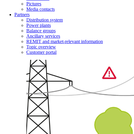
Pictures
Media contacts
Partners
Distribution system
Power plants
Balance groups
Ancillary services
REMIT and market-relevant information
Topic overview
Customer portal