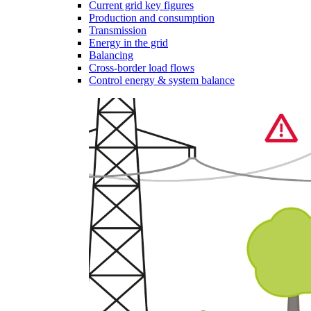
Current grid key figures
Production and consumption
Transmission
Energy in the grid
Balancing
Cross-border load flows
Control energy & system balance