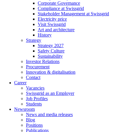
Corporate Governance
Compliance at Swissgrid
Stakeholder Management at Swissgrid
Electricity price
Visit Swissgrid
Art and architecture
History
Strategy
Strategy 2027
Safety Culture
Sustainability
Investor Relations
Procurement
Innovation & digitalisation
Contact
Career
Vacancies
Swissgrid as an Employer
Job Profiles
Students
Newsroom
News and media releases
Blog
Positions
Publications