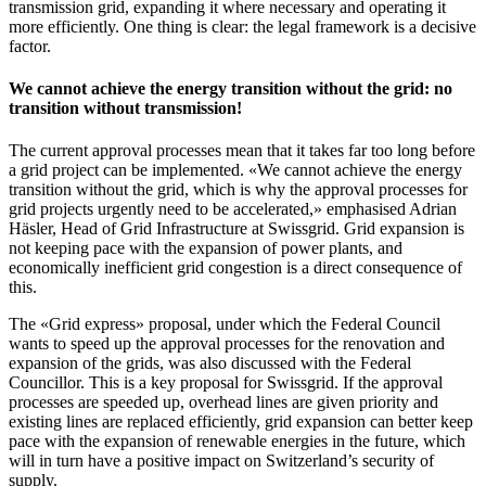
transmission grid, expanding it where necessary and operating it
more efficiently. One thing is clear: the legal framework is a decisive
factor.
We cannot achieve the energy transition without the grid: no
transition without transmission!
The current approval processes mean that it takes far too long before
a grid project can be implemented. «We cannot achieve the energy
transition without the grid, which is why the approval processes for
grid projects urgently need to be accelerated,» emphasised Adrian
Häsler, Head of Grid Infrastructure at Swissgrid. Grid expansion is
not keeping pace with the expansion of power plants, and
economically inefficient grid congestion is a direct consequence of
this.
The «Grid express» proposal, under which the Federal Council
wants to speed up the approval processes for the renovation and
expansion of the grids, was also discussed with the Federal
Councillor. This is a key proposal for Swissgrid. If the approval
processes are speeded up, overhead lines are given priority and
existing lines are replaced efficiently, grid expansion can better keep
pace with the expansion of renewable energies in the future, which
will in turn have a positive impact on Switzerland’s security of
supply.