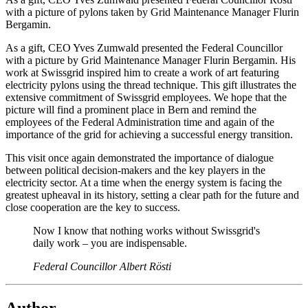
with a picture of pylons taken by Grid Maintenance Manager Flurin
Bergamin.
As a gift, CEO Yves Zumwald presented the Federal Councillor
with a picture by Grid Maintenance Manager Flurin Bergamin. His
work at Swissgrid inspired him to create a work of art featuring
electricity pylons using the thread technique. This gift illustrates the
extensive commitment of Swissgrid employees. We hope that the
picture will find a prominent place in Bern and remind the
employees of the Federal Administration time and again of the
importance of the grid for achieving a successful energy transition.
This visit once again demonstrated the importance of dialogue
between political decision-makers and the key players in the
electricity sector. At a time when the energy system is facing the
greatest upheaval in its history, setting a clear path for the future and
close cooperation are the key to success.
Now I know that nothing works without Swissgrid's
daily work – you are indispensable.
Federal Councillor Albert Rösti
Author