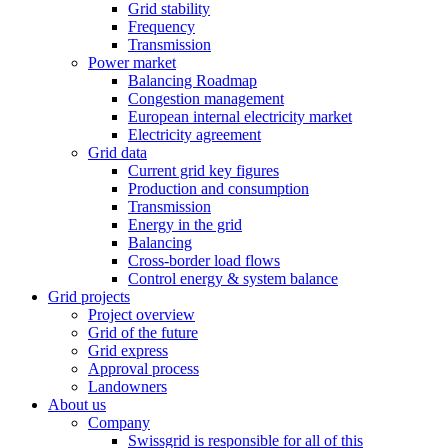
Grid stability
Frequency
Transmission
Power market
Balancing Roadmap
Congestion management
European internal electricity market
Electricity agreement
Grid data
Current grid key figures
Production and consumption
Transmission
Energy in the grid
Balancing
Cross-border load flows
Control energy & system balance
Grid projects
Project overview
Grid of the future
Grid express
Approval process
Landowners
About us
Company
Swissgrid is responsible for all of this