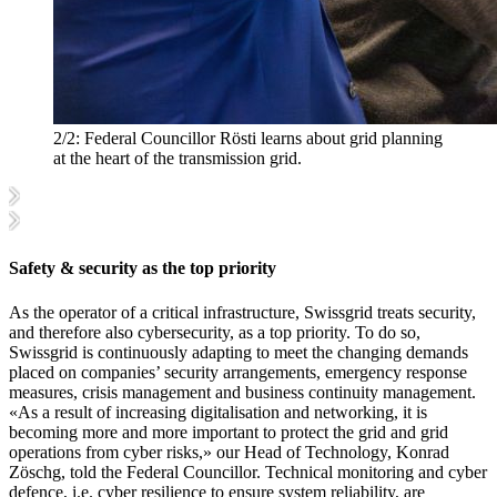
2/2:
Federal Councillor Rösti learns about grid planning
at the heart of the transmission grid.
Safety & security as the top priority
As the operator of a critical infrastructure, Swissgrid treats security,
and therefore also cybersecurity, as a top priority. To do so,
Swissgrid is continuously adapting to meet the changing demands
placed on companies’ security arrangements, emergency response
measures, crisis management and business continuity management.
«As a result of increasing digitalisation and networking, it is
becoming more and more important to protect the grid and grid
operations from cyber risks,» our Head of Technology, Konrad
Zöschg, told the Federal Councillor. Technical monitoring and cyber
defence, i.e. cyber resilience to ensure system reliability, are