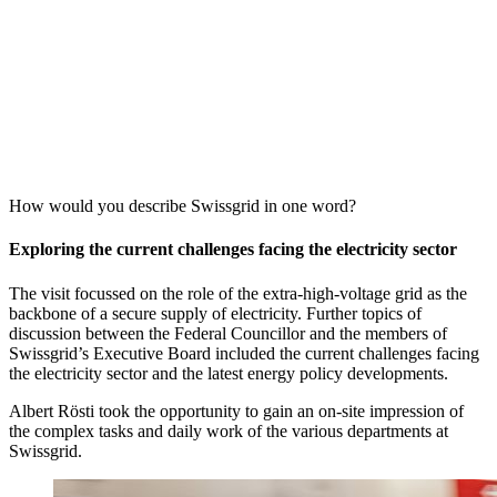
How would you describe Swissgrid in one word?
Exploring the current challenges facing the electricity sector
The visit focussed on the role of the extra-high-voltage grid as the
backbone of a secure supply of electricity. Further topics of
discussion between the Federal Councillor and the members of
Swissgrid’s Executive Board included the current challenges facing
the electricity sector and the latest energy policy developments.
Albert Rösti took the opportunity to gain an on-site impression of
the complex tasks and daily work of the various departments at
Swissgrid.