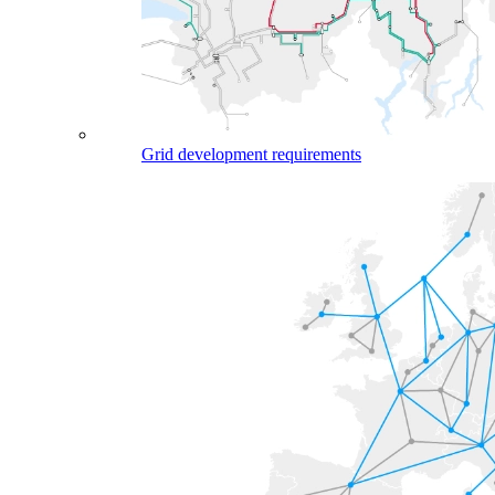
Grid development requirements