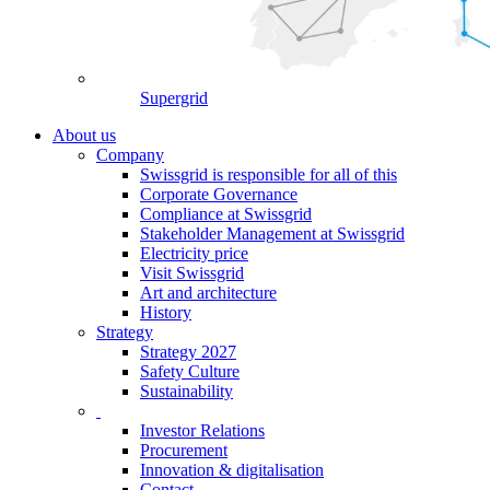
Supergrid
About us
Company
Swissgrid is responsible for all of this
Corporate Governance
Compliance at Swissgrid
Stakeholder Management at Swissgrid
Electricity price
Visit Swissgrid
Art and architecture
History
Strategy
Strategy 2027
Safety Culture
Sustainability
Investor Relations
Procurement
Innovation & digitalisation
Contact