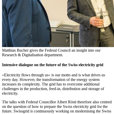
Matthias Bucher gives the Federal Council an insight into our
Research & Digitalisation department.
Intensive dialogue on the future of the Swiss electricity grid
«Electricity flows through us» is our motto and is what drives us
every day. However, the transformation of the energy system
increases its complexity. The grid has to overcome additional
challenges in the production, feed-in, distribution and storage of
electricity.
The talks with Federal Councillor Albert Rösti therefore also centred
on the question of how to prepare the Swiss electricity grid for the
future. Swissgrid is continuously working on modernising the Swiss