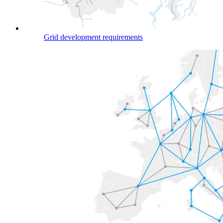
Grid development requirements