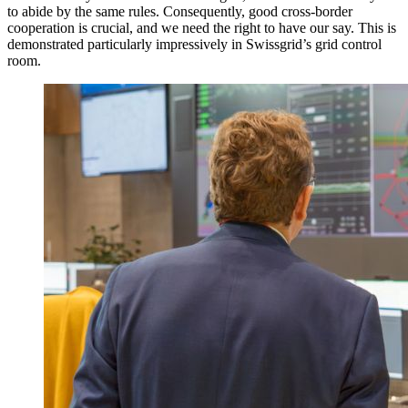
to abide by the same rules. Consequently, good cross-border
cooperation is crucial, and we need the right to have our say. This is
demonstrated particularly impressively in Swissgrid’s grid control
room.