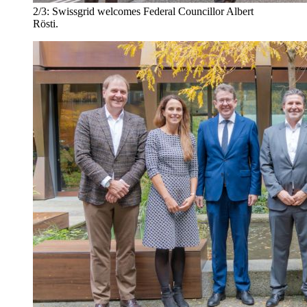
2/3:
Swissgrid welcomes Federal Councillor Albert
Rösti.