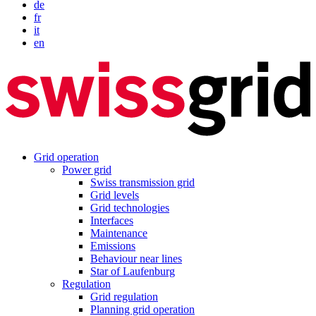
de
fr
it
en
Grid operation
Power grid
Swiss transmission grid
Grid levels
Grid technologies
Interfaces
Maintenance
Emissions
Behaviour near lines
Star of Laufenburg
Regulation
Grid regulation
Planning grid operation