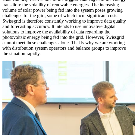
transition: the volatility of renewable energies. The increasing
volume of solar power being fed into the system poses growing
challenges for the grid, some of which incur significant costs.
Swissgrid is therefore constantly working to improve data quality
and forecasting accuracy. It intends to use innovative digital
solutions to improve the availability of data regarding the
photovoltaic energy being fed into the grid. However, Swissgrid
cannot meet these challenges alone. That is why we are working
with distribution system operators and balance groups to improve
the situation rapidly.