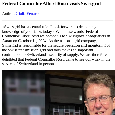
Federal Councillor Albert Rösti visits Swissgrid
Author:
Giulia Ferraro
«Swissgrid has a central role. I look forward to deepen my
knowledge of your tasks today.» With these words, Federal
Councillor Alber Rösti welcomed us to Swissgrid's headquarters in
Aarau on October 11, 2024. As the national grid company,
Swissgrid is responsible for the secure operation and monitoring of
the Swiss transmission grid and thus makes an important
contribution to Switzerland's security of supply. We are therefore
delighted that Federal Councillor Rösti came to see our work in the
service of Switzerland in person.