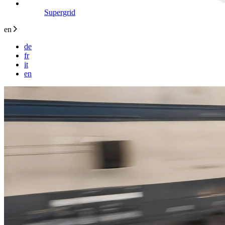
Supergrid
en
de
fr
it
en