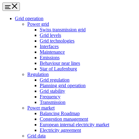
Grid operation
Power grid
Swiss transmission grid
Grid levels
Grid technologies
Interfaces
Maintenance
Emissions
Behaviour near lines
Star of Laufenburg
Regulation
Grid regulation
Planning grid operation
Grid stability
Frequency
Transmission
Power market
Balancing Roadmap
Congestion management
European internal electricity market
Electricity agreement
Grid data