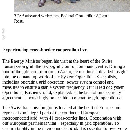
3/3:
Swissgrid welcomes Federal Councillor Albert
Rösti.
Experiencing cross-border cooperation live
The Energy Minister began his visit at the heart of the Swiss
transmission grid, the Swissgrid Control command centre. During a
tour of the grid control room in Aarau, he obtained a detailed insight
into the demanding work of the System Operations Specialists,
including operating grid operation, power system control and
measures to ensure a stable system frequency. Our Head of System
Operations, Bastien Grand, explained: «The lack of an electricity
agreement is increasingly noticeable in operating grid operations.»
The Swiss transmission grid is located at the heart of Europe and
represents an integral part of the continental European
interconnected grid, with 41 cross-border lines. Cooperation with
our European partners is vital – especially in grid operations. To
ensure stability in the interconnected grid, it is essential for everyone