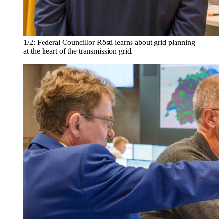
1/2:
Federal Councillor Rösti learns about grid planning
at the heart of the transmission grid.