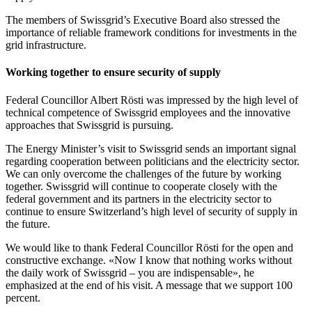
The members of Swissgrid’s Executive Board also stressed the
importance of reliable framework conditions for investments in the
grid infrastructure.
Working together to ensure security of supply
Federal Councillor Albert Rösti was impressed by the high level of
technical competence of Swissgrid employees and the innovative
approaches that Swissgrid is pursuing.
The Energy Minister’s visit to Swissgrid sends an important signal
regarding cooperation between politicians and the electricity sector.
We can only overcome the challenges of the future by working
together. Swissgrid will continue to cooperate closely with the
federal government and its partners in the electricity sector to
continue to ensure Switzerland’s high level of security of supply in
the future.
We would like to thank Federal Councillor Rösti for the open and
constructive exchange. «Now I know that nothing works without
the daily work of Swissgrid – you are indispensable», he
emphasized at the end of his visit. A message that we support 100
percent.