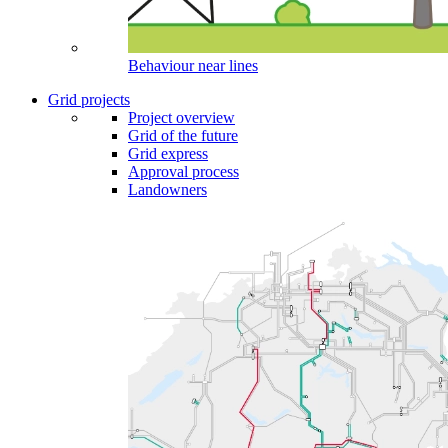
Behaviour near lines
Grid projects
Project overview
Grid of the future
Grid express
Approval process
Landowners