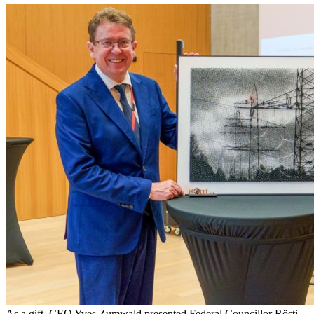
As a gift, CEO Yves Zumwald presented Federal Councillor Rösti