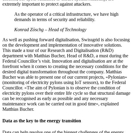
extremely important to protect against attackers.
As the operator of a critical infrastructure, we have high
demands in terms of security and reliability.
Konrad Zöschg – Head of Technology
As well as pushing forward digitalisation, Swissgrid is also focusing
on the development and implementation of innovative solutions.
This made a tour of our Research and Digitalisation (R&D)
department with Matthias Bucher, Head of R&D, a must during the
Federal Councillor’s visit. Innovation and digitalisation are at the
forefront when it comes to creating the necessary conditions for the
desired digital transformation throughout the company. Matthias
Bucher was able to present one of our current projects, «Pylonian»
(monitoring of electricity pylons using IoT sensors), to the Federal
Councillor. «The aim of Pylonian is to observe the condition of
electricity pylons over their entire life cycle so that structural damage
can be recognised as early as possible and any necessary
maintenance work can be carried out in good time», explained
Matthias Bucher.
Data as the key to the energy transition
Data can help resolve one of the biggest challenges of the energy