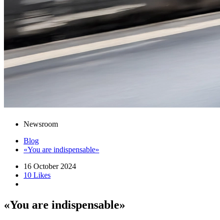
Newsroom
Blog
«You are indispensable»
16 October 2024
10 Likes
«You are indispensable»