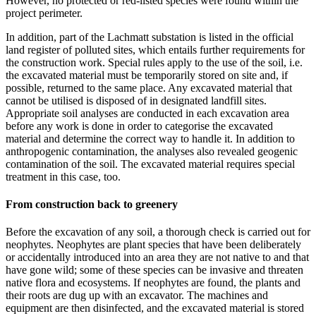
However, no protected or red-listed species were found within the
project perimeter.
In addition, part of the Lachmatt substation is listed in the official
land register of polluted sites, which entails further requirements for
the construction work. Special rules apply to the use of the soil, i.e.
the excavated material must be temporarily stored on site and, if
possible, returned to the same place. Any excavated material that
cannot be utilised is disposed of in designated landfill sites.
Appropriate soil analyses are conducted in each excavation area
before any work is done in order to categorise the excavated
material and determine the correct way to handle it. In addition to
anthropogenic contamination, the analyses also revealed geogenic
contamination of the soil. The excavated material requires special
treatment in this case, too.
From construction back to greenery
Before the excavation of any soil, a thorough check is carried out for
neophytes. Neophytes are plant species that have been deliberately
or accidentally introduced into an area they are not native to and that
have gone wild; some of these species can be invasive and threaten
native flora and ecosystems. If neophytes are found, the plants and
their roots are dug up with an excavator. The machines and
equipment are then disinfected, and the excavated material is stored