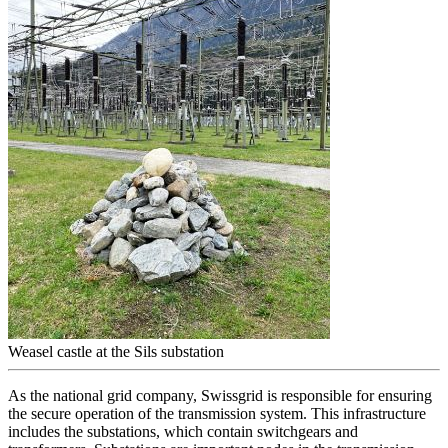
Weasel castle at the Sils substation
As the national grid company, Swissgrid is responsible for ensuring
the secure operation of the transmission system. This infrastructure
includes the substations, which contain switchgears and