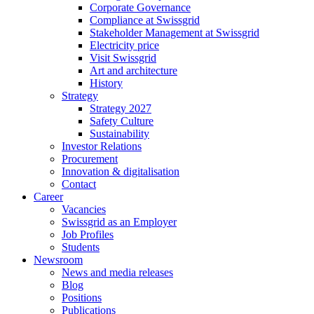
Corporate Governance
Compliance at Swissgrid
Stakeholder Management at Swissgrid
Electricity price
Visit Swissgrid
Art and architecture
History
Strategy
Strategy 2027
Safety Culture
Sustainability
Investor Relations
Procurement
Innovation & digitalisation
Contact
Career
Vacancies
Swissgrid as an Employer
Job Profiles
Students
Newsroom
News and media releases
Blog
Positions
Publications