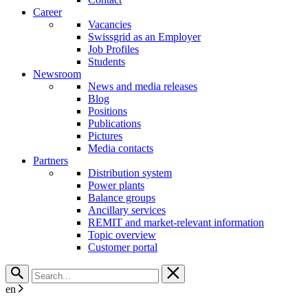
Career
Vacancies
Swissgrid as an Employer
Job Profiles
Students
Newsroom
News and media releases
Blog
Positions
Publications
Pictures
Media contacts
Partners
Distribution system
Power plants
Balance groups
Ancillary services
REMIT and market-relevant information
Topic overview
Customer portal
en