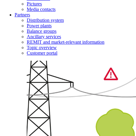
Pictures
Media contacts
Partners
Distribution system
Power plants
Balance groups
Ancillary services
REMIT and market-relevant information
Topic overview
Customer portal