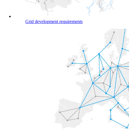
Grid development requirements