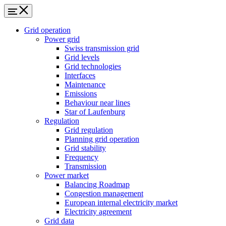
Grid operation
Power grid
Swiss transmission grid
Grid levels
Grid technologies
Interfaces
Maintenance
Emissions
Behaviour near lines
Star of Laufenburg
Regulation
Grid regulation
Planning grid operation
Grid stability
Frequency
Transmission
Power market
Balancing Roadmap
Congestion management
European internal electricity market
Electricity agreement
Grid data