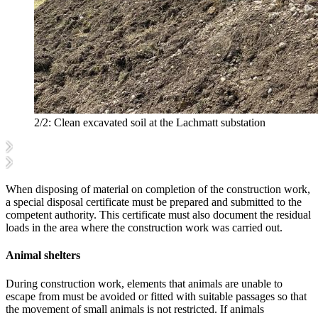
2/2:
Clean excavated soil at the Lachmatt substation
When disposing of material on completion of the construction work,
a special disposal certificate must be prepared and submitted to the
competent authority. This certificate must also document the residual
loads in the area where the construction work was carried out.
Animal shelters
During construction work, elements that animals are unable to
escape from must be avoided or fitted with suitable passages so that
the movement of small animals is not restricted. If animals