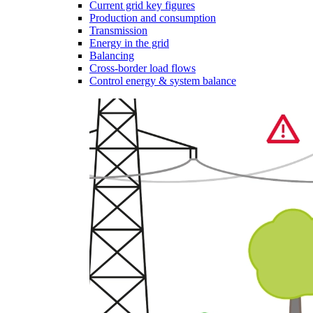
Current grid key figures
Production and consumption
Transmission
Energy in the grid
Balancing
Cross-border load flows
Control energy & system balance