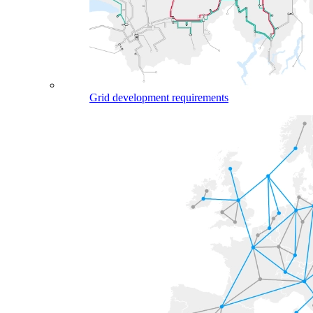
Grid development requirements