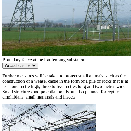
Boundary fence at the Laufenburg substation
Weasel castles
Further measures will be taken to protect small animals, such as the
construction of a weasel castle in the form of a pile of rocks that is at
least one metre high, three to five metres long and two metres wide.
Small structures and potential ponds are also planned for reptiles,
amphibians, small mammals and insects.