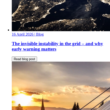
16 April 2026
| Blog
The invisible instability in the grid – and why
early warning matters
Read blog post