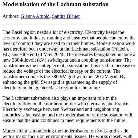
Modernisation of the Lachmatt substation
Authors:
Gianna Arnold
,
Sandra Bläuer
The Basel region needs a lot of electricity. Electricity keeps the
economy and industry running and ensures that people can enjoy the
level of comfort they are used to in their homes. Modernisation work
has therefore been underway at the Lachmatt substation (Pratteln,
BL) since the end of May 2024. The measures being taken include a
new 380-kilovolt (kV) switchgear and a coupling transformer. The
transformer is the centrepiece of a substation. It is used to increase or
reduce the voltage of the electrical energy or the current. The
transformer connects the 380-kV grid with the 220-kV grid. By
enhancing the grid, Swissgrid is guaranteeing the supply of
electricity in the greater Basel region for the future.
The Lachmatt substation also plays an important role in the
electricity flow on the northern border with Germany and France.
Electricity exchange between Switzerland and neighbouring
countries is increasing, and the modernisation of the substation will
ensure that the grid continues to meet requirements in the future.
Marco Heim is monitoring the modernisation on Swissgrid’s side
with a major focus on environmental issues. He works closely with