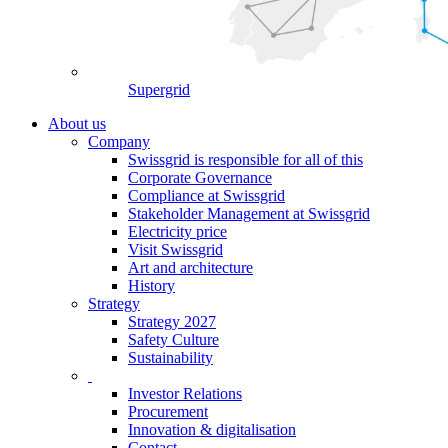
Supergrid
About us
Company
Swissgrid is responsible for all of this
Corporate Governance
Compliance at Swissgrid
Stakeholder Management at Swissgrid
Electricity price
Visit Swissgrid
Art and architecture
History
Strategy
Strategy 2027
Safety Culture
Sustainability
Investor Relations
Procurement
Innovation & digitalisation
Contact