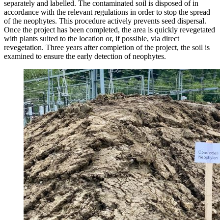
separately and labelled. The contaminated soil is disposed of in
accordance with the relevant regulations in order to stop the spread
of the neophytes. This procedure actively prevents seed dispersal.
Once the project has been completed, the area is quickly revegetated
with plants suited to the location or, if possible, via direct
revegetation. Three years after completion of the project, the soil is
examined to ensure the early detection of neophytes.