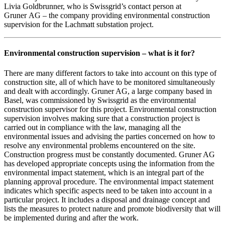
Livia Goldbrunner, who is Swissgrid’s contact person at
Gruner AG – the company providing environmental construction
supervision for the Lachmatt substation project.
Environmental construction supervision – what is it for?
There are many different factors to take into account on this type of
construction site, all of which have to be monitored simultaneously
and dealt with accordingly. Gruner AG, a large company based in
Basel, was commissioned by Swissgrid as the environmental
construction supervisor for this project. Environmental construction
supervision involves making sure that a construction project is
carried out in compliance with the law, managing all the
environmental issues and advising the parties concerned on how to
resolve any environmental problems encountered on the site.
Construction progress must be constantly documented. Gruner AG
has developed appropriate concepts using the information from the
environmental impact statement, which is an integral part of the
planning approval procedure. The environmental impact statement
indicates which specific aspects need to be taken into account in a
particular project. It includes a disposal and drainage concept and
lists the measures to protect nature and promote biodiversity that will
be implemented during and after the work.