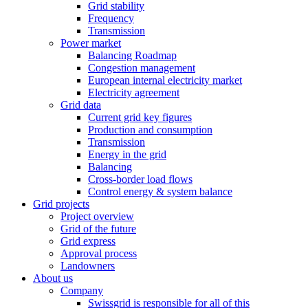
Grid stability
Frequency
Transmission
Power market
Balancing Roadmap
Congestion management
European internal electricity market
Electricity agreement
Grid data
Current grid key figures
Production and consumption
Transmission
Energy in the grid
Balancing
Cross-border load flows
Control energy & system balance
Grid projects
Project overview
Grid of the future
Grid express
Approval process
Landowners
About us
Company
Swissgrid is responsible for all of this