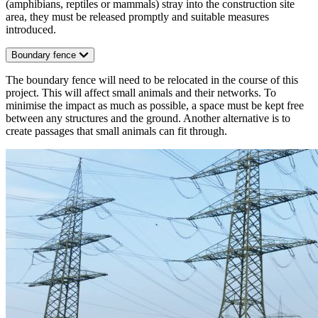
(amphibians, reptiles or mammals) stray into the construction site
area, they must be released promptly and suitable measures
introduced.
Boundary fence
The boundary fence will need to be relocated in the course of this
project. This will affect small animals and their networks. To
minimise the impact as much as possible, a space must be kept free
between any structures and the ground. Another alternative is to
create passages that small animals can fit through.