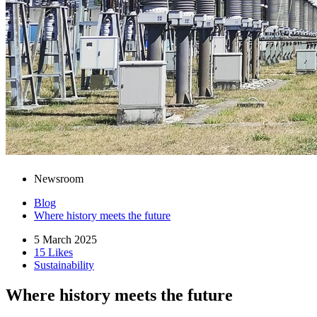
Newsroom
Blog
Where history meets the future
5 March 2025
15 Likes
Sustainability
Where history meets the future