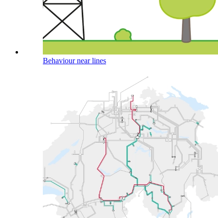
Behaviour near lines