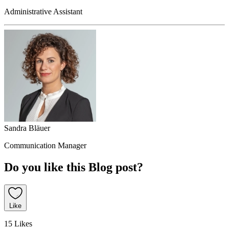
Administrative Assistant
Sandra Bläuer
Communication Manager
Do you like this Blog post?
Like
15 Likes