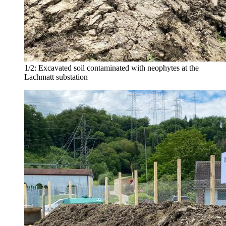
1/2:
Excavated soil contaminated with neophytes at the
Lachmatt substation