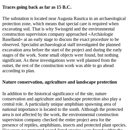
Traces going back as far as 15 B.C.
The substation is located near Augusta Raurica in an archaeological
protection zone, which means that special care is required when
excavating soil. That is why Swissgrid and the environmental
construction supervision company approached «Archäologie
Baselland» at an early stage to discuss the exact procedure to be
observed. Specialist archaeological staff investigated the planned
excavation area before the start of the project and during the early
stages of the work. Some small objects were found, but nothing
significant. As these investigations were well planned from the
outset, the rest of the construction work was able to go ahead
according to plan.
Nature conservation, agriculture and landscape protection
In addition to the historical significance of the site, nature
conservation and agriculture and landscape protection also play a
central role. A particularly unique amphibian spawning area of
national importance is located to the south. Although the protected
area is not affected by the work, the environmental construction
supervision company checked the entire project area for the
presence of reptiles, amphibians, insects and protected plant species.