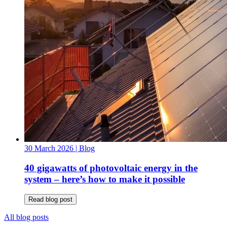
30 March 2026
| Blog
40 gigawatts of photovoltaic energy in the
system – here’s how to make it possible
Read blog post
All blog posts