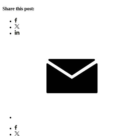
Share this post: