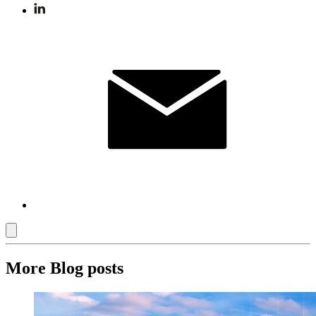
More Blog posts