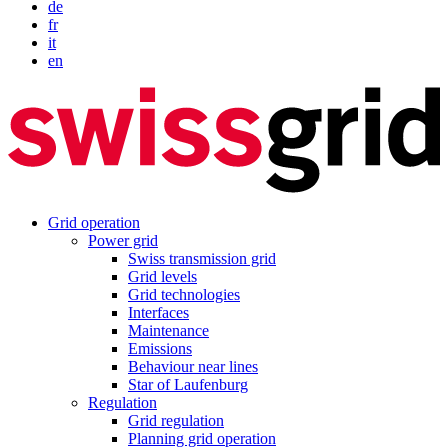
de
fr
it
en
Grid operation
Power grid
Swiss transmission grid
Grid levels
Grid technologies
Interfaces
Maintenance
Emissions
Behaviour near lines
Star of Laufenburg
Regulation
Grid regulation
Planning grid operation