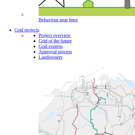
Behaviour near lines
Grid projects
Project overview
Grid of the future
Grid express
Approval process
Landowners