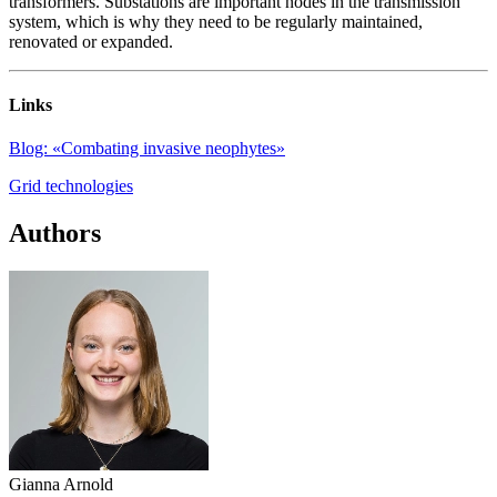
transformers. Substations are important nodes in the transmission
system, which is why they need to be regularly maintained,
renovated or expanded.
Links
Blog: «Combating invasive neophytes»
Grid technologies
Authors
Gianna Arnold