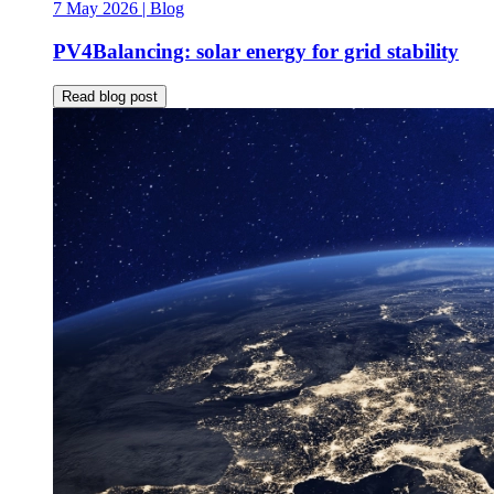
7 May 2026
| Blog
PV4Balancing: solar energy for grid stability
Read blog post