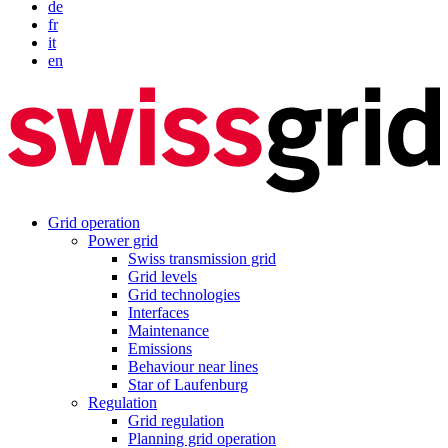
de
fr
it
en
Grid operation
Power grid
Swiss transmission grid
Grid levels
Grid technologies
Interfaces
Maintenance
Emissions
Behaviour near lines
Star of Laufenburg
Regulation
Grid regulation
Planning grid operation