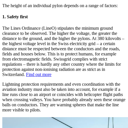
The height of an individual pylon depends on a range of factors:
1. Safety first
The Lines Ordinance (LineO) stipulates the minimum ground
clearance to be observed. The higher the voltage, the greater the
distance to the ground, and the higher the pylons. At 380 kilovolts –
the highest voltage level in the Swiss electricity grid – a certain
distance must be respected between the conductors and the roads,
fields and houses below. This is to protect humans, for example
from electromagnetic fields. Swissgrid complies with strict
regulations – there is hardly any other country where the limits for
protection against non-ionising radiation are as strict as in
Switzerland.
Find out more
Lightning protection requirements and even coordination with the
aviation industry must also be taken into account, for example if a
line runs close to an airport or coincides with helicopter flight paths
when crossing valleys. You have probably already seen these orange
balls on conductors. They are warning spheres that make the line
more visible to pilots.