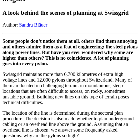
A look behind the scenes of planning at Swissgrid
Author:
Sandra Bläuer
Some people don’t notice them at all, others find them annoying
and others admire them as a feat of engineering: the steel pylons
along power lines. But have you ever wondered why some are
higher than others? This is no coincidence. A lot of planning
goes into every pylon.
Swissgrid maintains more than 6,700 kilometres of extra-high-
voltage lines and 12,000 pylons throughout Switzerland. Many of
them are located in challenging terrain: in mountainous, steep
locations that are often difficult to access, on rocky, sometimes
unstable ground. Building new lines on this type of terrain poses
technical difficulties.
The location of the line is determined during the sectoral plan
procedure. The decision is also made whether to plan underground
cabling or an overhead line above the ground. Assuming that an
overhead line is chosen, we answer some frequently asked
questions: why are the pylons so high?