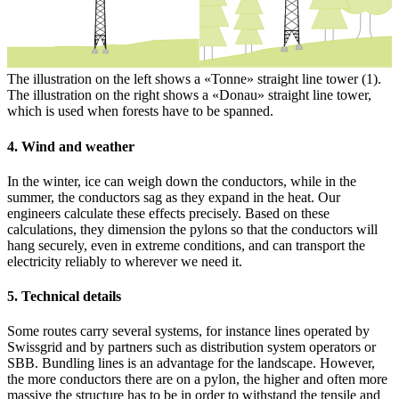
The illustration on the left shows a «Tonne» straight line tower (1).
The illustration on the right shows a «Donau» straight line tower,
which is used when forests have to be spanned.
4. Wind and weather
In the winter, ice can weigh down the conductors, while in the
summer, the conductors sag as they expand in the heat. Our
engineers calculate these effects precisely. Based on these
calculations, they dimension the pylons so that the conductors will
hang securely, even in extreme conditions, and can transport the
electricity reliably to wherever we need it.
5. Technical details
Some routes carry several systems, for instance lines operated by
Swissgrid and by partners such as distribution system operators or
SBB. Bundling lines is an advantage for the landscape. However,
the more conductors there are on a pylon, the higher and often more
massive the structure has to be in order to withstand the tensile and