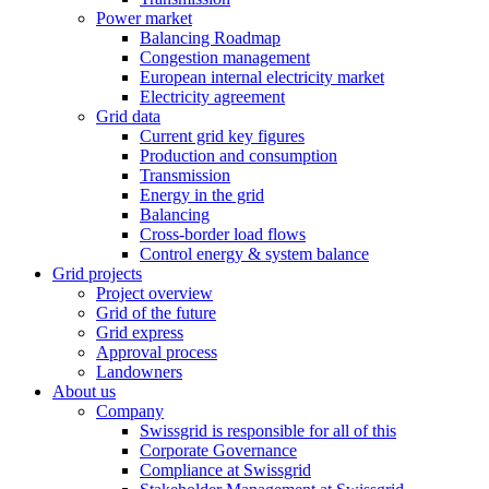
Power market
Balancing Roadmap
Congestion management
European internal electricity market
Electricity agreement
Grid data
Current grid key figures
Production and consumption
Transmission
Energy in the grid
Balancing
Cross-border load flows
Control energy & system balance
Grid projects
Project overview
Grid of the future
Grid express
Approval process
Landowners
About us
Company
Swissgrid is responsible for all of this
Corporate Governance
Compliance at Swissgrid