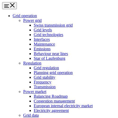
Grid operation
Power grid
Swiss transmission grid
Grid levels
Grid technologies
Interfaces
Maintenance
Emissions
Behaviour near lines
Star of Laufenburg
Regulation
Grid regulation
Planning grid operation
Grid stability
Frequency
Transmission
Power market
Balancing Roadmap
Congestion management
European internal electricity market
Electricity agreement
Grid data