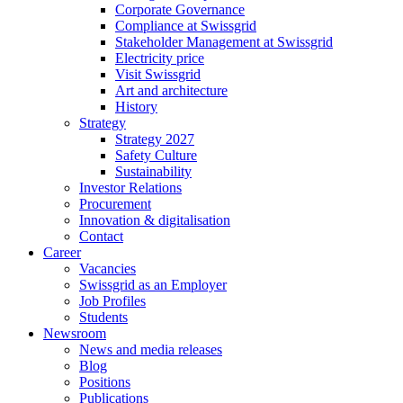
Corporate Governance
Compliance at Swissgrid
Stakeholder Management at Swissgrid
Electricity price
Visit Swissgrid
Art and architecture
History
Strategy
Strategy 2027
Safety Culture
Sustainability
Investor Relations
Procurement
Innovation & digitalisation
Contact
Career
Vacancies
Swissgrid as an Employer
Job Profiles
Students
Newsroom
News and media releases
Blog
Positions
Publications