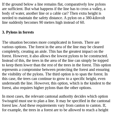
If the ground below a line remains flat, comparatively low pylons
are sufficient. But what happens if the line has to cross a valley, a
body of water, another line or a cable car? Then extra height is
needed to maintain the safety distance. A pylon on a 380-kilovolt
line suddenly becomes 90 metres high instead of 60.
3. Pylons in forests
The situation becomes more complicated in forests. There are
various options. The forest in the area of the line may be cleared
completely, creating an aisle. This has the greatest impact on the
forest. However, it also allows the lowest pylons to be constructed.
Instead of this, the trees in the area of the line can simply be topped
to keep them lower than the rest of the trees in the forest. This option
represents a compromise between protecting the forest and ensuring
the visibility of the pylons. The third option is to span the forest. In
this case, the trees can continue to grow to a specific height, even
underneath the line. However, this option, which is the kindest to the
forest, also requires higher pylons than the other options.
In most cases, the relevant cantonal authority decides which option
Swissgrid must use to plan a line. It may be specified in the cantonal
forest law. And these requirements vary from canton to canton. If,
for example, the trees in a forest are to be allowed to reach a height