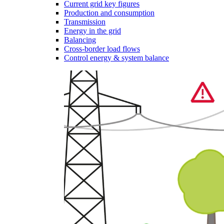
Current grid key figures
Production and consumption
Transmission
Energy in the grid
Balancing
Cross-border load flows
Control energy & system balance