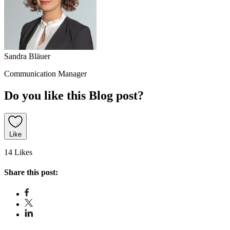
Sandra Bläuer
Communication Manager
Do you like this Blog post?
Like
14 Likes
Share this post: