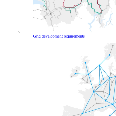
Grid development requirements