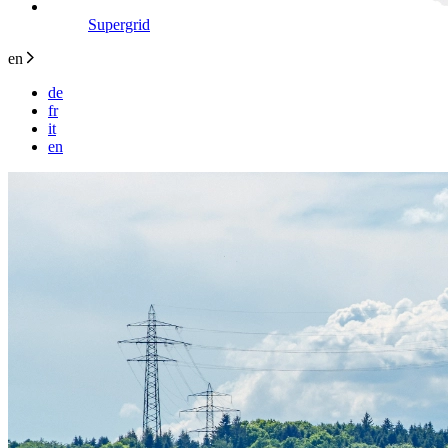
Supergrid
en
de
fr
it
en