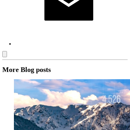
More Blog posts