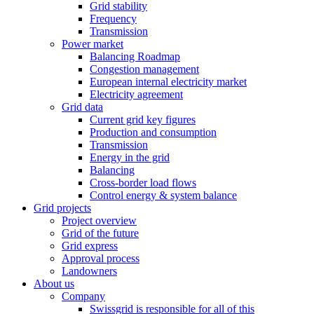
Grid stability
Frequency
Transmission
Power market
Balancing Roadmap
Congestion management
European internal electricity market
Electricity agreement
Grid data
Current grid key figures
Production and consumption
Transmission
Energy in the grid
Balancing
Cross-border load flows
Control energy & system balance
Grid projects
Project overview
Grid of the future
Grid express
Approval process
Landowners
About us
Company
Swissgrid is responsible for all of this