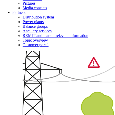
Pictures
Media contacts
Partners
Distribution system
Power plants
Balance groups
Ancillary services
REMIT and market-relevant information
Topic overview
Customer portal