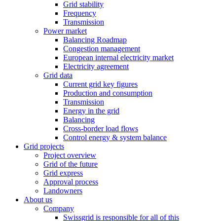
Grid stability
Frequency
Transmission
Power market
Balancing Roadmap
Congestion management
European internal electricity market
Electricity agreement
Grid data
Current grid key figures
Production and consumption
Transmission
Energy in the grid
Balancing
Cross-border load flows
Control energy & system balance
Grid projects
Project overview
Grid of the future
Grid express
Approval process
Landowners
About us
Company
Swissgrid is responsible for all of this