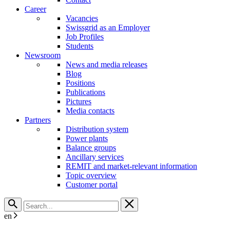
Career
Vacancies
Swissgrid as an Employer
Job Profiles
Students
Newsroom
News and media releases
Blog
Positions
Publications
Pictures
Media contacts
Partners
Distribution system
Power plants
Balance groups
Ancillary services
REMIT and market-relevant information
Topic overview
Customer portal
en