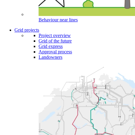
Behaviour near lines
Grid projects
Project overview
Grid of the future
Grid express
Approval process
Landowners