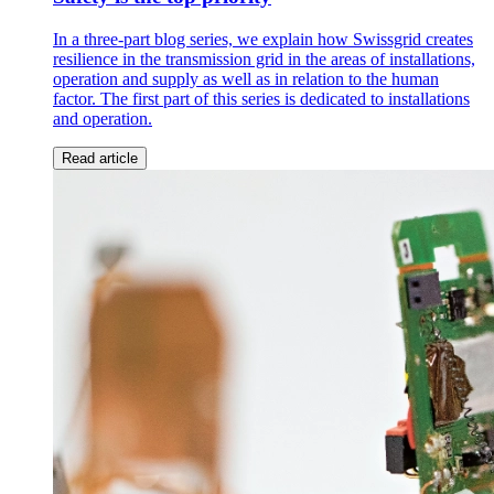
In a three-part blog series, we explain how Swissgrid creates
resilience in the transmission grid in the areas of installations,
operation and supply as well as in relation to the human
factor. The first part of this series is dedicated to installations
and operation.
Read article