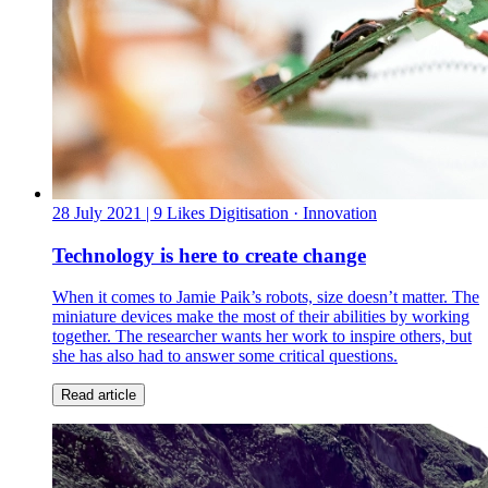
28 July 2021
| 9 Likes
Digitisation · Innovation
Technology is here to create change
When it comes to Jamie Paik’s robots, size doesn’t matter. The
miniature devices make the most of their abilities by working
together. The researcher wants her work to inspire others, but
she has also had to answer some critical questions.
Read article