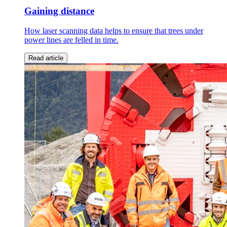
Gaining distance
How laser scanning data helps to ensure that trees under
power lines are felled in time.
Read article