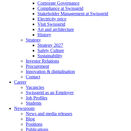
Corporate Governance
Compliance at Swissgrid
Stakeholder Management at Swissgrid
Electricity price
Visit Swissgrid
Art and architecture
History
Strategy
Strategy 2027
Safety Culture
Sustainability
Investor Relations
Procurement
Innovation & digitalisation
Contact
Career
Vacancies
Swissgrid as an Employer
Job Profiles
Students
Newsroom
News and media releases
Blog
Positions
Publications