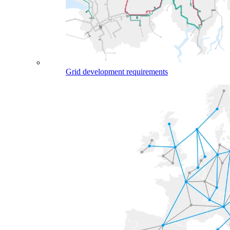
Grid development requirements