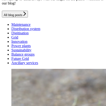
our blog!
All blog posts
Maintenance
Distribution system
Digitisation
Grid
Innovation
Power plants
Sustainability
Balance groups
Future Grid
Ancillary services