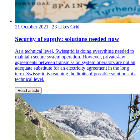
21 October 2021
| 23 Likes
Grid
Security of supply: solutions needed now
At a technical level, Swissgrid is doing everything needed to
maintain secure system operation. However, private-law
agreements between transmission system operators are not an
adequate substitute for an electricity agreement in the long
term. Swissgrid is reaching the limits of possible solutions at a
technical level.
Read article