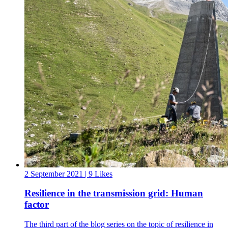
2 September 2021
| 9 Likes
Resilience in the transmission grid: Human
factor
The third part of the blog series on the topic of resilience in