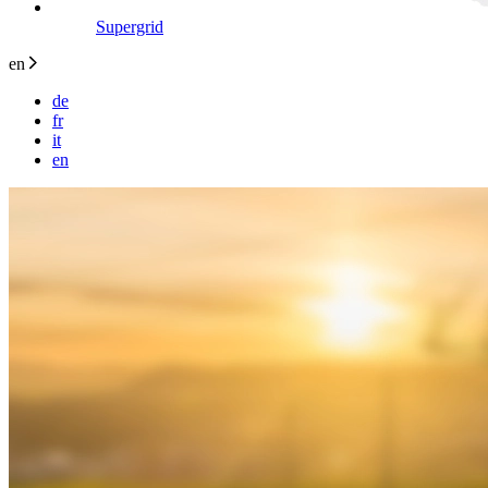
Supergrid
en
de
fr
it
en