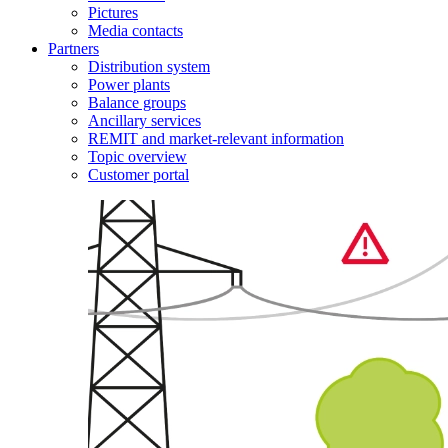
Pictures
Media contacts
Partners
Distribution system
Power plants
Balance groups
Ancillary services
REMIT and market-relevant information
Topic overview
Customer portal