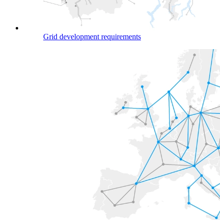
Grid development requirements