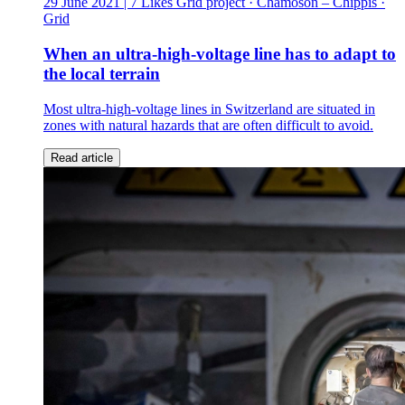
29 June 2021
| 7 Likes
Grid project · Chamoson – Chippis ·
Grid
When an ultra-high-voltage line has to adapt to
the local terrain
Most ultra-high-voltage lines in Switzerland are situated in
zones with natural hazards that are often difficult to avoid.
Read article