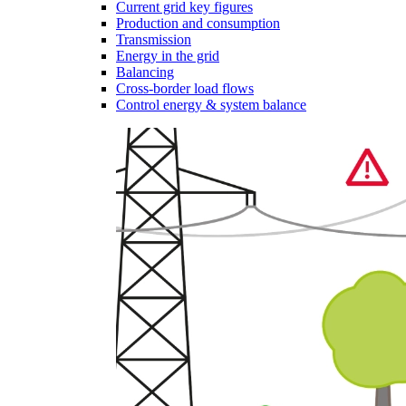
Current grid key figures
Production and consumption
Transmission
Energy in the grid
Balancing
Cross-border load flows
Control energy & system balance