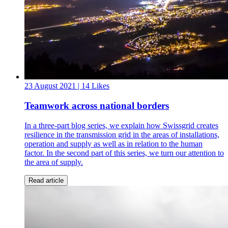
23 August 2021
| 14 Likes
Teamwork across national borders
In a three-part blog series, we explain how Swissgrid creates
resilience in the transmission grid in the areas of installations,
operation and supply as well as in relation to the human
factor. In the second part of this series, we turn our attention to
the area of supply.
Read article