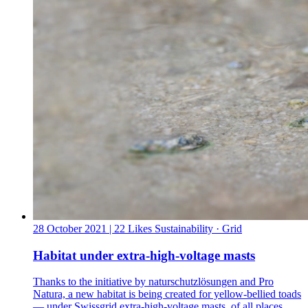
28 October 2021
| 22 Likes
Sustainability · Grid
Habitat under extra-high-voltage masts
Thanks to the initiative by naturschutzlösungen and Pro
Natura, a new habitat is being created for yellow-bellied toads
— under Swissgrid extra-high-voltage masts, of all places.