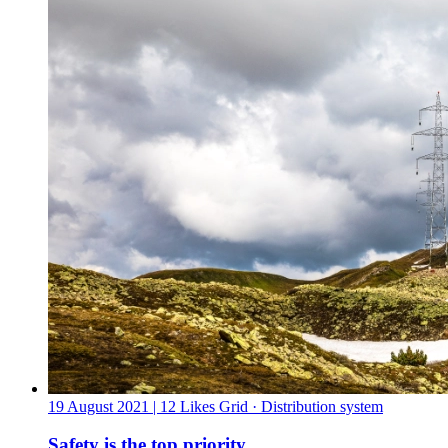
19 August 2021
| 12 Likes
Grid · Distribution system
Safety is the top priority