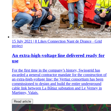
15 July 2021
| 8 Likes
Connection Nant de Drance · Grid
project
An extra-high-voltage line delivered ready for
use
For the first time in the company’s history, Swissgrid has
awarded a general contractor mandate for the construction of
an extra-high-voltage line: the Vertiaz consortium has been
commissioned to design and build the entire underground
cable link between La Bâtiaz substation and Le Verney in
Martigny, Valais.
Read article