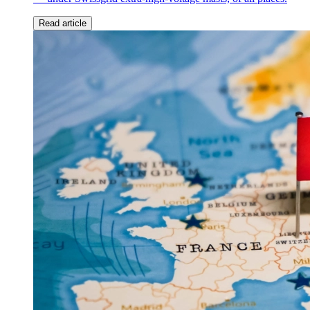
Read article