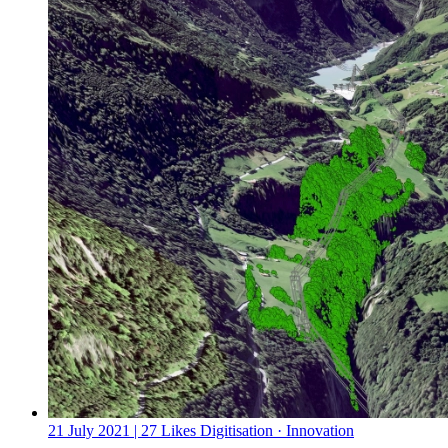
21 July 2021
| 27 Likes
Digitisation · Innovation