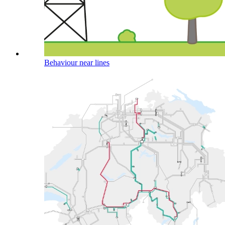
Behaviour near lines