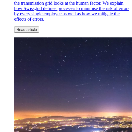
the transmission grid looks at the human factor. We explain
how Swissgrid defines processes to minimise the risk of errors
by every single employee as well as how we mitigate the
effects of errors.
Read article