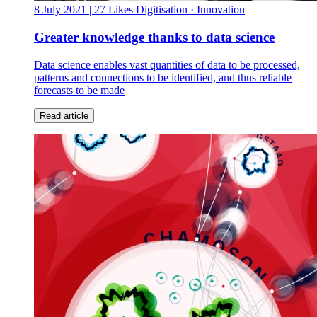
8 July 2021
| 27 Likes
Digitisation · Innovation
Greater knowledge thanks to data science
Data science enables vast quantities of data to be processed,
patterns and connections to be identified, and thus reliable
forecasts to be made
Read article