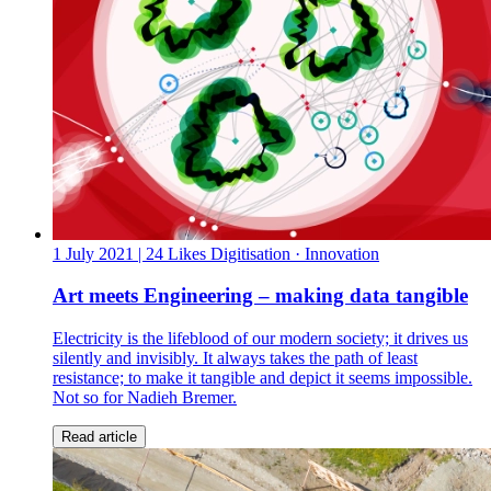
1 July 2021
| 24 Likes
Digitisation · Innovation
Art meets Engineering – making data tangible
Electricity is the lifeblood of our modern society; it drives us
silently and invisibly. It always takes the path of least
resistance; to make it tangible and depict it seems impossible.
Not so for Nadieh Bremer.
Read article