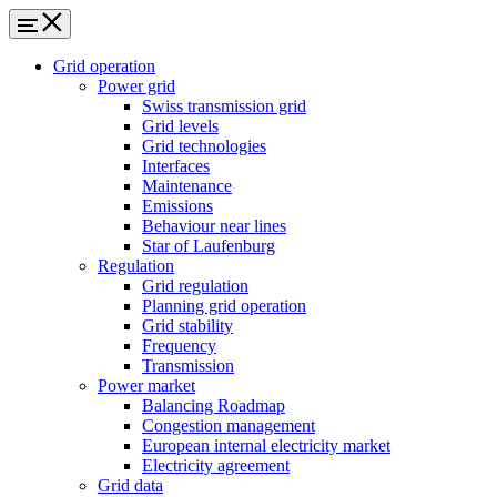
Grid operation
Power grid
Swiss transmission grid
Grid levels
Grid technologies
Interfaces
Maintenance
Emissions
Behaviour near lines
Star of Laufenburg
Regulation
Grid regulation
Planning grid operation
Grid stability
Frequency
Transmission
Power market
Balancing Roadmap
Congestion management
European internal electricity market
Electricity agreement
Grid data