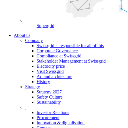
Supergrid
About us
Company
Swissgrid is responsible for all of this
Corporate Governance
Compliance at Swissgrid
Stakeholder Management at Swissgrid
Electricity price
Visit Swissgrid
Art and architecture
History
Strategy
Strategy 2027
Safety Culture
Sustainability
Investor Relations
Procurement
Innovation & digitalisation
Contact