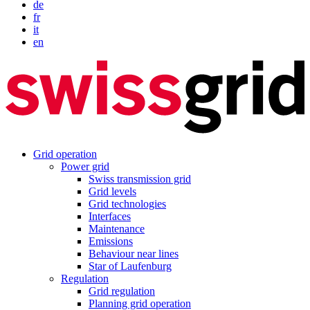
de
fr
it
en
Grid operation
Power grid
Swiss transmission grid
Grid levels
Grid technologies
Interfaces
Maintenance
Emissions
Behaviour near lines
Star of Laufenburg
Regulation
Grid regulation
Planning grid operation