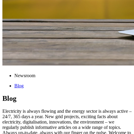
Newsroom
Blog
Blog
Electricity is always flowing and the energy sector is always active –
24/7, 365 days a year. New grid projects, exciting facts about
electricity, digitalisation, innovations, the environment – we
regularly publish informative articles on a wide range of topics.
Always up-to-date, always with our finger on the pulse. Welcome to