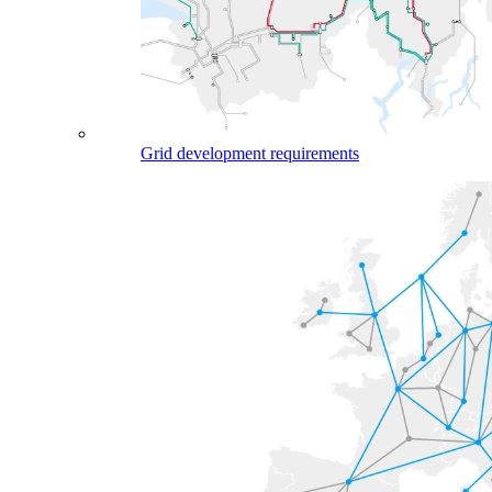
Grid development requirements