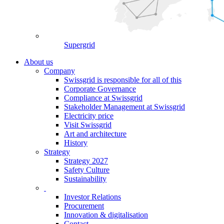
Supergrid
About us
Company
Swissgrid is responsible for all of this
Corporate Governance
Compliance at Swissgrid
Stakeholder Management at Swissgrid
Electricity price
Visit Swissgrid
Art and architecture
History
Strategy
Strategy 2027
Safety Culture
Sustainability
Investor Relations
Procurement
Innovation & digitalisation
Contact