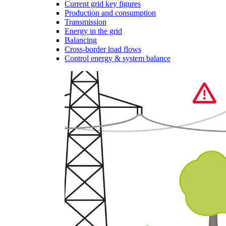
Current grid key figures
Production and consumption
Transmission
Energy in the grid
Balancing
Cross-border load flows
Control energy & system balance