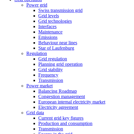
Power grid
Swiss transmission grid
Grid levels
Grid technologies
Interfaces
Maintenance
Emissions
Behaviour near lines
Star of Laufenburg
Regulation
Grid regulation
Planning grid operation
Grid stability
Frequency
Transmission
Power market
Balancing Roadmap
Congestion management
European internal electricity market
Electricity agreement
Grid data
Current grid key figures
Production and consumption
Transmission