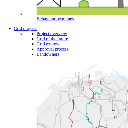
Behaviour near lines
Grid projects
Project overview
Grid of the future
Grid express
Approval process
Landowners