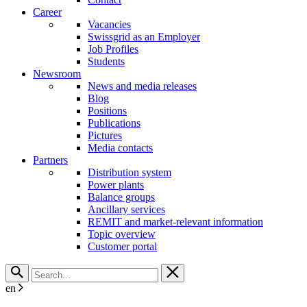
Career
Vacancies
Swissgrid as an Employer
Job Profiles
Students
Newsroom
News and media releases
Blog
Positions
Publications
Pictures
Media contacts
Partners
Distribution system
Power plants
Balance groups
Ancillary services
REMIT and market-relevant information
Topic overview
Customer portal
en