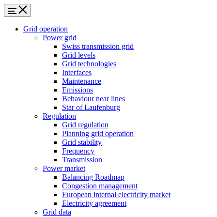
Grid operation
Power grid
Swiss transmission grid
Grid levels
Grid technologies
Interfaces
Maintenance
Emissions
Behaviour near lines
Star of Laufenburg
Regulation
Grid regulation
Planning grid operation
Grid stability
Frequency
Transmission
Power market
Balancing Roadmap
Congestion management
European internal electricity market
Electricity agreement
Grid data