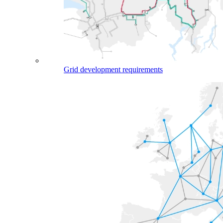
Grid development requirements