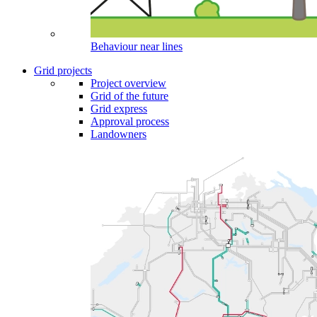
Behaviour near lines
Grid projects
Project overview
Grid of the future
Grid express
Approval process
Landowners