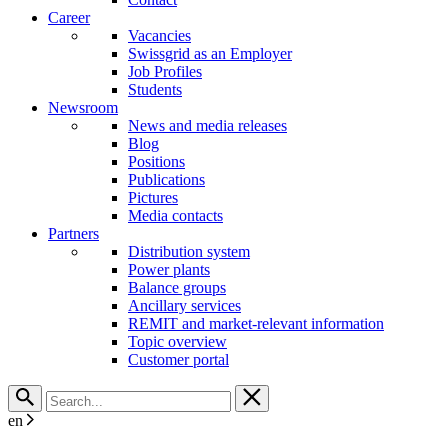
Career
Vacancies
Swissgrid as an Employer
Job Profiles
Students
Newsroom
News and media releases
Blog
Positions
Publications
Pictures
Media contacts
Partners
Distribution system
Power plants
Balance groups
Ancillary services
REMIT and market-relevant information
Topic overview
Customer portal
en