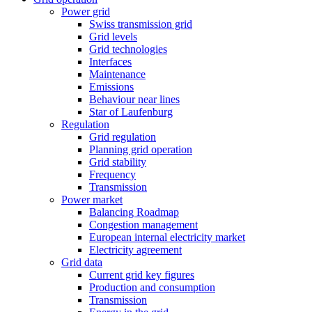
Power grid
Swiss transmission grid
Grid levels
Grid technologies
Interfaces
Maintenance
Emissions
Behaviour near lines
Star of Laufenburg
Regulation
Grid regulation
Planning grid operation
Grid stability
Frequency
Transmission
Power market
Balancing Roadmap
Congestion management
European internal electricity market
Electricity agreement
Grid data
Current grid key figures
Production and consumption
Transmission