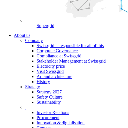
Supergrid
About us
Company
Swissgrid is responsible for all of this
Corporate Governance
Compliance at Swissgrid
Stakeholder Management at Swissgrid
Electricity price
Visit Swissgrid
Art and architecture
History
Strategy
Strategy 2027
Safety Culture
Sustainability
Investor Relations
Procurement
Innovation & digitalisation
Contact