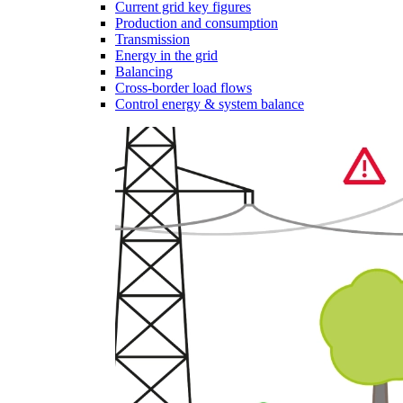
Current grid key figures
Production and consumption
Transmission
Energy in the grid
Balancing
Cross-border load flows
Control energy & system balance