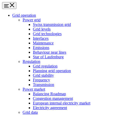
Grid operation
Power grid
Swiss transmission grid
Grid levels
Grid technologies
Interfaces
Maintenance
Emissions
Behaviour near lines
Star of Laufenburg
Regulation
Grid regulation
Planning grid operation
Grid stability
Frequency
Transmission
Power market
Balancing Roadmap
Congestion management
European internal electricity market
Electricity agreement
Grid data