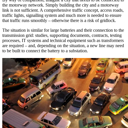
the motorway network. Simply building the city and a motorway
link is not sufficient. A comprehensive traffic concept, access roads,
traffic lights, signalling system and much more is needed to ensure
that traffic runs smoothly – otherwise there is a risk of gridlock.
The situation is similar for large batteries and their connection to the
transmission grid: studies, supporting documents, contracts, testing
processes, IT systems and technical equipment such as transformers
are required – and, depending on the situation, a new line may need
to be built to connect the battery to a substation.