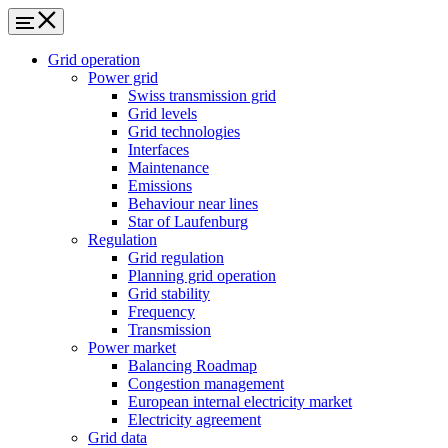
Grid operation
Power grid
Swiss transmission grid
Grid levels
Grid technologies
Interfaces
Maintenance
Emissions
Behaviour near lines
Star of Laufenburg
Regulation
Grid regulation
Planning grid operation
Grid stability
Frequency
Transmission
Power market
Balancing Roadmap
Congestion management
European internal electricity market
Electricity agreement
Grid data