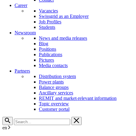
Career
Vacancies
Swissgrid as an Employer
Job Profiles
Students
Newsroom
News and media releases
Blog
Positions
Publications
Pictures
Media contacts
Partners
Distribution system
Power plants
Balance groups
Ancillary services
REMIT and market-relevant information
Topic overview
Customer portal
en