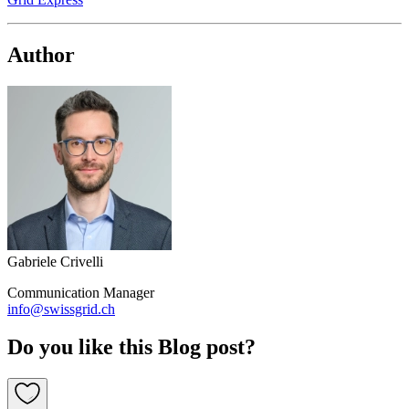
Author
Gabriele Crivelli
Communication Manager
info@swissgrid.ch
Do you like this Blog post?