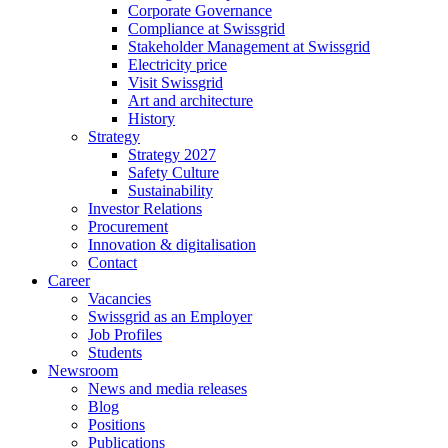
Corporate Governance
Compliance at Swissgrid
Stakeholder Management at Swissgrid
Electricity price
Visit Swissgrid
Art and architecture
History
Strategy
Strategy 2027
Safety Culture
Sustainability
Investor Relations
Procurement
Innovation & digitalisation
Contact
Career
Vacancies
Swissgrid as an Employer
Job Profiles
Students
Newsroom
News and media releases
Blog
Positions
Publications