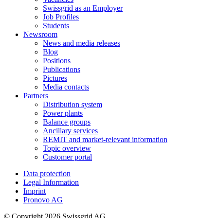
Swissgrid as an Employer
Job Profiles
Students
Newsroom
News and media releases
Blog
Positions
Publications
Pictures
Media contacts
Partners
Distribution system
Power plants
Balance groups
Ancillary services
REMIT and market-relevant information
Topic overview
Customer portal
Data protection
Legal Information
Imprint
Pronovo AG
© Copyright 2026 Swissgrid AG