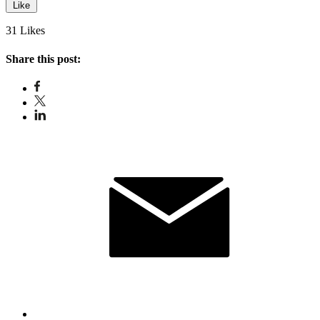
Like
31 Likes
Share this post: