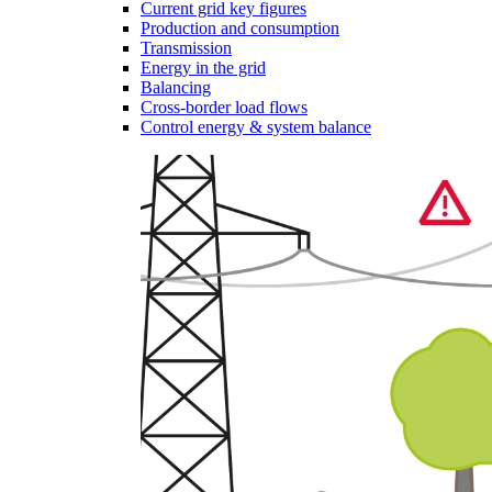
Current grid key figures
Production and consumption
Transmission
Energy in the grid
Balancing
Cross-border load flows
Control energy & system balance