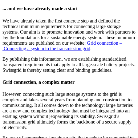
... and we have already made a start
We have already taken the first concrete step and defined the
technical minimum requirements for connecting large storage
systems. Our aim is to promote innovation and work with partners to
lay the foundations for a sustainable energy system. These minimum
requirements are published on our website:
Grid connection –
Connecting a system to the transmission grid
.
By publishing this information, we are establishing standardised,
transparent requirements that apply to all large-scale battery projects.
Swissgrid is thereby setting clear and binding guidelines.
Grid connection, a complex matter
However, connecting such large storage systems to the grid is
complex and takes several years from planning and construction to
commissioning. It all comes down to the technology: large batteries
are a new and complex technology that must be integrated into an
existing system without jeopardising its stability. Swissgrid’s
transmission grid ultimately forms the backbone of a secure supply
of electricity.
By way of comparison, imagine a city that needs to be connected to