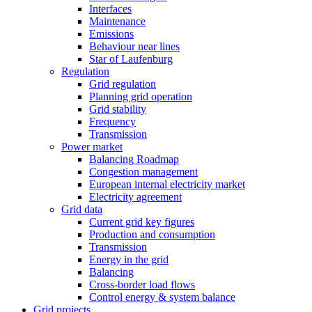
Interfaces
Maintenance
Emissions
Behaviour near lines
Star of Laufenburg
Regulation
Grid regulation
Planning grid operation
Grid stability
Frequency
Transmission
Power market
Balancing Roadmap
Congestion management
European internal electricity market
Electricity agreement
Grid data
Current grid key figures
Production and consumption
Transmission
Energy in the grid
Balancing
Cross-border load flows
Control energy & system balance
Grid projects