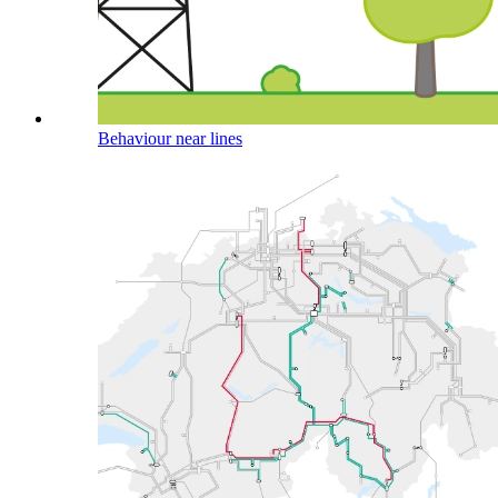
Behaviour near lines