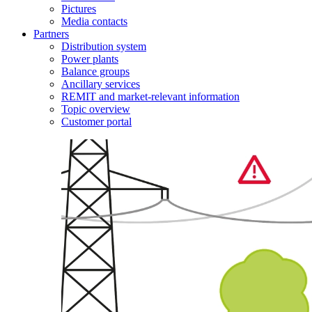
Pictures
Media contacts
Partners
Distribution system
Power plants
Balance groups
Ancillary services
REMIT and market-relevant information
Topic overview
Customer portal