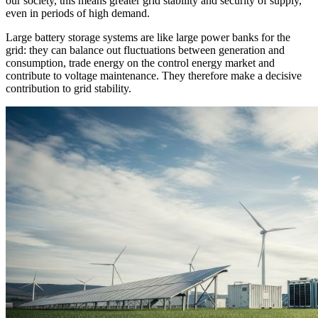
our society, this means greater grid stability and security of supply,
even in periods of high demand.
Large battery storage systems are like large power banks for the
grid: they can balance out fluctuations between generation and
consumption, trade energy on the control energy market and
contribute to voltage maintenance. They therefore make a decisive
contribution to grid stability.