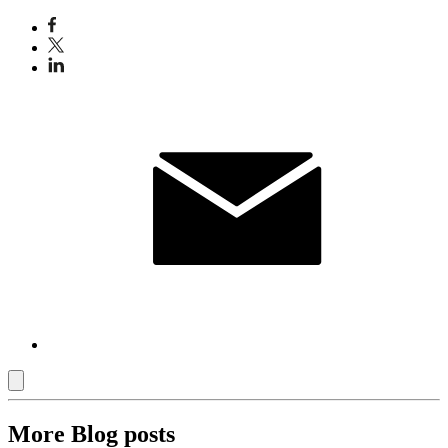
More Blog posts