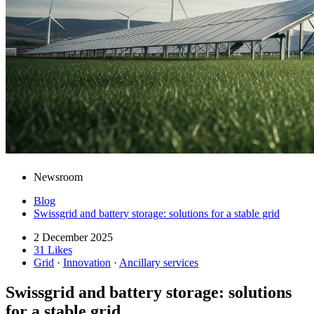
Newsroom
Blog
Swissgrid and battery storage: solutions for a stable grid
2 December 2025
31 Likes
Grid
·
Innovation
·
Ancillary services
Swissgrid and battery storage: solutions
for a stable grid