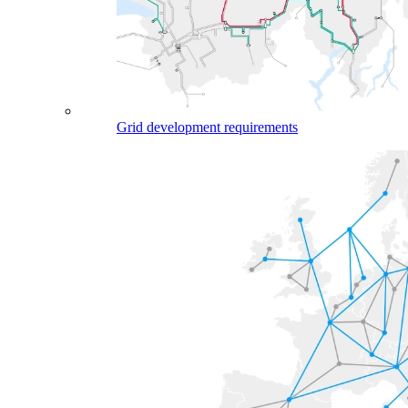
Grid development requirements