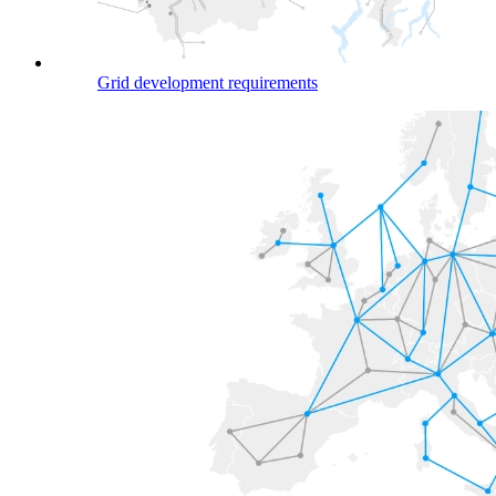
Grid development requirements