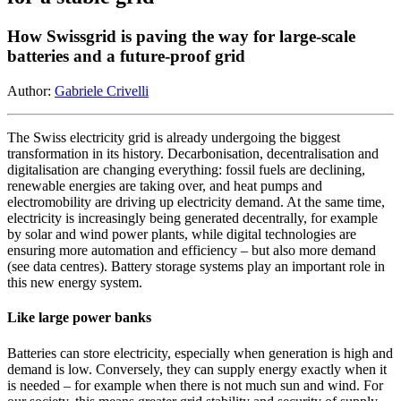
How Swissgrid is paving the way for large-scale
batteries and a future-proof grid
Author:
Gabriele Crivelli
The Swiss electricity grid is already undergoing the biggest
transformation in its history. Decarbonisation, decentralisation and
digitalisation are changing everything: fossil fuels are declining,
renewable energies are taking over, and heat pumps and
electromobility are driving up electricity demand. At the same time,
electricity is increasingly being generated decentrally, for example
by solar and wind power plants, while digital technologies are
ensuring more automation and efficiency – but also more demand
(see data centres). Battery storage systems play an important role in
this new energy system.
Like large power banks
Batteries can store electricity, especially when generation is high and
demand is low. Conversely, they can supply energy exactly when it
is needed – for example when there is not much sun and wind. For