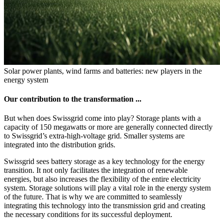
Solar power plants, wind farms and batteries: new players in the
energy system
Our contribution to the transformation ...
But when does Swissgrid come into play? Storage plants with a
capacity of 150 megawatts or more are generally connected directly
to Swissgrid’s extra-high-voltage grid. Smaller systems are
integrated into the distribution grids.
Swissgrid sees battery storage as a key technology for the energy
transition. It not only facilitates the integration of renewable
energies, but also increases the flexibility of the entire electricity
system. Storage solutions will play a vital role in the energy system
of the future. That is why we are committed to seamlessly
integrating this technology into the transmission grid and creating
the necessary conditions for its successful deployment.