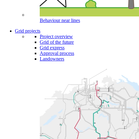
Behaviour near lines
Grid projects
Project overview
Grid of the future
Grid express
Approval process
Landowners