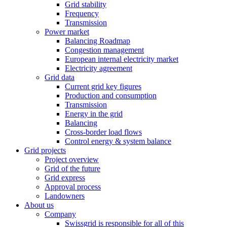
Grid stability
Frequency
Transmission
Power market
Balancing Roadmap
Congestion management
European internal electricity market
Electricity agreement
Grid data
Current grid key figures
Production and consumption
Transmission
Energy in the grid
Balancing
Cross-border load flows
Control energy & system balance
Grid projects
Project overview
Grid of the future
Grid express
Approval process
Landowners
About us
Company
Swissgrid is responsible for all of this