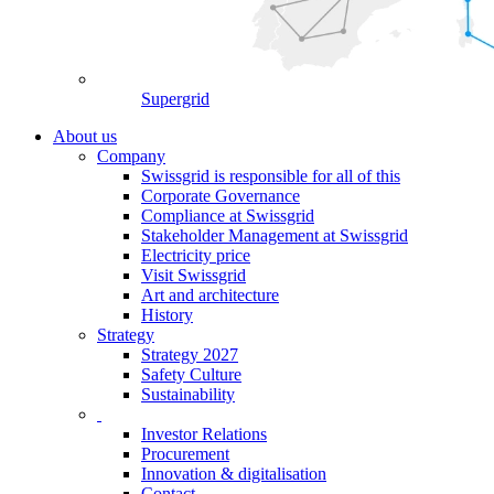
Supergrid
About us
Company
Swissgrid is responsible for all of this
Corporate Governance
Compliance at Swissgrid
Stakeholder Management at Swissgrid
Electricity price
Visit Swissgrid
Art and architecture
History
Strategy
Strategy 2027
Safety Culture
Sustainability
Investor Relations
Procurement
Innovation & digitalisation
Contact