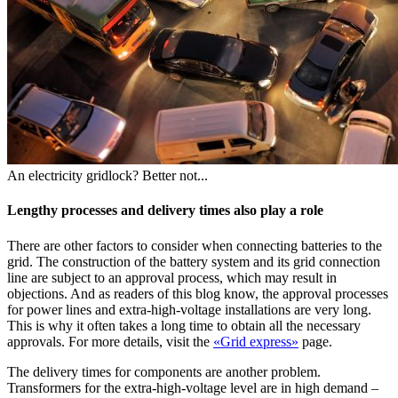
An electricity gridlock? Better not...
Lengthy processes and delivery times also play a role
There are other factors to consider when connecting batteries to the
grid. The construction of the battery system and its grid connection
line are subject to an approval process, which may result in
objections. And as readers of this blog know, the approval processes
for power lines and extra-high-voltage installations are very long.
This is why it often takes a long time to obtain all the necessary
approvals. For more details, visit the
«Grid express»
page.
The delivery times for components are another problem.
Transformers for the extra-high-voltage level are in high demand –