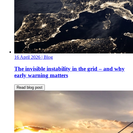
16 April 2026
| Blog
The invisible instability in the grid – and why
early warning matters
Read blog post