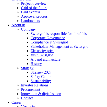
Project overview
Grid of the future
Grid express
Approval process
Landowners
About us
Company
Swissgrid is responsible for all of this
Corporate Governance
Compliance at Swissgrid
Stakeholder Management at Swissgrid
Electricity price
Visit Swissgrid
Art and architecture
History
Strategy
Strategy 2027
Safety Culture
Sustainability
Investor Relations
Procurement
Innovation & digitalisation
Contact
Career
Vacancies