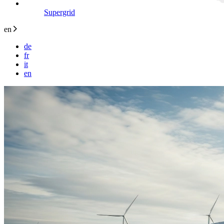
Supergrid
en
de
fr
it
en