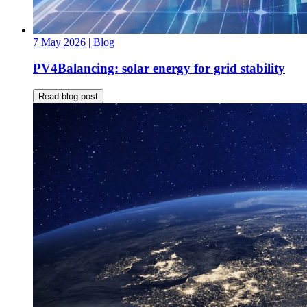
7 May 2026
| Blog
PV4Balancing: solar energy for grid stability
Read blog post