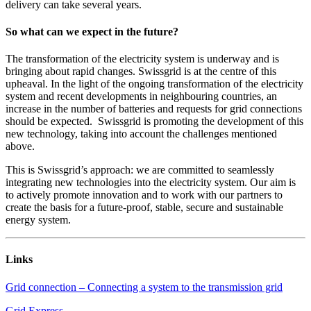
delivery can take several years.
So what can we expect in the future?
The transformation of the electricity system is underway and is
bringing about rapid changes. Swissgrid is at the centre of this
upheaval. In the light of the ongoing transformation of the electricity
system and recent developments in neighbouring countries, an
increase in the number of batteries and requests for grid connections
should be expected. Swissgrid is promoting the development of this
new technology, taking into account the challenges mentioned
above.
This is Swissgrid’s approach: we are committed to seamlessly
integrating new technologies into the electricity system. Our aim is
to actively promote innovation and to work with our partners to
create the basis for a future-proof, stable, secure and sustainable
energy system.
Links
Grid connection – Connecting a system to the transmission grid
Grid Express