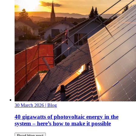
30 March 2026
| Blog
40 gigawatts of photovoltaic energy in the
system – here’s how to make it possible
Read blog post