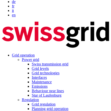
de
fr
it
en
Grid operation
Power grid
Swiss transmission grid
Grid levels
Grid technologies
Interfaces
Maintenance
Emissions
Behaviour near lines
Star of Laufenburg
Regulation
Grid regulation
Planning grid operation