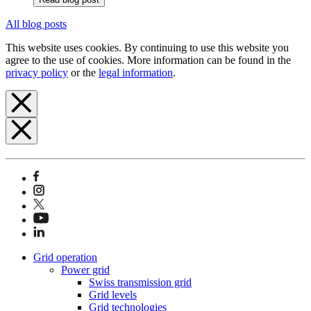
All blog posts
This website uses cookies. By continuing to use this website you
agree to the use of cookies. More information can be found in the
privacy policy
or the
legal information
.
Grid operation
Power grid
Swiss transmission grid
Grid levels
Grid technologies