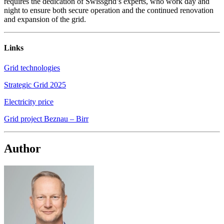
requires the dedication of Swissgrid’s experts, who work day and
night to ensure both secure operation and the continued renovation
and expansion of the grid.
Links
Grid technologies
Strategic Grid 2025
Electricity price
Grid project Beznau – Birr
Author