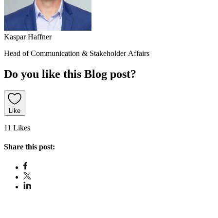
Kaspar Haffner
Head of Communication & Stakeholder Affairs
Do you like this Blog post?
Like
11 Likes
Share this post: