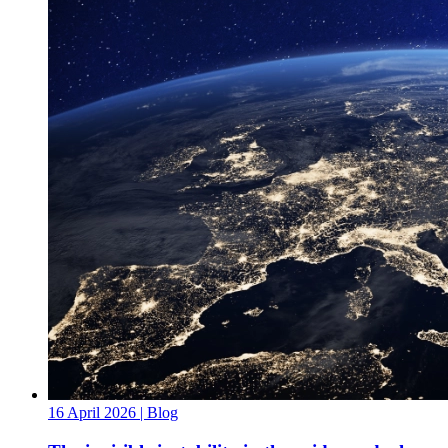
16 April 2026
| Blog