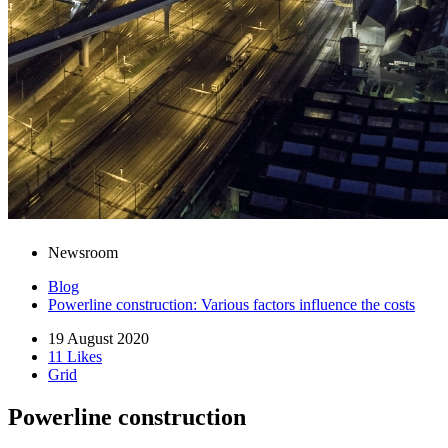
Newsroom
Blog
Powerline construction: Various factors influence the costs
19 August 2020
11 Likes
Grid
Powerline construction