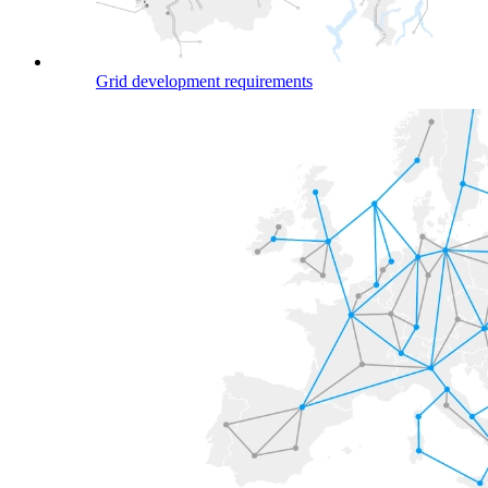
Grid development requirements