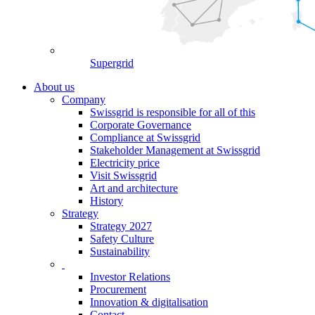
Supergrid
About us
Company
Swissgrid is responsible for all of this
Corporate Governance
Compliance at Swissgrid
Stakeholder Management at Swissgrid
Electricity price
Visit Swissgrid
Art and architecture
History
Strategy
Strategy 2027
Safety Culture
Sustainability
Investor Relations
Procurement
Innovation & digitalisation
Contact