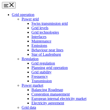
Grid operation
Power grid
Swiss transmission grid
Grid levels
Grid technologies
Interfaces
Maintenance
Emissions
Behaviour near lines
Star of Laufenburg
Regulation
Grid regulation
Planning grid operation
Grid stability
Frequency
Transmission
Power market
Balancing Roadmap
Congestion management
European internal electricity market
Electricity agreement
Grid data