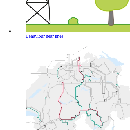
Behaviour near lines