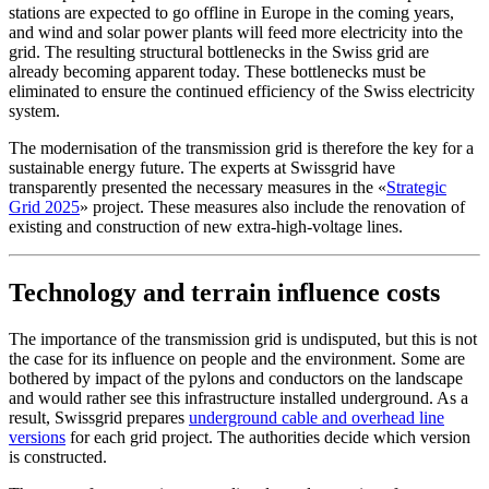
stations are expected to go offline in Europe in the coming years,
and wind and solar power plants will feed more electricity into the
grid. The resulting structural bottlenecks in the Swiss grid are
already becoming apparent today. These bottlenecks must be
eliminated to ensure the continued efficiency of the Swiss electricity
system.
The modernisation of the transmission grid is therefore the key for a
sustainable energy future. The experts at Swissgrid have
transparently presented the necessary measures in the «
Strategic
Grid 2025
» project. These measures also include the renovation of
existing and construction of new extra-high-voltage lines.
Technology and terrain influence costs
The importance of the transmission grid is undisputed, but this is not
the case for its influence on people and the environment. Some are
bothered by impact of the pylons and conductors on the landscape
and would rather see this infrastructure installed underground. As a
result, Swissgrid prepares
underground cable and overhead line
versions
for each grid project. The authorities decide which version
is constructed.