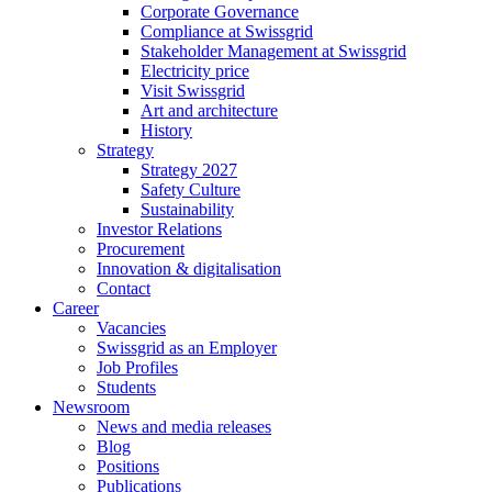
Corporate Governance
Compliance at Swissgrid
Stakeholder Management at Swissgrid
Electricity price
Visit Swissgrid
Art and architecture
History
Strategy
Strategy 2027
Safety Culture
Sustainability
Investor Relations
Procurement
Innovation & digitalisation
Contact
Career
Vacancies
Swissgrid as an Employer
Job Profiles
Students
Newsroom
News and media releases
Blog
Positions
Publications