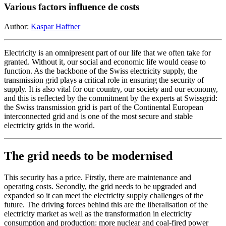
Various factors influence de costs
Author:
Kaspar Haffner
Electricity is an omnipresent part of our life that we often take for
granted. Without it, our social and economic life would cease to
function. As the backbone of the Swiss electricity supply, the
transmission grid plays a critical role in ensuring the security of
supply. It is also vital for our country, our society and our economy,
and this is reflected by the commitment by the experts at Swissgrid:
the Swiss transmission grid is part of the Continental European
interconnected grid and is one of the most secure and stable
electricity grids in the world.
The grid needs to be modernised
This security has a price. Firstly, there are maintenance and
operating costs. Secondly, the grid needs to be upgraded and
expanded so it can meet the electricity supply challenges of the
future. The driving forces behind this are the liberalisation of the
electricity market as well as the transformation in electricity
consumption and production: more nuclear and coal-fired power