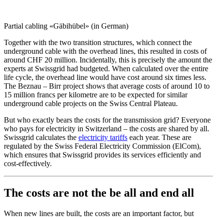
Partial cabling «Gäbihübel» (in German)
Together with the two transition structures, which connect the
underground cable with the overhead lines, this resulted in costs of
around CHF 20 million. Incidentally, this is precisely the amount the
experts at Swissgrid had budgeted. When calculated over the entire
life cycle, the overhead line would have cost around six times less.
The Beznau – Birr project shows that average costs of around 10 to
15 million francs per kilometre are to be expected for similar
underground cable projects on the Swiss Central Plateau.
But who exactly bears the costs for the transmission grid? Everyone
who pays for electricity in Switzerland – the costs are shared by all.
Swissgrid calculates the
electricity tariffs
each year. These are
regulated by the Swiss Federal Electricity Commission (ElCom),
which ensures that Swissgrid provides its services efficiently and
cost-effectively.
The costs are not the be all and end all
When new lines are built, the costs are an important factor, but