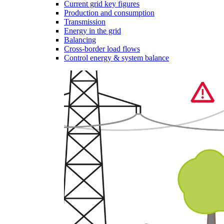
Current grid key figures
Production and consumption
Transmission
Energy in the grid
Balancing
Cross-border load flows
Control energy & system balance