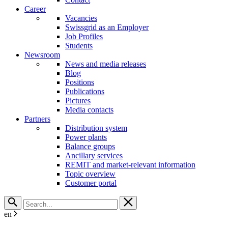
Career
Vacancies
Swissgrid as an Employer
Job Profiles
Students
Newsroom
News and media releases
Blog
Positions
Publications
Pictures
Media contacts
Partners
Distribution system
Power plants
Balance groups
Ancillary services
REMIT and market-relevant information
Topic overview
Customer portal
en