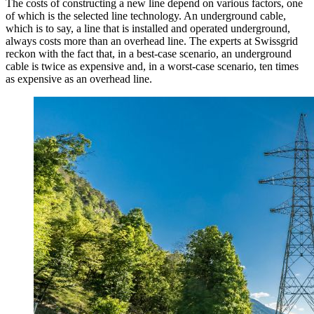
The costs of constructing a new line depend on various factors, one
of which is the selected line technology. An underground cable,
which is to say, a line that is installed and operated underground,
always costs more than an overhead line. The experts at Swissgrid
reckon with the fact that, in a best-case scenario, an underground
cable is twice as expensive and, in a worst-case scenario, ten times
as expensive as an overhead line.