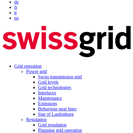
de
fr
it
en
Grid operation
Power grid
Swiss transmission grid
Grid levels
Grid technologies
Interfaces
Maintenance
Emissions
Behaviour near lines
Star of Laufenburg
Regulation
Grid regulation
Planning grid operation