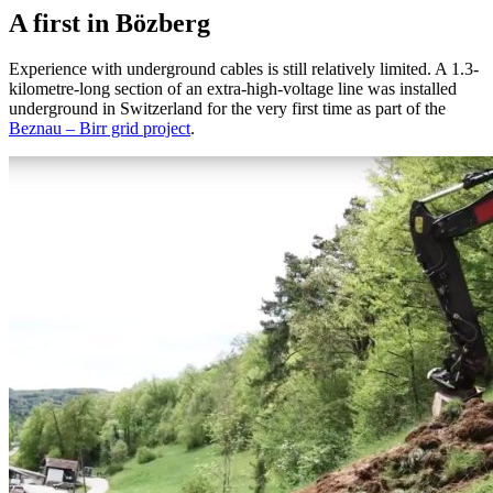
A first in Bözberg
Experience with underground cables is still relatively limited. A 1.3-
kilometre-long section of an extra-high-voltage line was installed
underground in Switzerland for the very first time as part of the
Beznau – Birr grid project
.