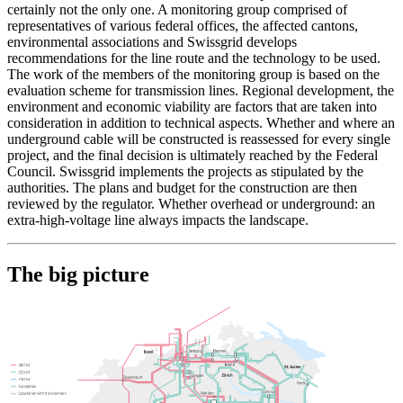
certainly not the only one. A monitoring group comprised of
representatives of various federal offices, the affected cantons,
environmental associations and Swissgrid develops
recommendations for the line route and the technology to be used.
The work of the members of the monitoring group is based on the
evaluation scheme for transmission lines. Regional development, the
environment and economic viability are factors that are taken into
consideration in addition to technical aspects. Whether and where an
underground cable will be constructed is reassessed for every single
project, and the final decision is ultimately reached by the Federal
Council. Swissgrid implements the projects as stipulated by the
authorities. The plans and budget for the construction are then
reviewed by the regulator. Whether overhead or underground: an
extra-high-voltage line always impacts the landscape.
The big picture