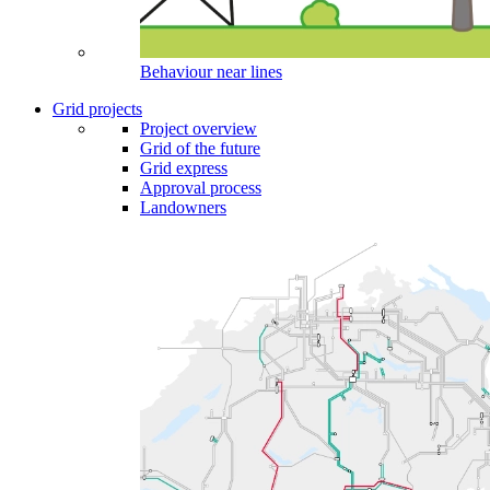
Behaviour near lines
Grid projects
Project overview
Grid of the future
Grid express
Approval process
Landowners