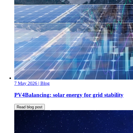
7 May 2026
| Blog
PV4Balancing: solar energy for grid stability
Read blog post