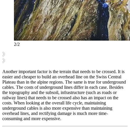
2/2
Another important factor is the terrain that needs to be crossed. It is
easier and cheaper to build an overhead line on the Swiss Central
Plateau than in the alpine regions. The same is true for underground
cables. The costs of underground lines differ in each case. Besides
the topography and the subsoil, infrastructure (such as roads or
railway lines) that needs to be crossed also has an impact on the
costs. When looking at the overall life cycle, maintaining
underground cables is also more expensive than maintaining
overhead lines, and rectifying damage is much more time-
consuming and more expensive.