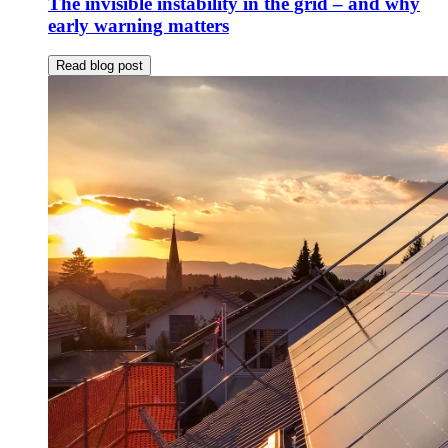
The invisible instability in the grid – and why
early warning matters
Read blog post