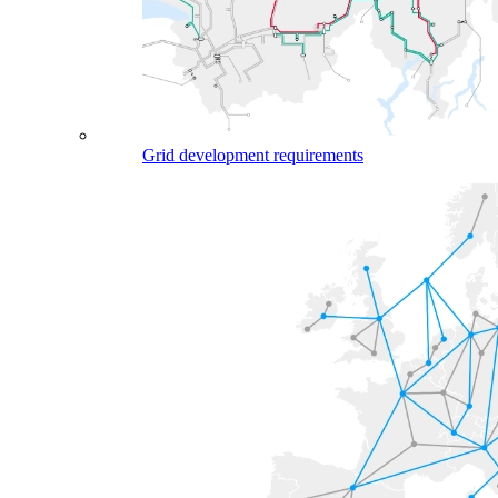
Grid development requirements