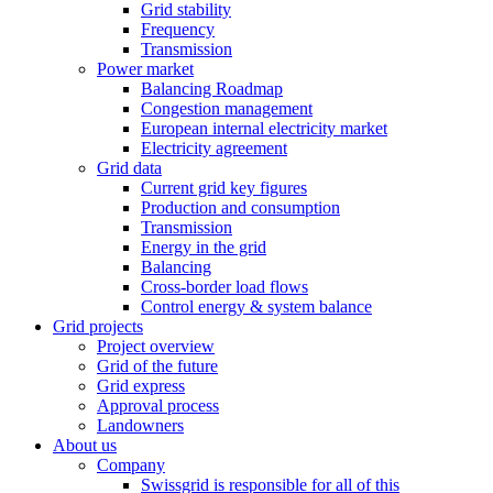
Grid stability
Frequency
Transmission
Power market
Balancing Roadmap
Congestion management
European internal electricity market
Electricity agreement
Grid data
Current grid key figures
Production and consumption
Transmission
Energy in the grid
Balancing
Cross-border load flows
Control energy & system balance
Grid projects
Project overview
Grid of the future
Grid express
Approval process
Landowners
About us
Company
Swissgrid is responsible for all of this