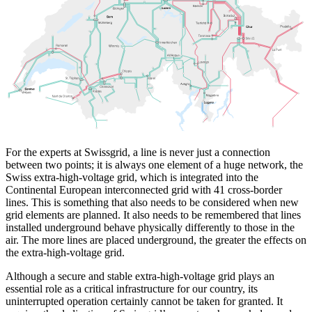
For the experts at Swissgrid, a line is never just a connection
between two points; it is always one element of a huge network, the
Swiss extra-high-voltage grid, which is integrated into the
Continental European interconnected grid with 41 cross-border
lines. This is something that also needs to be considered when new
grid elements are planned. It also needs to be remembered that lines
installed underground behave physically differently to those in the
air. The more lines are placed underground, the greater the effects on
the extra-high-voltage grid.
Although a secure and stable extra-high-voltage grid plays an
essential role as a critical infrastructure for our country, its
uninterrupted operation certainly cannot be taken for granted. It