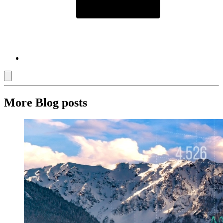
More Blog posts