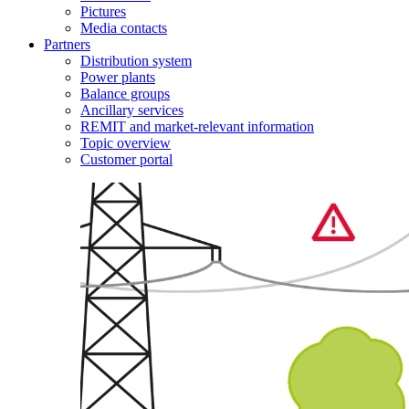
Pictures
Media contacts
Partners
Distribution system
Power plants
Balance groups
Ancillary services
REMIT and market-relevant information
Topic overview
Customer portal